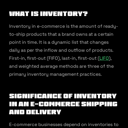
What is Inventory?
Inventory in e-commerce is the amount of ready-
to-ship products that a brand owns at a certain
point in time. It is a dynamic list that changes
daily as per the inflow and outflow of products.
First-in, first-out (FIFO), last-in, first-out (
LIFO
),
and weighted average methods are three of the
primary inventory management practices.
Significance of Inventory
in an E-commerce Shipping
and Delivery
E-commerce businesses depend on inventories to