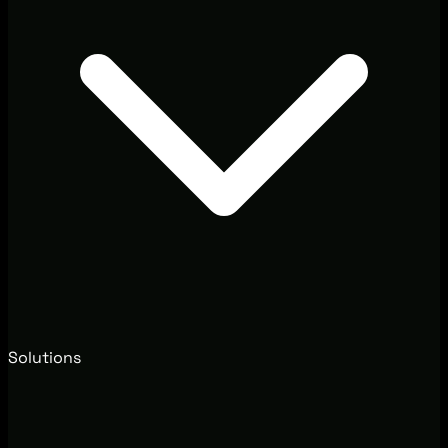
Solutions