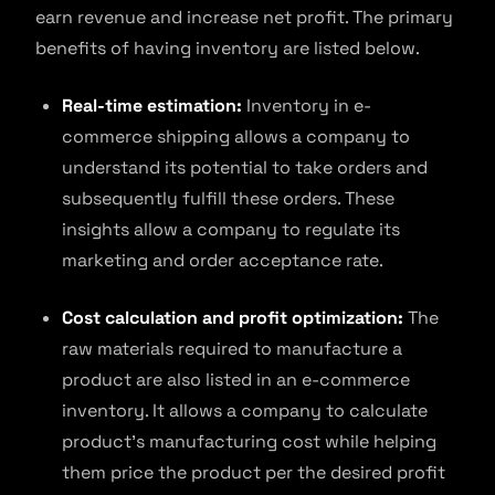
earn revenue and increase net profit. The primary
benefits of having inventory are listed below.
Real-time estimation:
Inventory in e-
commerce shipping allows a company to
understand its potential to take orders and
subsequently fulfill these orders. These
insights allow a company to regulate its
marketing and order acceptance rate.
Cost calculation and profit optimization:
The
raw materials required to manufacture a
product are also listed in an e-commerce
inventory. It allows a company to calculate
product’s manufacturing cost while helping
them price the product per the desired profit