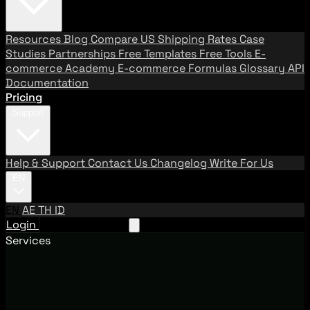
Resources
Blog
Compare US Shipping Rates
Case
Studies
Partnerships
Free Templates
Free Tools
E-
commerce Academy
E-commerce Formulas
Glossary
API
Documentation
Pricing
Support
Help & Support
Contact Us
Changelog
Write For Us
EN
EN
AE
TH
ID
Login
Request A Demo
Services