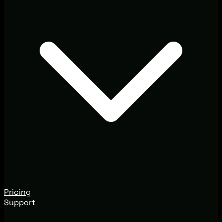
Pricing
Support