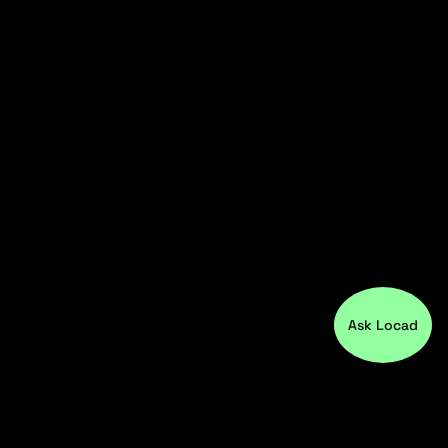
Ask Locad