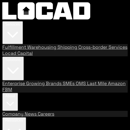
Services
Fulfillment
Warehousing
Shipping
Cross-border Services
Locad Capital
Solutions
Enterprise
Growing Brands
SMEs
OMS
Last Mile
Amazon
FBM
About
Company
News
Careers
Resources