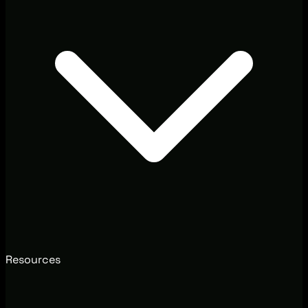
Resources