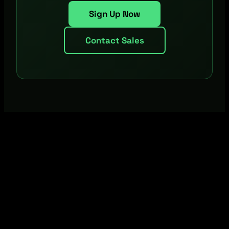
Sign Up Now
Contact Sales