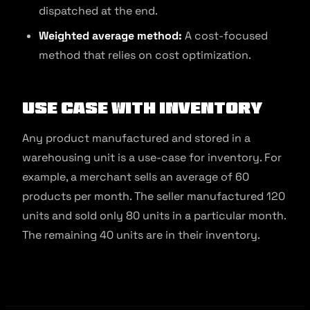
dispatched at the end.
Weighted average method:
A cost-focused
method that relies on cost optimization.
Use Case With Inventory
Any product manufactured and stored in a
warehousing unit is a use-case for inventory. For
example, a merchant sells an average of 60
products per month. The seller manufactured 120
units and sold only 80 units in a particular month.
The remaining 40 units are in their inventory.