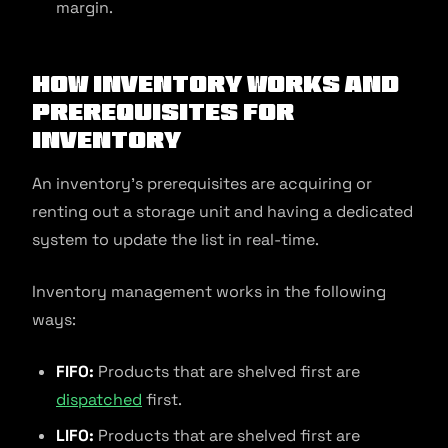
margin.
How Inventory Works and
Prerequisites for
Inventory
An inventory’s prerequisites are acquiring or
renting out a storage unit and having a dedicated
system to update the list in real-time.
Inventory management works in the following
ways:
FIFO:
Products that are shelved first are
dispatched
first.
LIFO:
Products that are shelved first are