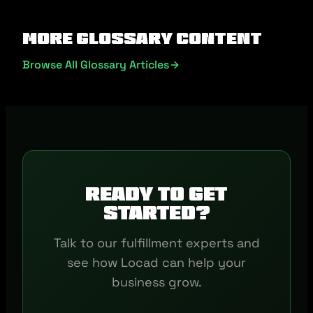
More Glossary Content
Browse All Glossary Articles
Ready to get
started?
Talk to our fulfillment experts and
see how Locad can help your
business grow.