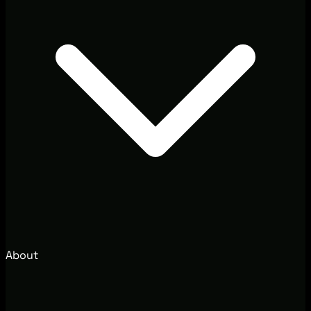
About