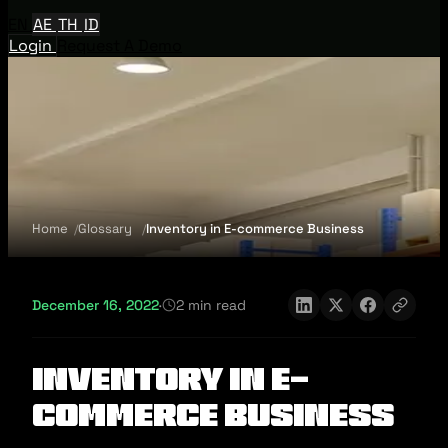
EN
AE
TH
ID
Login
Request A Demo
Home
Glossary
Inventory in E-commerce Business
December 16, 2022
·
2 min read
Inventory in E-
commerce Business