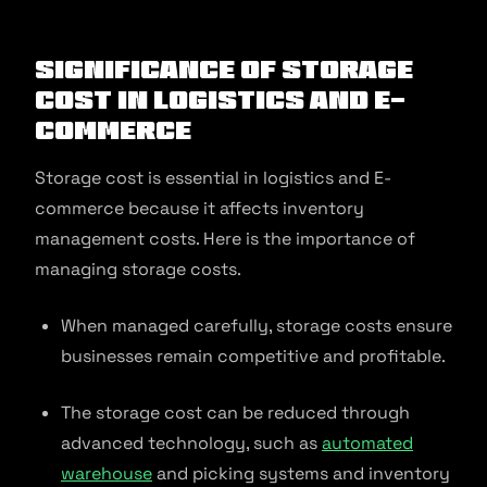
Significance of Storage
Cost in Logistics and E-
commerce
Storage cost is essential in logistics and E-
commerce because it affects inventory
management costs. Here is the importance of
managing storage costs.
When managed carefully, storage costs ensure
businesses remain competitive and profitable.
The storage cost can be reduced through
advanced technology, such as
automated
warehouse
and picking systems and inventory