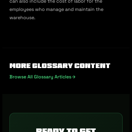
can also include the cost of labor for the
employees who manage and maintain the
warehouse.
More Glossary Content
Browse All Glossary Articles
Ready to get