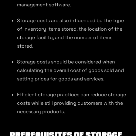
management software.
Storage costs are also influenced by the type
of inventory items stored, the location of the
storage facility, and the number of items
stored.
Storage costs should be considered when
calculating the overall cost of goods sold and
setting prices for goods and services.
Efficient storage practices can reduce storage
costs while still providing customers with the
necessary products.
Prerequisites of Storage