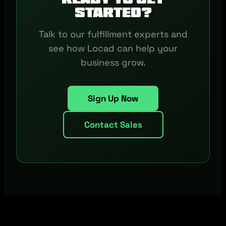
started?
Talk to our fulfillment experts and
see how Locad can help your
business grow.
Sign Up Now
Contact Sales