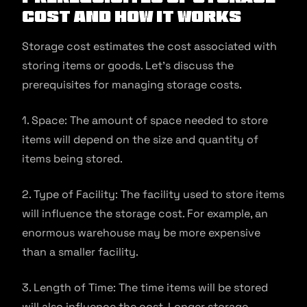
Cost and How It Works
Storage cost estimates the cost associated with
storing items or goods. Let’s discuss the
prerequisites for managing storage costs.
1. Space: The amount of space needed to store
items will depend on the size and quantity of
items being stored.
2. Type of Facility: The facility used to store items
will influence the storage cost. For example, an
enormous warehouse may be more expensive
than a smaller facility.
3. Length of Time: The time items will be stored
will also influence the cost. Longer storage