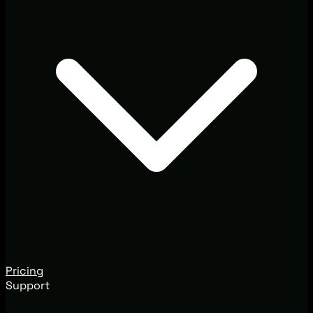
Pricing
Support