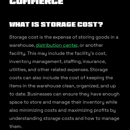
commerce
What is Storage Cost?
Storage cost is the expense of storing goods in a
warehouse,
distribution center
, or another
facility. This may include the facility’s cost,
inventory management, staffing, insurance,
utilities, and other related expenses. Storage
costs can also include the cost of keeping the
items in the warehouse clean, organized, and up
to date. Businesses can ensure they have enough
space to store and manage their inventory while
also minimizing costs and maximizing profits by
understanding storage costs and how to manage
them.