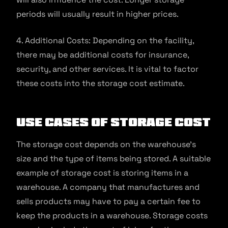
periods will usually result in higher prices.
4. Additional Costs: Depending on the facility,
there may be additional costs for insurance,
security, and other services. It is vital to factor
these costs into the storage cost estimate.
Use Cases of Storage Cost
The storage cost depends on the warehouse’s
size and the type of items being stored. A suitable
example of storage cost is storing items in a
warehouse. A company that manufactures and
sells products may have to pay a certain fee to
keep the products in a warehouse. Storage costs