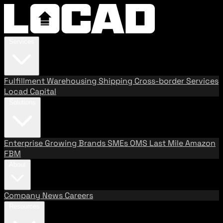
Services
Fulfillment
Warehousing
Shipping
Cross-border Services
Locad Capital
Solutions
Enterprise
Growing Brands
SMEs
OMS
Last Mile
Amazon
FBM
About
Company
News
Careers
Resources