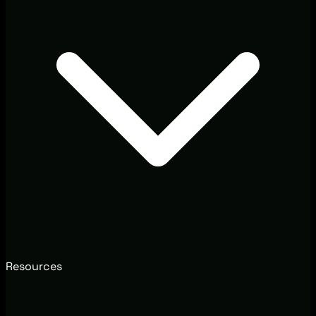
Resources