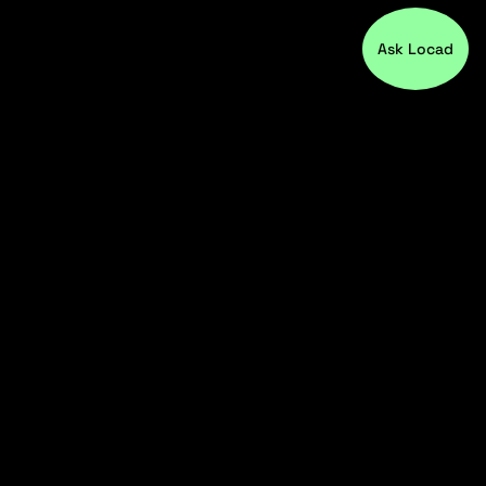
Ask Locad