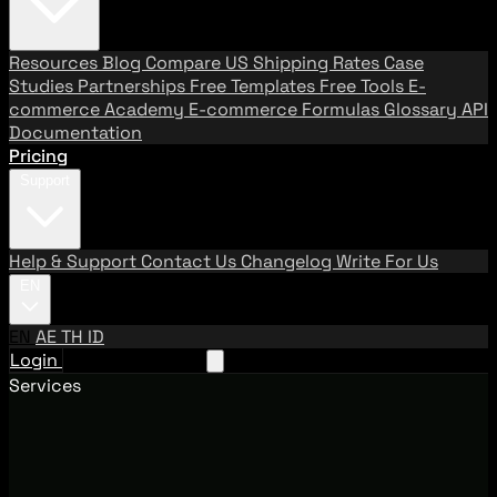
Resources
Blog
Compare US Shipping Rates
Case
Studies
Partnerships
Free Templates
Free Tools
E-
commerce Academy
E-commerce Formulas
Glossary
API
Documentation
Pricing
Support
Help & Support
Contact Us
Changelog
Write For Us
EN
EN
AE
TH
ID
Login
Request A Demo
Services