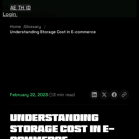
EN
AE
TH
ID
Login
Request A Demo
Home
Glossary
Understanding Storage Cost in E-commerce
February 22, 2023
·
3 min read
Understanding
Storage Cost in E-