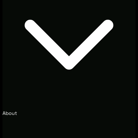
About