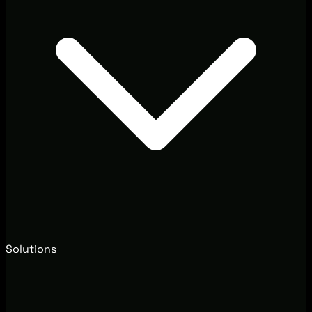
Solutions