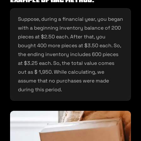
Example Of WAC Method:
Suppose, during a financial year, you began
with a beginning inventory balance of 200
pieces at $2.50 each. After that, you
bought 400 more pieces at $3.50 each. So,
the ending inventory includes 600 pieces
at $3.25 each. So, the total value comes
out as $ 1,950. While calculating, we
assume that no purchases were made
during this period.