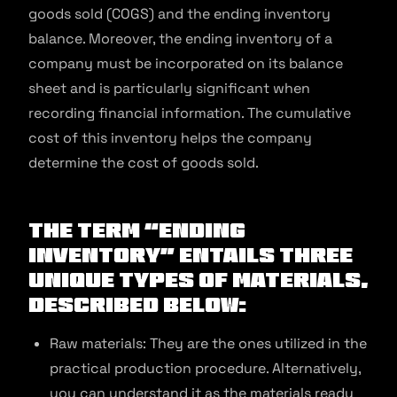
goods sold (COGS) and the ending inventory
balance. Moreover, the ending inventory of a
company must be incorporated on its balance
sheet and is particularly significant when
recording financial information. The cumulative
cost of this inventory helps the company
determine the cost of goods sold.
The term “ending
inventory” entails three
unique types of materials,
described below:
Raw materials: They are the ones utilized in the
practical production procedure. Alternatively,
you can understand it as the materials ready