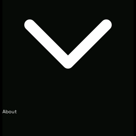
About