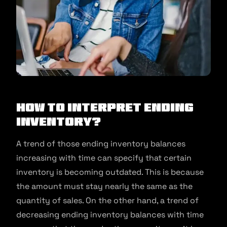
How to interpret ending
Inventory?
A trend of those ending inventory balances
increasing with time can specify that certain
inventory is becoming outdated. This is because
the amount must stay nearly the same as the
quantity of sales. On the other hand, a trend of
decreasing ending inventory balances with time