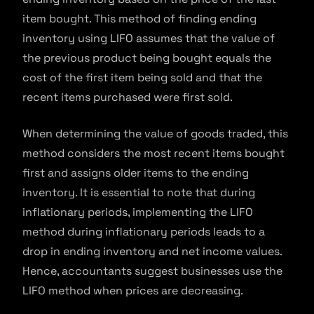
item bought. This method of finding ending
inventory using LIFO assumes that the value of
the previous product being bought equals the
cost of the first item being sold and that the
recent items purchased were first sold.
When determining the value of goods traded, this
method considers the most recent items bought
first and assigns older items to the ending
inventory. It is essential to note that during
inflationary periods, implementing the LIFO
method during inflationary periods leads to a
drop in ending inventory and net income values.
Hence, accountants suggest businesses use the
LIFO method when prices are decreasing.