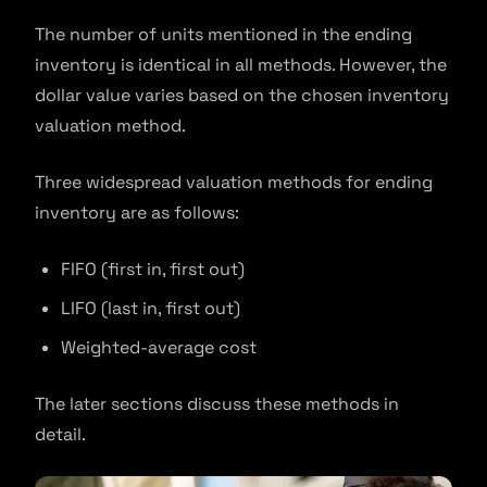
The number of units mentioned in the ending
inventory is identical in all methods. However, the
dollar value varies based on the chosen inventory
valuation method.
Three widespread valuation methods for ending
inventory are as follows:
FIFO (first in, first out)
LIFO (last in, first out)
Weighted-average cost
The later sections discuss these methods in
detail.