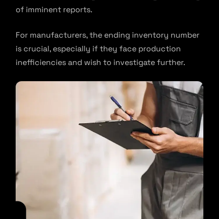
of imminent reports.
For manufacturers, the ending inventory number
is crucial, especially if they face production
inefficiencies and wish to investigate further.