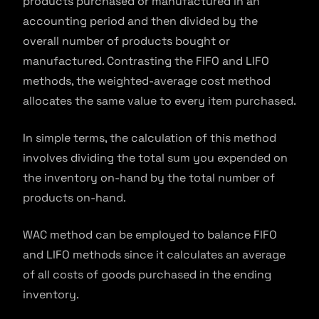
products purchased or manufactured in an
accounting period and then divided by the
overall number of products bought or
manufactured. Contrasting the FIFO and LIFO
methods, the weighted-average cost method
allocates the same value to every item purchased.
In simple terms, the calculation of this method
involves dividing the total sum you expended on
the inventory on-hand by the total number of
products on-hand.
WAC method can be employed to balance FIFO
and LIFO methods since it calculates an average
of all costs of goods purchased in the ending
inventory.