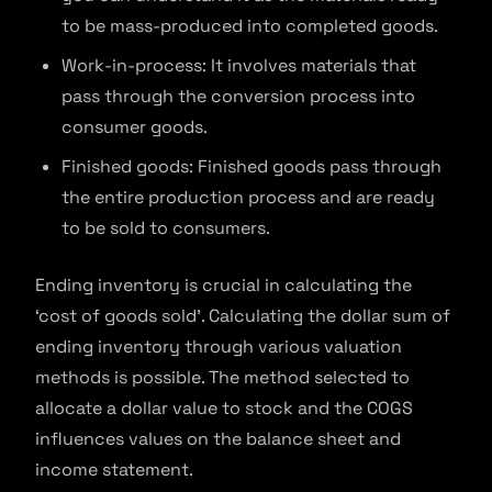
to be mass-produced into completed goods.
Work-in-process: It involves materials that
pass through the conversion process into
consumer goods.
Finished goods: Finished goods pass through
the entire production process and are ready
to be sold to consumers.
Ending inventory is crucial in calculating the
‘cost of goods sold’. Calculating the dollar sum of
ending inventory through various valuation
methods is possible. The method selected to
allocate a dollar value to stock and the COGS
influences values on the balance sheet and
income statement.