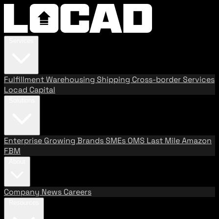
Services
Fulfillment
Warehousing
Shipping
Cross-border Services
Locad Capital
Solutions
Enterprise
Growing Brands
SMEs
OMS
Last Mile
Amazon
FBM
About
Company
News
Careers
Resources