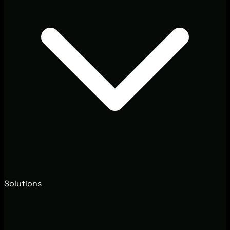
Solutions