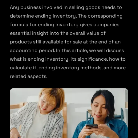
Any business involved in selling goods needs to
determine ending inventory. The corresponding
formula for ending inventory gives companies
essential insight into the overall value of
products still available for sale at the end of an
accounting period. In this article, we will discuss
what is ending inventory, its significance, how to
calculate it, ending inventory methods, and more
related aspects.