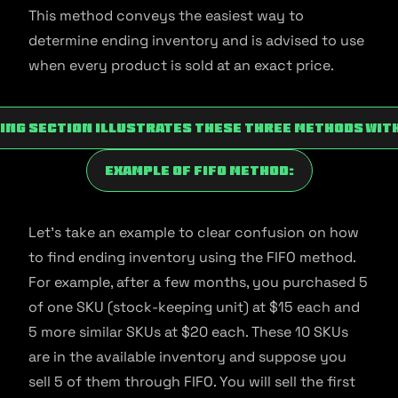
This method conveys the easiest way to
determine ending inventory and is advised to use
when every product is sold at an exact price.
ing section illustrates these three methods wit
Example Of FIFO Method:
Let’s take an example to clear confusion on how
to find ending inventory using the FIFO method.
For example, after a few months, you purchased 5
of one SKU (stock-keeping unit) at $15 each and
5 more similar SKUs at $20 each. These 10 SKUs
are in the available inventory and suppose you
sell 5 of them through FIFO. You will sell the first