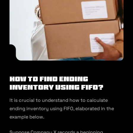
How to find ending
inventory using FIFO?
It is crucial to understand how to calculate
ending inventory using FIFO, elaborated in the
example below.
Suppose Company X records a beginning