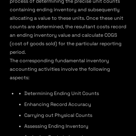
process of determining the precise unit counts
containing ending inventory and subsequently
allocating a value to these units. Once these unit
counts are determined, the resultant costs record
an ending inventory value and calculate COGS
(cost of goods sold) for the particular reporting
period.
The corresponding fundamental inventory
accounting activities involve the following
aspects:
Determining Ending Unit Counts
Enhancing Record Accuracy
Carrying out Physical Counts
Assessing Ending Inventory