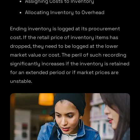
Assigning Costs to Inventory
Allocating Inventory to Overhead
Ending inventory is logged at its procurement
cost. If the retail price of inventory items has
dropped, they need to be logged at the lower
market value or cost. The peril of such recording
significantly increases if the inventory is retained
for an extended period or if market prices are
unstable.