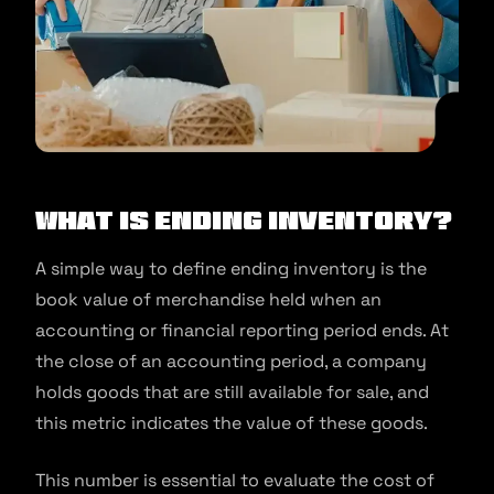
What is ending inventory?
A simple way to define ending inventory is the
book value of merchandise held when an
accounting or financial reporting period ends. At
the close of an accounting period, a company
holds goods that are still available for sale, and
this metric indicates the value of these goods.
This number is essential to evaluate the cost of