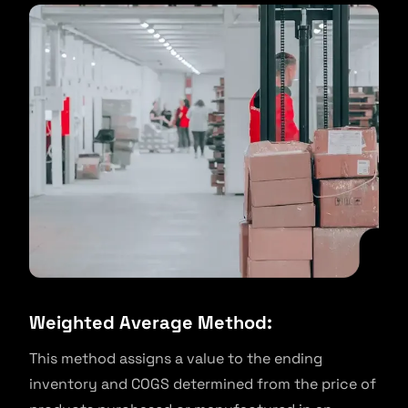
Weighted Average Method:
This method assigns a value to the ending
inventory and COGS determined from the price of