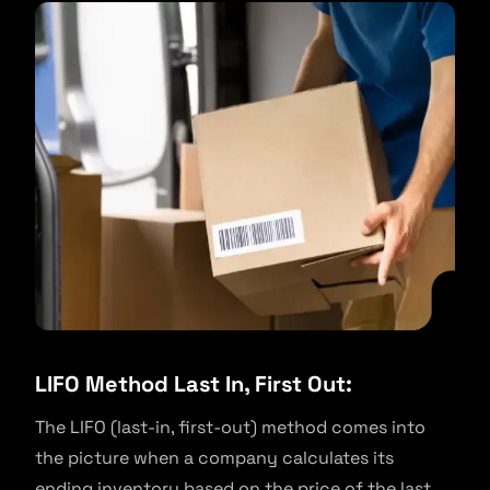
LIFO Method Last In, First Out:
The LIFO (last-in, first-out) method comes into
the picture when a company calculates its
ending inventory based on the price of the last