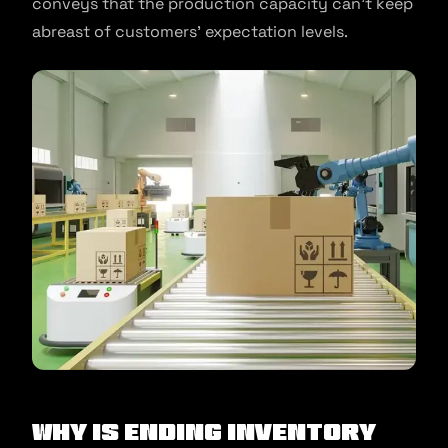
conveys that the production capacity can’t keep
abreast of customers’ expectation levels.
Why is ending inventory