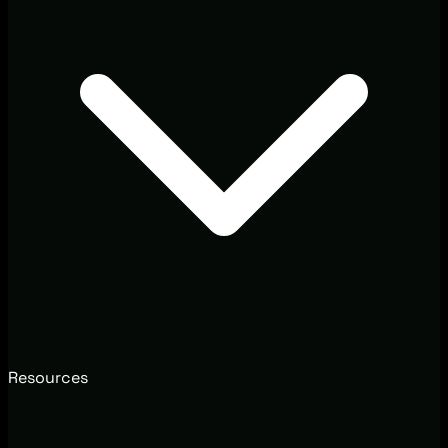
Resources