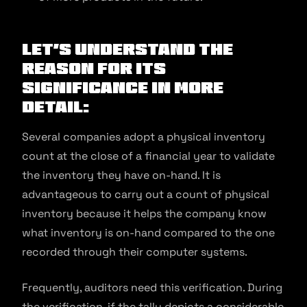
Let’s understand the
reason for its
significance in more
detail:
Several companies adopt a physical inventory
count at the close of a financial year to validate
the inventory they have on-hand. It is
advantageous to carry out a count of physical
inventory because it helps the company know
what inventory is on-hand compared to the one
recorded through their computer systems.
Frequently, auditors need this verification. During
the verification, if the tally depicts a considerable