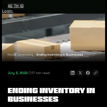
EN
AE
TH
ID
Login
Request A Demo
Home
Inventory
Ending Inventory in Businesses
July 5, 2022
·
17 min read
Ending Inventory in
Businesses