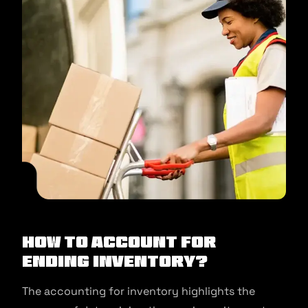
How to account for
ending inventory?
The accounting for inventory highlights the