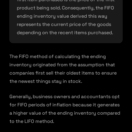
product being sold. Consequently, the FIFO
ending inventory value derived this way
represents the current price of the goods
depending on the recent items purchased.
The FIFO method of calculating the ending
inventory originated from the assumption that
companies first sell their oldest items to ensure
the newest things stay in stock.
Generally, business owners and accountants opt
for FIFO periods of inflation because it generates
a higher value of the ending inventory compared
to the LIFO method.