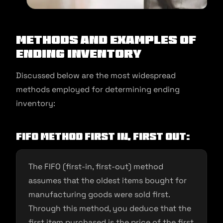
Methods and examples of
ending inventory
Discussed below are the most widespread
methods employed for determining ending
inventory:
FIFO Method First In, First Out:
The FIFO (first-in, first-out) method
assumes that the oldest items bought for
manufacturing goods were sold first.
Through this method, you deduce that the
first item purchased is the price of the first