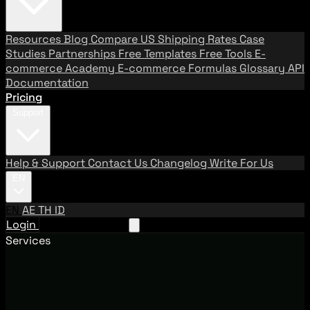
Resources
Blog
Compare US Shipping Rates
Case
Studies
Partnerships
Free Templates
Free Tools
E-
commerce Academy
E-commerce Formulas
Glossary
API
Documentation
Pricing
Support
Help & Support
Contact Us
Changelog
Write For Us
EN
EN
AE
TH
ID
Login
Request A Demo
Services