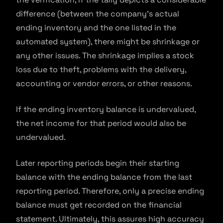
difference (between the company’s actual
ending inventory and the one listed in the
automated system), there might be shrinkage or
any other issues. The shrinkage implies a stock
loss due to theft, problems with the delivery,
accounting or vendor errors, or other reasons.
If the ending inventory balance is undervalued,
the net income for that period would also be
undervalued.
Later reporting periods begin their starting
balance with the ending balance from the last
reporting period. Therefore, only a precise ending
balance must get recorded on the financial
statement. Ultimately, this assures high accuracy