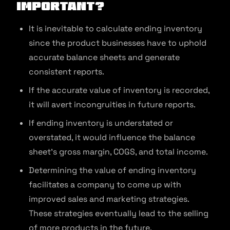
important?
It is inevitable to calculate ending inventory
since the product businesses have to uphold
accurate balance sheets and generate
consistent reports.
If the accurate value of inventory is recorded,
it will avert incongruities in future reports.
If ending inventory is understated or
overstated, it would influence the balance
sheet’s gross margin, COGS, and total income.
Determining the value of ending inventory
facilitates a company to come up with
improved sales and marketing strategies.
These strategies eventually lead to the selling
of more products in the future.