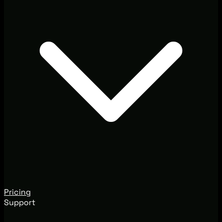
Pricing
Support