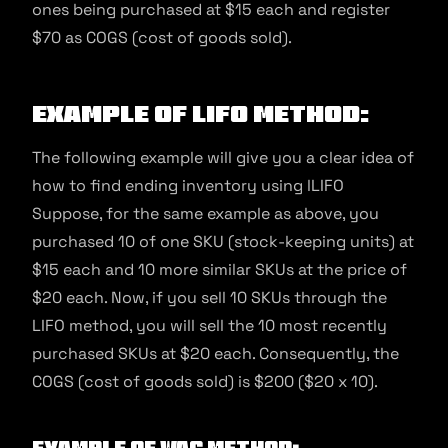
ones being purchased at $15 each and register
$70 as COGS (cost of goods sold).
Example Of LIFO Method:
The following example will give you a clear idea of
how to find ending inventory using lLIFO
Suppose, for the same example as above, you
purchased 10 of one SKU (stock-keeping units) at
$15 each and 10 more similar SKUs at the price of
$20 each. Now, if you sell 10 SKUs through the
LIFO method, you will sell the 10 most recently
purchased SKUs at $20 each. Consequently, the
COGS (cost of goods sold) is $200 ($20 x 10).