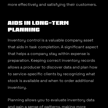
more effectively and satisfying their customers.
Aids In Long-Term
Planning
Inventory control is a valuable company asset
that aids in task completion. A significant aspect
that helps a company stay within expense is
preparation. Keeping correct inventory records
allows a producer to discover data and plan how
to service-specific clients by recognizing what
stock is available and when to order additional
inventory.
Planning allows you to evaluate inventory data
and gain a sense of patterns, making more