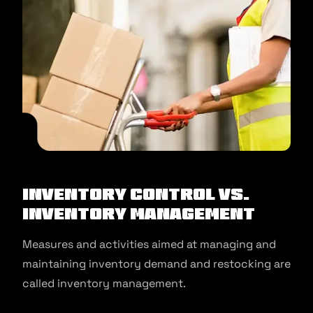
Inventory Control Vs.
Inventory Management
Measures and activities aimed at managing and
maintaining inventory demand and restocking are
called inventory management.