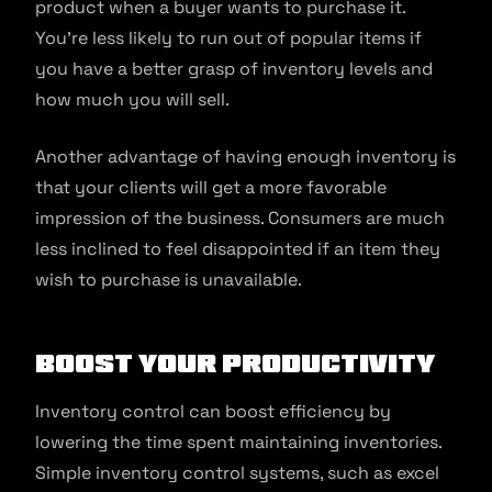
product when a buyer wants to purchase it.
You’re less likely to run out of popular items if
you have a better grasp of inventory levels and
how much you will sell.
Another advantage of having enough inventory is
that your clients will get a more favorable
impression of the business. Consumers are much
less inclined to feel disappointed if an item they
wish to purchase is unavailable.
Boost Your Productivity
Inventory control can boost efficiency by
lowering the time spent maintaining inventories.
Simple inventory control systems, such as excel