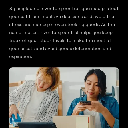
By employing inventory control, you may protect
yourself from impulsive decisions and avoid the
stress and money of overstocking goods. As the
name implies, inventory control helps you keep
track of your stock levels to make the most of
your assets and avoid goods deterioration and
expiration.