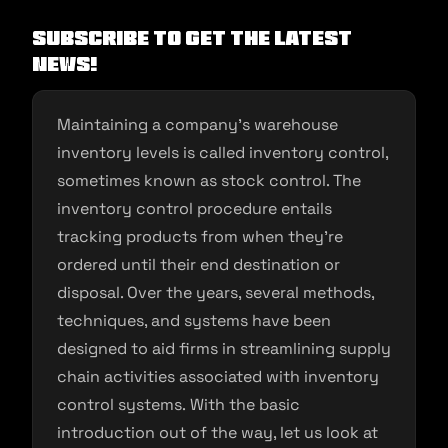
Subscribe to get the latest
news!
Maintaining a company’s warehouse
inventory levels is called inventory control,
sometimes known as stock control. The
inventory control procedure entails
tracking products from when they’re
ordered until their end destination or
disposal. Over the years, several methods,
techniques, and systems have been
designed to aid firms in streamlining supply
chain activities associated with inventory
control systems. With the basic
introduction out of the way, let us look at