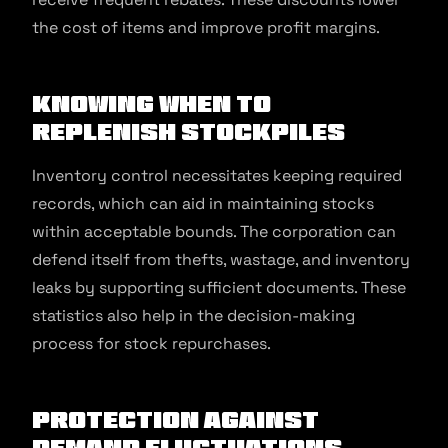
the cost of items and improve profit margins.
Knowing When To
Replenish Stockpiles
Inventory control necessitates keeping required
records, which can aid in maintaining stocks
within acceptable bounds. The corporation can
defend itself from thefts, wastage, and inventory
leaks by supporting sufficient documents. These
statistics also help in the decision-making
process for stock repurchases.
Protection Against
Demand Fluctuations