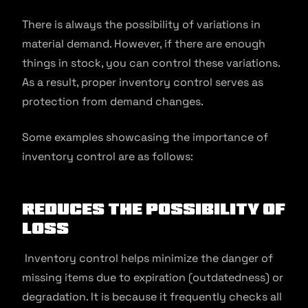
There is always the possibility of variations in
material demand. However, if there are enough
things in stock, you can control these variations.
As a result, proper inventory control serves as
protection from demand changes.
Some examples showcasing the importance of
inventory control are as follows:
Reduces The Possibility Of
Loss
Inventory control helps minimize the danger of
missing items due to expiration (outdatedness) or
degradation. It is because it frequently checks all