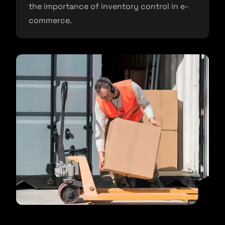
the importance of inventory control in e-
commerce.