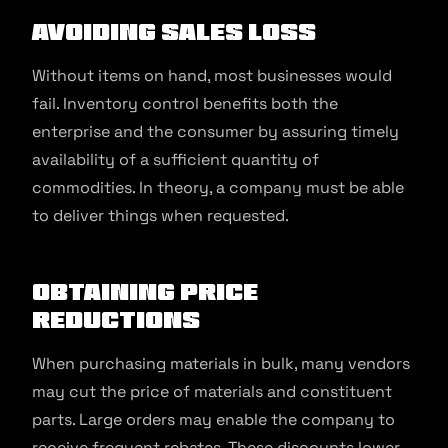
Avoiding Sales Loss
Without items on hand, most businesses would
fail. Inventory control benefits both the
enterprise and the consumer by assuring timely
availability of a sufficient quantity of
commodities. In theory, a company must be able
to deliver things when requested.
Obtaining Price
Reductions
When purchasing materials in bulk, many vendors
may cut the price of materials and constituent
parts. Large orders may enable the company to
receive frequent rebates. These discounts lower