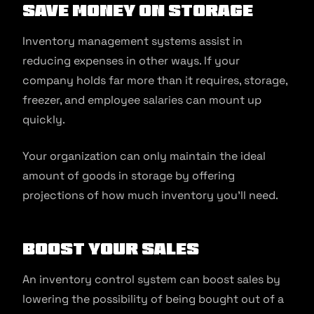
Save Money On Storage
Inventory management systems assist in
reducing expenses in other ways. If your
company holds far more than it requires, storage,
freezer, and employee salaries can mount up
quickly.
Your organization can only maintain the ideal
amount of goods in storage by offering
projections of how much inventory you’ll need.
Boost Your Sales
An inventory control system can boost sales by
lowering the possibility of being bought out of a