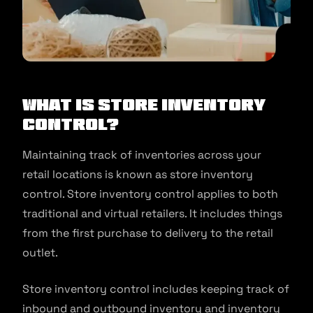
What Is Store Inventory
Control?
Maintaining track of inventories across your
retail locations is known as store inventory
control. Store inventory control applies to both
traditional and virtual retailers. It includes things
from the first purchase to delivery to the retail
outlet.
Store inventory control includes keeping track of
inbound and outbound inventory and inventory