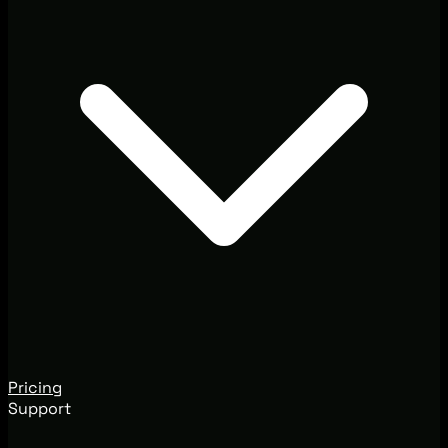
Pricing
Support