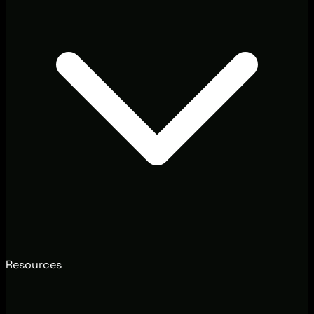
Resources