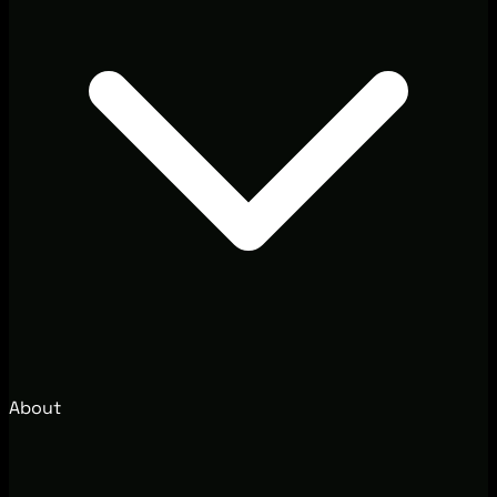
About