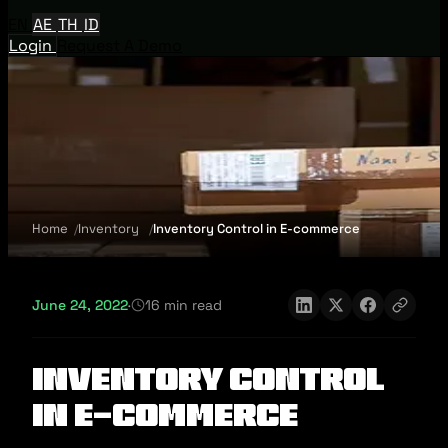
EN
AE
TH
ID
Login
Request A Demo
Home
Inventory
Inventory Control in E-commerce
June 24, 2022
·
16 min read
Inventory Control
in E-commerce