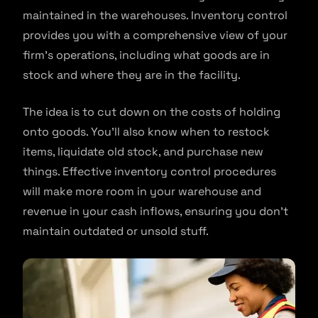
maintained in the warehouses. Inventory control
provides you with a comprehensive view of your
firm’s operations, including what goods are in
stock and where they are in the facility.
The idea is to cut down on the costs of holding
onto goods. You’ll also know when to restock
items, liquidate old stock, and purchase new
things. Effective inventory control procedures
will make more room in your warehouse and
revenue in your cash inflows, ensuring you don’t
maintain outdated or unsold stuff.