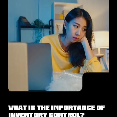
What Is The Importance Of
Inventory Control?