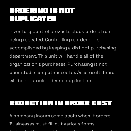
Ordering Is Not
Duplicated
Inventory control prevents stock orders from
being repeated. Controlling reordering is
accomplished by keeping a distinct purchasing
department. This unit will handle all of the
organization’s purchases. Purchasing is not
permitted in any other sector. As a result, there
will be no stock ordering duplication.
Reduction In Order Cost
A company incurs some costs when it orders.
Businesses must fill out various forms.