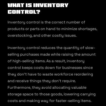
What Is Inventory
Control?
Inventory control is the correct number of
products or parts on hand to minimize shortages,
overstocking, and other costly issues.
Inventory control reduces the quantity of slow-
selling purchases made while raising the amount
of high-selling items. As a result, inventory
control keeps costs down for businesses since
they don’t have to waste workforce reordering
and receive things they don’t require.
Furthermore, they avoid allocating valuable
storage space to those goods, lowering carrying
costs and making way for faster-selling items.