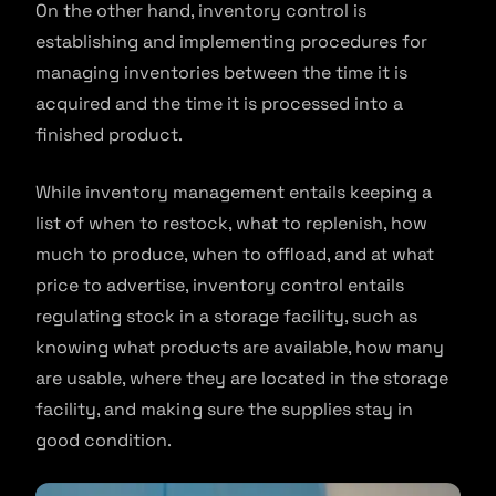
On the other hand, inventory control is
establishing and implementing procedures for
managing inventories between the time it is
acquired and the time it is processed into a
finished product.
While inventory management entails keeping a
list of when to restock, what to replenish, how
much to produce, when to offload, and at what
price to advertise, inventory control entails
regulating stock in a storage facility, such as
knowing what products are available, how many
are usable, where they are located in the storage
facility, and making sure the supplies stay in
good condition.