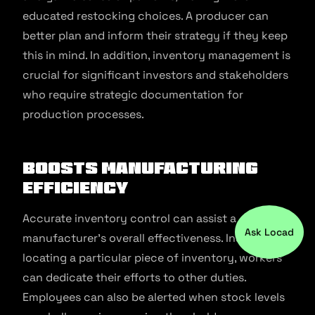
educated restocking choices. A producer can
better plan and inform their strategy if they keep
this in mind. In addition, inventory management is
crucial for significant investors and stakeholders
who require strategic documentation for
production processes.
Boosts Manufacturing
Efficiency
Accurate inventory control can assist a
Ask Locad
manufacturer’s overall effectiveness. Instead of
locating a particular piece of inventory, workers
can dedicate their efforts to other duties.
Employees can also be alerted when stock levels