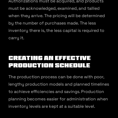
Authorizations must be acquired, and products
must be acknowledged, examined, and tallied
when they arrive. The pricing will be determined
by the number of purchases made. The less
inventory there is, the less capital is required to
carry it.
Creating An Effective
Production Schedule
The production process can be done with poor,
lengthy production models and planned timelines
to achieve efficiencies and savings. Production
planning becomes easier for administration when
inventory levels are kept at a suitable level.