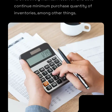
continue minimum purchase quantity of
inventories, among other things.