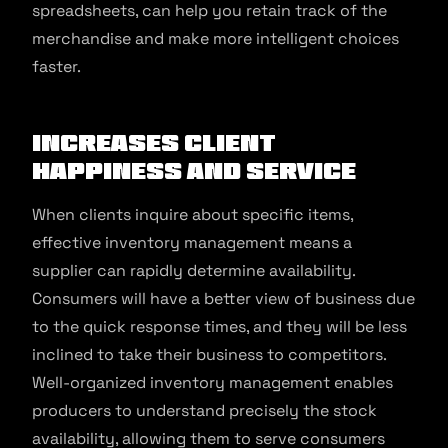
spreadsheets, can help you retain track of the
merchandise and make more intelligent choices
faster.
Increases Client
Happiness And Service
When clients inquire about specific items,
effective inventory management means a
supplier can rapidly determine availability.
Consumers will have a better view of business due
to the quick response times, and they will be less
inclined to take their business to competitors.
Well-organized inventory management enables
producers to understand precisely the stock
availability, allowing them to serve consumers