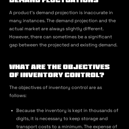
A product’s demand projection is inaccurate in
many instances. The demand projection and the
actual market are always slightly different.
However, there can sometimes be a significant
gap between the projected and existing demand.
What are the Objectives
of Inventory Control?
The objectives of inventory control are as
follows:
Because the inventory is kept in thousands of
digits, it is necessary to keep storage and
transport costs to a minimum. The expense of