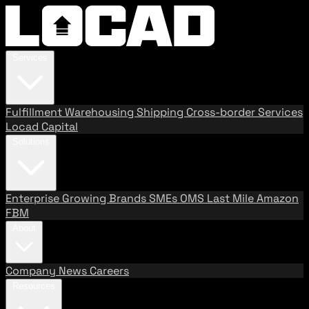
Services
Fulfillment
Warehousing
Shipping
Cross-border Services
Locad Capital
Solutions
Enterprise
Growing Brands
SMEs
OMS
Last Mile
Amazon
FBM
About
Company
News
Careers
Resources