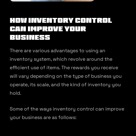
How Inventory Control
Can Improve Your
Business
There are various advantages to using an
inventory system, which revolve around the
efficient use of items. The rewards you receive
will vary depending on the type of business you
operate, its scale, and the kind of inventory you
hold.
Some of the ways inventory control can improve
your business are as follows: