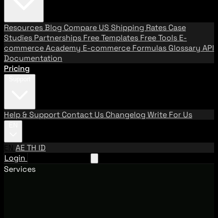
Resources
Blog
Compare US Shipping Rates
Case
Studies
Partnerships
Free Templates
Free Tools
E-
commerce Academy
E-commerce Formulas
Glossary
API
Documentation
Pricing
Support
Help & Support
Contact Us
Changelog
Write For Us
EN
EN
AE
TH
ID
Login
Request A Demo
Services