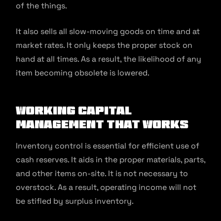
of the things.
It also sells all slow-moving goods on time and at
market rates. It only keeps the proper stock on
hand at all times. As a result, the likelihood of any
item becoming obsolete is lowered.
Working Capital
Management That Works
Inventory control is essential for efficient use of
cash reserves. It aids in the proper materials, parts,
and other items on-site. It is not necessary to
overstock. As a result, operating income will not
be stifled by surplus inventory.