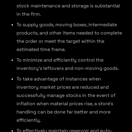
stock maintenance and storage is substantial
in the firm.
To supply goods, moving boxes, intermediate
products, and other items needed to complete
the order or meet the target within the
estimated time frame.
To minimize and efficiently control the
inventory’s leftovers and non-moving goods.
To take advantage of instances when
inventory market prices are reduced and
successfully manage stocks in the event of
inflation when material prices rise, a store’s
handling can be done far better and more
efficiently.
To effectively maintain reservoir and auto-