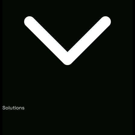
Solutions