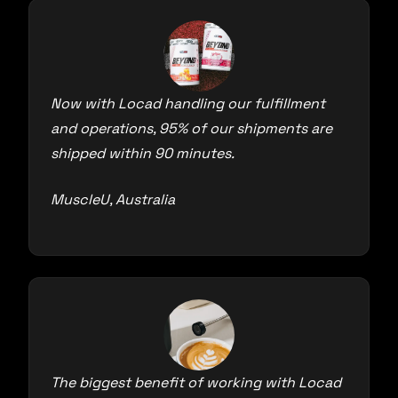
Now with Locad handling our fulfillment
and operations, 95% of our shipments are
shipped within 90 minutes.
MuscleU, Australia
The biggest benefit of working with Locad