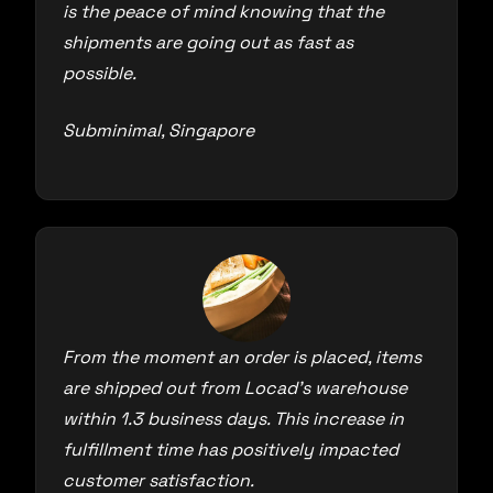
is the peace of mind knowing that the
shipments are going out as fast as
possible.
Subminimal, Singapore
From the moment an order is placed, items
are shipped out from Locad’s warehouse
within 1.3 business days. This increase in
fulfillment time has positively impacted
customer satisfaction.