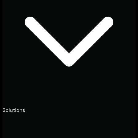
Solutions