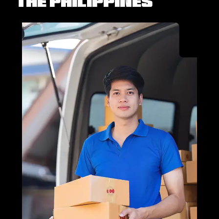
the Philippines