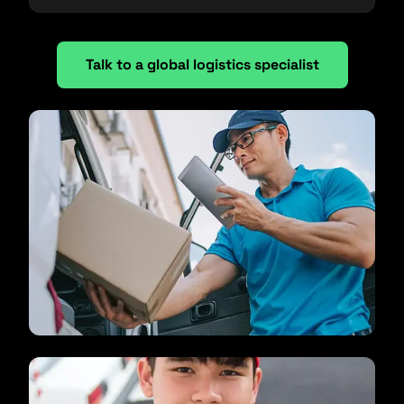
Talk to a global logistics specialist