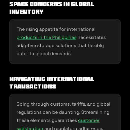
Space Concerns in Global
Inventory
The rising appetite for international
products in the Philippines
necessitates
adaptive storage solutions that flexibly
cater to global demands.
Navigating International
Transactions
Going through customs, tariffs, and global
regulations can be daunting. Streamlining
these elements guarantees
customer
satisfaction
and regulatory adherence.