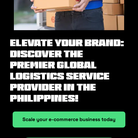
Elevate Your Brand:
Discover the
Premier Global
Logistics Service
Provider in the
Philippines!
Scale your e-commerce business today