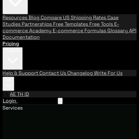
Resources
Blog
Compare US Shipping Rates
Case
Studies
Partnerships
Free Templates
Free Tools
E-
commerce Academy
E-commerce Formulas
Glossary
API
Documentation
Pricing
Support
Help & Support
Contact Us
Changelog
Write For Us
EN
EN
AE
TH
ID
Login
Request A Demo
Services