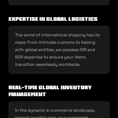
Expertise in Global Logistics
The world of international shipping has its
maze. From intricate customs to liaising
with global entities, we possess IOR and
SOR expertise to ensure your items
transition seamlessly worldwide.
Real-time Global Inventory
Management
In the dynamic e-commerce landscape,
instant insights into your worldwide