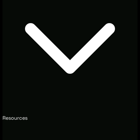
Resources