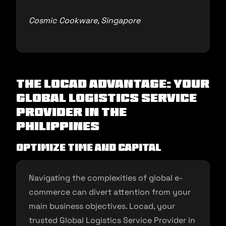
Cosmic Cookware, Singapore
The Locad Advantage: Your
Global Logistics Service
Provider in the
Philippines
Optimize Time and Capital
Navigating the complexities of global e-
commerce can divert attention from your
main business objectives. Locad, your
trusted Global Logistics Service Provider in