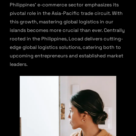
Philippines’ e-commerce sector emphasizes its
pivotal role in the Asia-Pacific trade circuit. With
this growth, mastering global logistics in our
islands becomes more crucial than ever. Centrally
rooted in the Philippines, Locad delivers cutting-
edge global logistics solutions, catering both to
upcoming entrepreneurs and established market
leaders.