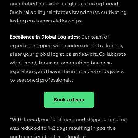
unmatched consistency globally using Locad.
Such reliability reinforces brand trust, cultivating
lasting customer relationships.
Excellence in Global Logistics:
Our team of
experts, equipped with modern digital solutions,
steer your global logistics endeavors. Collaborate
with Locad, focus on overarching business
aspirations, and leave the intricacies of logistics
to seasoned professionals.
Book a demo
“With Locad, our fulfillment and shipping timeline
was reduced to 1-2 days resulting in positive
customer feedback and loyalty”