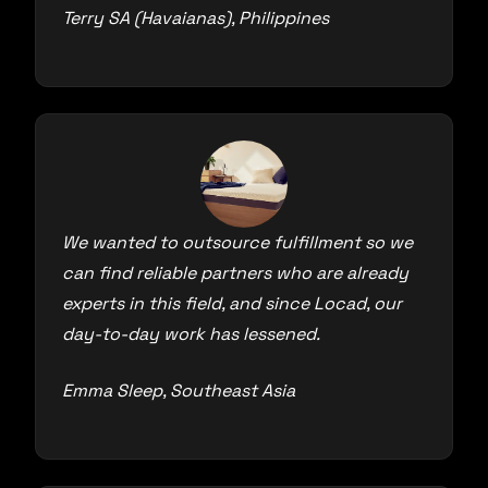
Terry SA (Havaianas), Philippines
We wanted to outsource fulfillment so we
can find reliable partners who are already
experts in this field, and since Locad, our
day-to-day work has lessened.
Emma Sleep, Southeast Asia