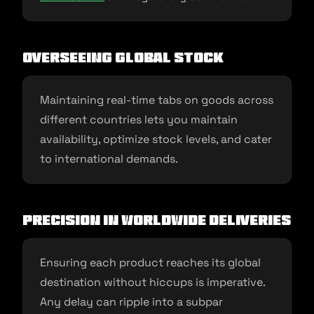
Overseeing Global Stock
Maintaining real-time tabs on goods across
different countries lets you maintain
availability, optimize stock levels, and cater
to international demands.
Precision in Worldwide Deliveries
Ensuring each product reaches its global
destination without hiccups is imperative.
Any delay can ripple into a subpar