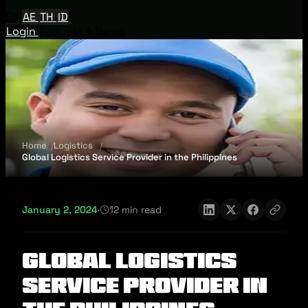
EN
AE
TH
ID
Login
Request A Demo
Home
Logistics
Global Logistics Service Provider in the Philippines
January 2, 2024
·
12 min read
Global Logistics
Service Provider in