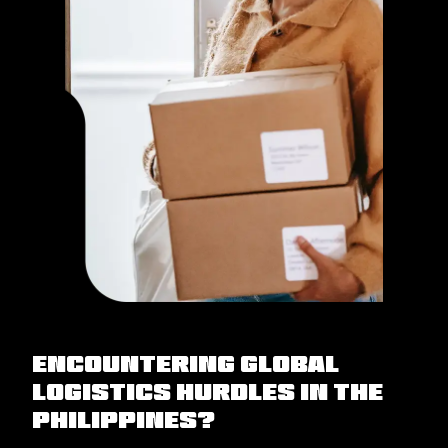
Encountering Global
Logistics Hurdles in the
Philippines?