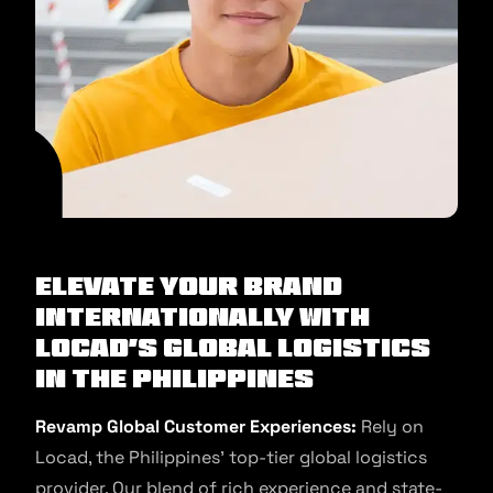
Elevate Your Brand
Internationally with
Locad’s Global Logistics
in the Philippines
Revamp Global Customer Experiences:
Rely on
Locad, the Philippines’ top-tier global logistics
provider. Our blend of rich experience and state-