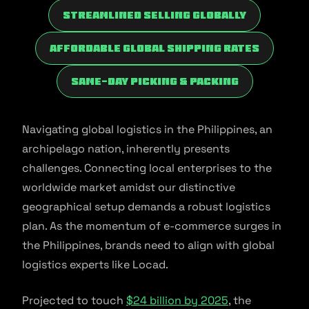
Streamlined Selling Globally
Affordable Global Shipping Rates
Same-Day Picking & Packing
Navigating global logistics in the Philippines, an
archipelago nation, inherently presents
challenges. Connecting local enterprises to the
worldwide market amidst our distinctive
geographical setup demands a robust logistics
plan. As the momentum of e-commerce surges in
the Philippines, brands need to align with global
logistics experts like Locad.
Projected to touch
$24 billion by 2025
, the