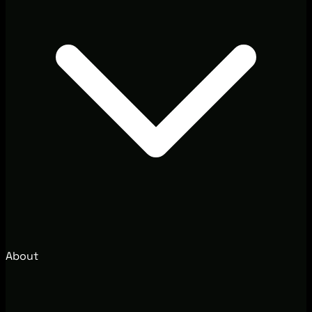
About