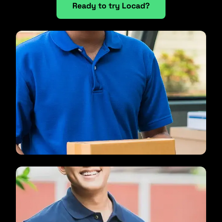
Ready to try Locad?