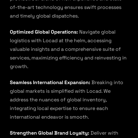
of-the-art technology ensures swift processes
and timely global dispatches.
Optimized Global Operations:
Navigate global
logistics with Locad at the helm, accessing
valuable insights and a comprehensive suite of
services, maximizing efficiency and reinvesting in
growth.
Seamless International Expansion:
Breaking into
global markets is simplified with Locad. We
address the nuances of global inventory,
integrating local expertise to ensure each
international endeavor is smooth.
Strengthen Global Brand Loyalty:
Deliver with