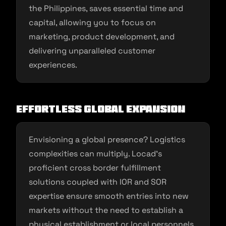
the Philippines, saves essential time and
capital, allowing you to focus on
marketing, product development, and
delivering unparalleled customer
experiences.
Effortless Global Expansion
Envisioning a global presence? Logistics
complexities can multiply. Locad’s
proficient cross border fulfillment
solutions coupled with IOR and SOR
expertise ensure smooth entries into new
markets without the need to establish a
physical establishment or local personnels