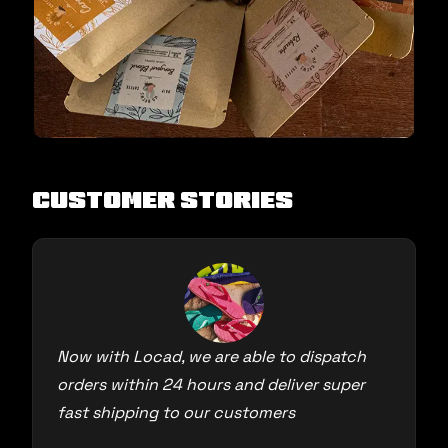
Customer Stories
Now with Locad, we are able to dispatch
orders within 24 hours and deliver super
fast shipping to our customers