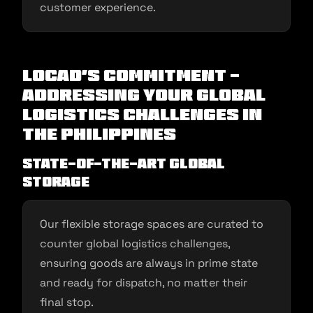
customer experience.
Locad’s Commitment -
Addressing Your Global
Logistics Challenges in
the Philippines
State-of-the-art Global
Storage
Our flexible storage spaces are curated to
counter global logistics challenges,
ensuring goods are always in prime state
and ready for dispatch, no matter their
final stop.