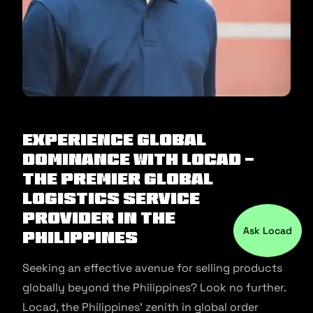
Experience Global
Dominance with Locad -
The Premier Global
Logistics Service
Provider in the
Ask Locad
Philippines
Seeking an effective avenue for selling products
globally beyond the Philippines? Look no further.
Locad, the Philippines’ zenith in global order