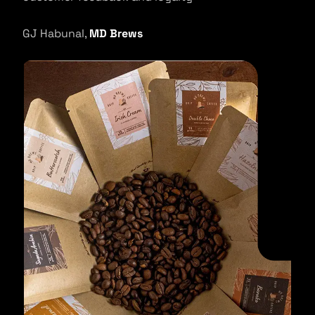
GJ Habunal,
MD Brews