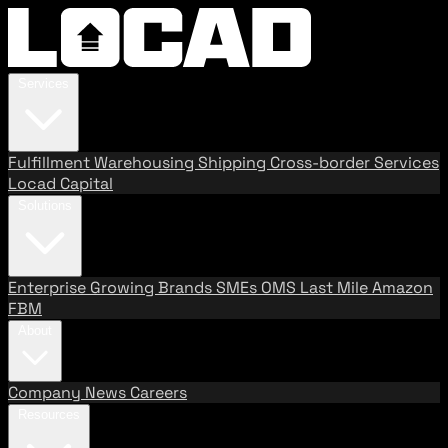
Services
Fulfillment
Warehousing
Shipping
Cross-border Services
Locad Capital
Solutions
Enterprise
Growing Brands
SMEs
OMS
Last Mile
Amazon
FBM
About
Company
News
Careers
Resources