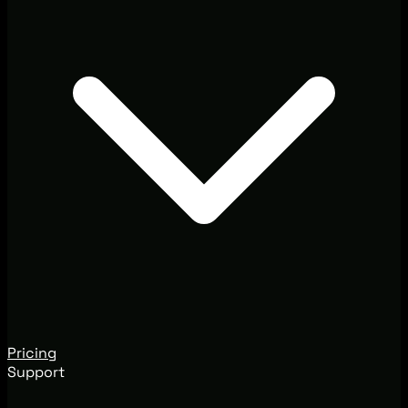
Pricing
Support