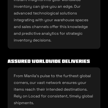
inventory can give you an edge. Our
advanced technological solutions
integrating with your warehouse spaces
and sales channels offer this knowledge
and predictive analytics for strategic
inventory decisions.
Assured Worldwide Deliveries
From Manila’s pulse to the furthest global
corners, our vast network ensures your
items reach their intended destinations.
Rely on Locad for consistent, timely global
shipments.