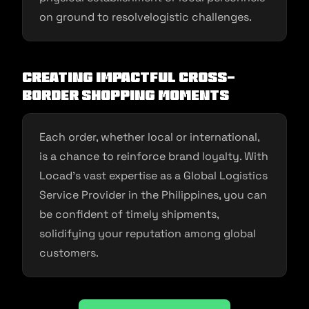
on ground to resolvelogistic challenges.
Creating Impactful Cross-
Border Shopping Moments
Each order, whether local or international,
is a chance to reinforce brand loyalty. With
Locad’s vast expertise as a Global Logistics
Service Provider in the Philippines, you can
be confident of timely shipments,
solidifying your reputation among global
customers.