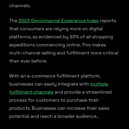
channels.
The
2023 Omnichannel Experience Index
reports
that consumers are relying more on digital
platforms, as evidenced by 93% of all shopping
expeditions commencing online. This makes
multi-channel selling and fulfillment more critical
than ever before.
With an e-commerce fulfillment platform,
businesses can easily integrate with
multiple
fulfillment channels
and provide a streamlined
process for customers to purchase their
products. Businesses can increase their sales
potential and reach a broader audience..