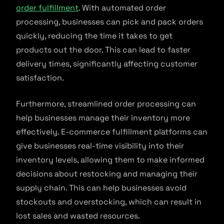
order fulfillment
. With automated order
processing, businesses can pick and pack orders
quickly, reducing the time it takes to get
products out the door. This can lead to faster
delivery times, significantly affecting customer
satisfaction.
Furthermore, streamlined order processing can
help businesses manage their inventory more
effectively. E-commerce fulfillment platforms can
give businesses real-time visibility into their
inventory levels, allowing them to make informed
decisions about restocking and managing their
supply chain. This can help businesses avoid
stockouts and overstocking, which can result in
lost sales and wasted resources.