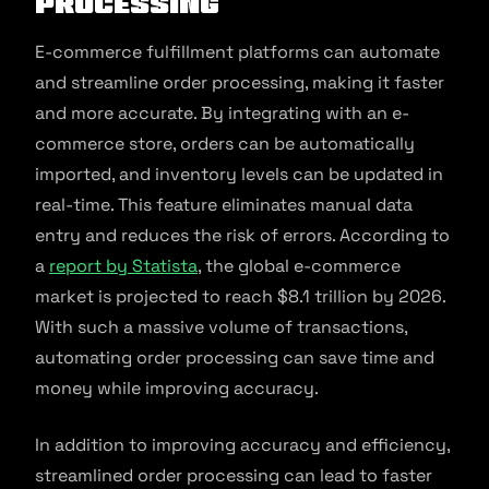
Processing
E-commerce fulfillment platforms can automate
and streamline order processing, making it faster
and more accurate. By integrating with an e-
commerce store, orders can be automatically
imported, and inventory levels can be updated in
real-time. This feature eliminates manual data
entry and reduces the risk of errors. According to
a
report by Statista
, the global e-commerce
market is projected to reach $8.1 trillion by 2026.
With such a massive volume of transactions,
automating order processing can save time and
money while improving accuracy.
In addition to improving accuracy and efficiency,
streamlined order processing can lead to faster