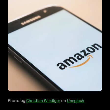
Photo by
Christian Wiediger
on
Unsplash