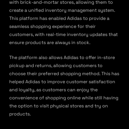
with brick-and-mortar stores, allowing them to
create a unified inventory management system.
This platform has enabled Adidas to provide a
seamless shopping experience for their
customers, with real-time inventory updates that
ensure products are always in stock.
The platform also allows Adidas to offer in-store
pickup and returns, allowing customers to
choose their preferred shopping method. This has
helped Adidas to improve customer satisfaction
and loyalty, as customers can enjoy the
convenience of shopping online while still having
the option to visit physical stores and try on
products.