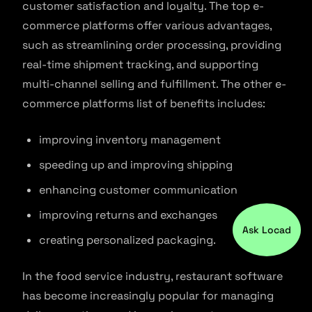
customer satisfaction and loyalty. The top e-
commerce platforms offer various advantages,
such as streamlining order processing, providing
real-time shipment tracking, and supporting
multi-channel selling and fulfillment. The other e-
commerce platforms list of benefits includes:
improving inventory management
speeding up and improving shipping
enhancing customer communication
improving returns and exchanges
Ask Locad
creating personalized packaging.
In the food service industry, restaurant software
has become increasingly popular for managing