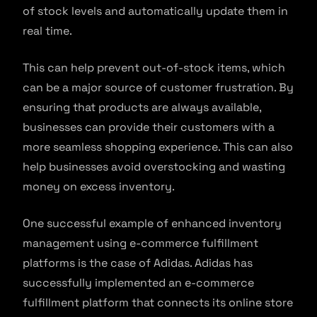
of stock levels and automatically update them in
real time.
This can help prevent out-of-stock items, which
can be a major source of customer frustration. By
ensuring that products are always available,
businesses can provide their customers with a
more seamless shopping experience. This can also
help businesses avoid overstocking and wasting
money on excess inventory.
One successful example of enhanced inventory
management using e-commerce fulfillment
platforms is the case of Adidas. Adidas has
successfully implemented an e-commerce
fulfillment platform that connects its online store