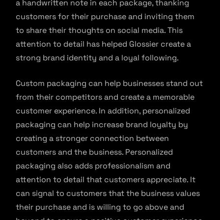
a handwritten note in each package, thanking
customers for their purchase and inviting them
to share their thoughts on social media. This
attention to detail has helped Glossier create a
strong brand identity and a loyal following.
Custom packaging can help businesses stand out
from their competitors and create a memorable
customer experience. In addition, personalized
packaging can help increase brand loyalty by
creating a stronger connection between
customers and the business. Personalized
packaging also adds professionalism and
attention to detail that customers appreciate. It
can signal to customers that the business values
their purchase and is willing to go above and