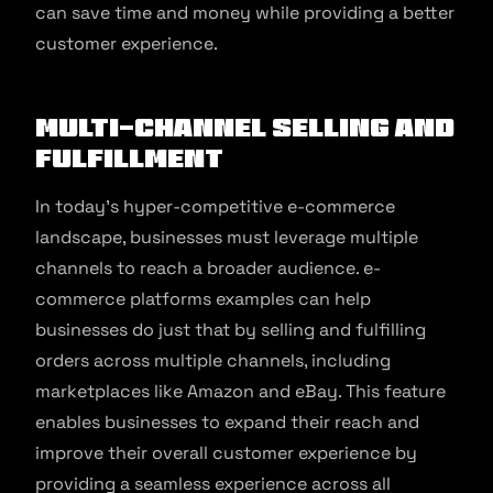
can save time and money while providing a better
customer experience.
Multi-Channel Selling and
Fulfillment
In today’s hyper-competitive e-commerce
landscape, businesses must leverage multiple
channels to reach a broader audience. e-
commerce platforms examples can help
businesses do just that by selling and fulfilling
orders across multiple channels, including
marketplaces like Amazon and eBay. This feature
enables businesses to expand their reach and
improve their overall customer experience by
providing a seamless experience across all