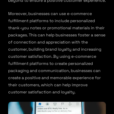
beyond to ensure a positive customer experience.
Moreover, businesses can use e-commerce
fulfillment platforms to include personalized
thank-you notes or promotional materials in their
packages. This can help businesses foster a sense
of connection and appreciation with the
customer, building brand loyalty and increasing
customer satisfaction. By using e-commerce
fulfillment platforms to create personalized
packaging and communication, businesses can
create a positive and memorable experience for
their customers, which can help improve
customer satisfaction and loyalty.