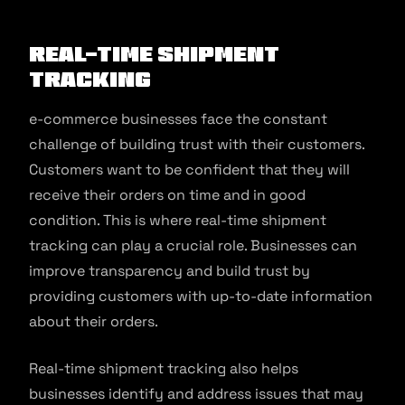
Real-Time Shipment
Tracking
e-commerce businesses face the constant
challenge of building trust with their customers.
Customers want to be confident that they will
receive their orders on time and in good
condition. This is where real-time shipment
tracking can play a crucial role. Businesses can
improve transparency and build trust by
providing customers with up-to-date information
about their orders.
Real-time shipment tracking also helps
businesses identify and address issues that may