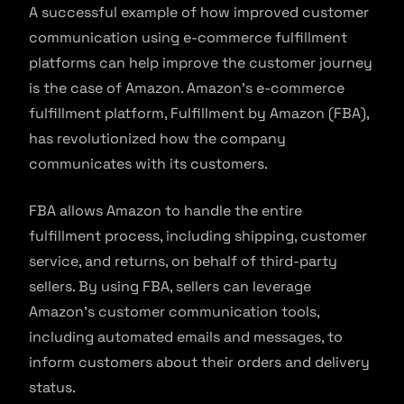
A successful example of how improved customer
communication using e-commerce fulfillment
platforms can help improve the customer journey
is the case of Amazon. Amazon’s e-commerce
fulfillment platform, Fulfillment by Amazon (FBA),
has revolutionized how the company
communicates with its customers.
FBA allows Amazon to handle the entire
fulfillment process, including shipping, customer
service, and returns, on behalf of third-party
sellers. By using FBA, sellers can leverage
Amazon’s customer communication tools,
including automated emails and messages, to
inform customers about their orders and delivery
status.