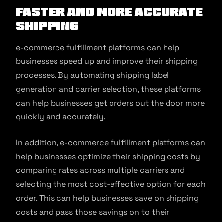
Faster and More Accurate
Shipping
e-commerce fulfillment platforms can help
businesses speed up and improve their shipping
processes. By automating shipping label
generation and carrier selection, these platforms
can help businesses get orders out the door more
quickly and accurately.
In addition, e-commerce fulfillment platforms can
help businesses optimize their shipping costs by
comparing rates across multiple carriers and
selecting the most cost-effective option for each
order. This can help businesses save on shipping
costs and pass those savings on to their