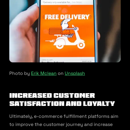
Photo by
Erik Mclean
on
Unsplash
Increased Customer
Satisfaction and Loyalty
Ultimately, e-commerce fulfillment platforms aim
to improve the customer journey and increase