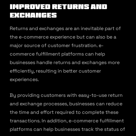
Improved Returns and
Exchanges
Returns and exchanges are an inevitable part of
the e-commerce experience but can also be a
major source of customer frustration. e-
commerce fulfillment platforms can help
businesses handle returns and exchanges more
efficiently, resulting in better customer
experiences.
By providing customers with easy-to-use return
and exchange processes, businesses can reduce
the time and effort required to complete these
transactions. In addition, e-commerce fulfillment
platforms can help businesses track the status of