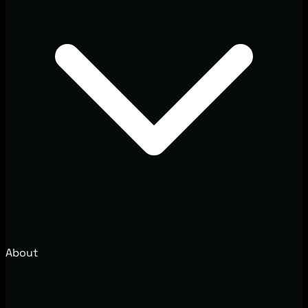
About