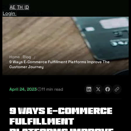
EN
AE
TH
ID
Login
Request A Demo
Home
Blog
9 Ways E-Commerce Fulfillment Platforms Improve The
Customer Journey
April 24, 2023
·
11 min read
9 Ways E-Commerce
Fulfillment