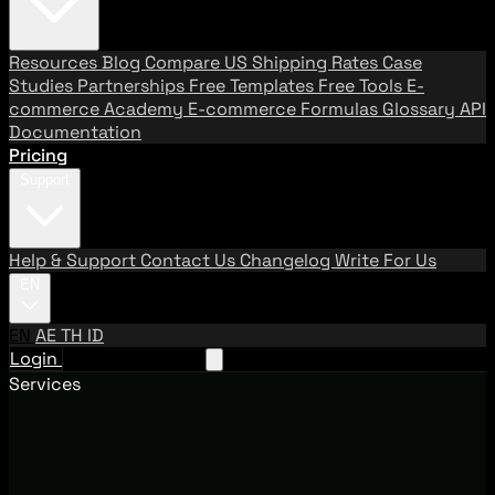
Resources
Blog
Compare US Shipping Rates
Case
Studies
Partnerships
Free Templates
Free Tools
E-
commerce Academy
E-commerce Formulas
Glossary
API
Documentation
Pricing
Support
Help & Support
Contact Us
Changelog
Write For Us
EN
EN
AE
TH
ID
Login
Request A Demo
Services