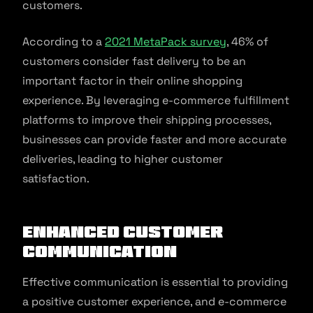
customers.
According to a
2021 MetaPack survey
, 46% of
customers consider fast delivery to be an
important factor in their online shopping
experience. By leveraging e-commerce fulfillment
platforms to improve their shipping processes,
businesses can provide faster and more accurate
deliveries, leading to higher customer
satisfaction.
Enhanced Customer
Communication
Effective communication is essential to providing
a positive customer experience, and e-commerce