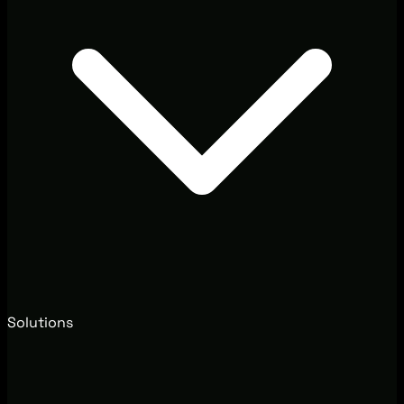
Solutions