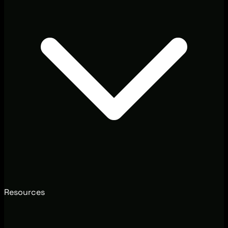
Resources