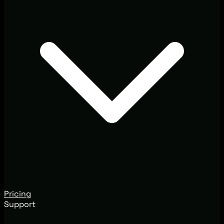
Pricing
Support