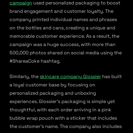
campaign
used personalized packaging to boost
brand engagement and customer loyalty. The
company printed individual names and phrases
on the bottles and cans, creating a unique and
memorable customer experience. As a result, the
campaign was a huge success, with more than
500,000 photos shared on social media using the
#ShareaCoke hashtag.
Similarly, the
skincare company Glossier
has built
a loyal customer base by focusing on
personalized packaging and unboxing
experiences. Glossier’s packaging is simple yet
thoughtful, with each order arriving in a pink
bubble wrap pouch with a sticker that includes
the customer’s name. The company also includes