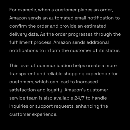
For example, when a customer places an order,
Amazon sends an automated email notification to
confirm the order and provide an estimated
delivery date. As the order progresses through the
fulfillment process, Amazon sends additional
notifications to inform the customer of its status.
This level of communication helps create a more
transparent and reliable shopping experience for
customers, which can lead to increased
satisfaction and loyalty. Amazon’s customer
service team is also available 24/7 to handle
inquiries or support requests, enhancing the
customer experience.