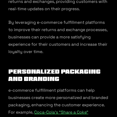
returns and exchanges, providing customers with
real-time updates on their progress.
By leveraging e-commerce fulfillment platforms
to improve their returns and exchange processes,
businesses can provide a more satisfying
experience for their customers and increase their
loyalty over time.
Personalized Packaging
and Branding
e-commerce fulfillment platforms can help
businesses create more personalized and branded
packaging, enhancing the customer experience.
For example,
Coca-Cola’s “Share a Coke”