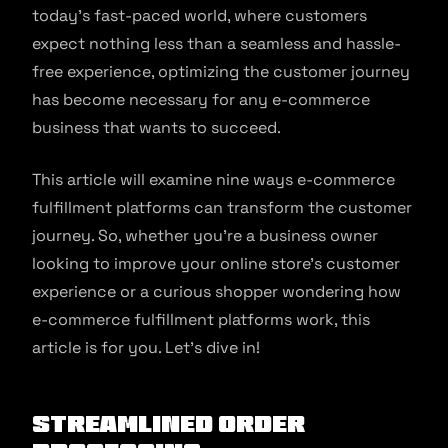
today’s fast-paced world, where customers
expect nothing less than a seamless and hassle-
free experience, optimizing the customer journey
has become necessary for any e-commerce
business that wants to succeed.
This article will examine nine ways e-commerce
fulfillment platforms can transform the customer
journey. So, whether you’re a business owner
looking to improve your online store’s customer
experience or a curious shopper wondering how
e-commerce fulfillment platforms work, this
article is for you. Let’s dive in!
Streamlined Order