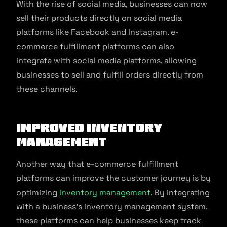
With the rise of social media, businesses can now
sell their products directly on social media
platforms like Facebook and Instagram. e-
commerce fulfillment platforms can also
integrate with social media platforms, allowing
businesses to sell and fulfill orders directly from
these channels.
Improved Inventory
Management
Another way that e-commerce fulfillment
platforms can improve the customer journey is by
optimizing
inventory management
. By integrating
with a business’s inventory management system,
these platforms can help businesses keep track