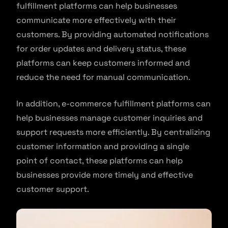
fulfillment platforms can help businesses
communicate more effectively with their
customers. By providing automated notifications
for order updates and delivery status, these
platforms can keep customers informed and
reduce the need for manual communication.
In addition, e-commerce fulfillment platforms can
help businesses manage customer inquiries and
support requests more efficiently. By centralizing
customer information and providing a single
point of contact, these platforms can help
businesses provide more timely and effective
customer support.