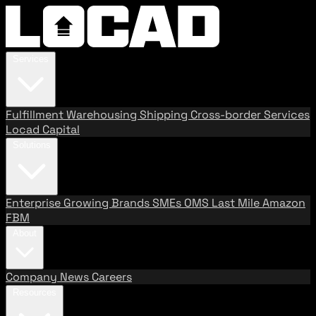
Services
Fulfillment
Warehousing
Shipping
Cross-border Services
Locad Capital
Solutions
Enterprise
Growing Brands
SMEs
OMS
Last Mile
Amazon
FBM
About
Company
News
Careers
Resources