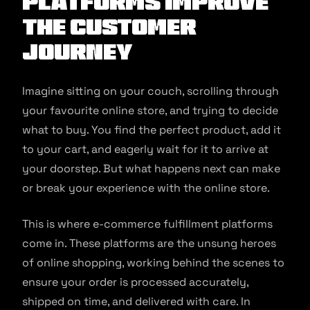
Platforms Improve
The Customer
Journey
Imagine sitting on your couch, scrolling through
your favourite online store, and trying to decide
what to buy. You find the perfect product, add it
to your cart, and eagerly wait for it to arrive at
your doorstep. But what happens next can make
or break your experience with the online store.
This is where e-commerce fulfillment platforms
come in. These platforms are the unsung heroes
of online shopping, working behind the scenes to
ensure your order is processed accurately,
shipped on time, and delivered with care. In