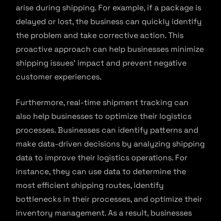
arise during shipping. For example, if a package is
delayed or lost, the business can quickly identify
the problem and take corrective action. This
proactive approach can help businesses minimize
shipping issues’ impact and prevent negative
customer experiences.
Furthermore, real-time shipment tracking can
also help businesses to optimize their logistics
processes. Businesses can identify patterns and
make data-driven decisions by analyzing shipping
data to improve their logistics operations. For
instance, they can use data to determine the
most efficient shipping routes, identify
bottlenecks in their processes, and optimize their
inventory management. As a result, businesses