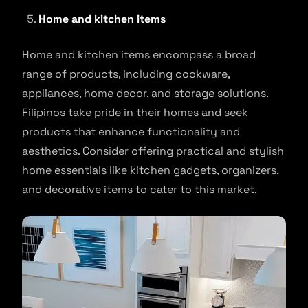
Home and kitchen items
Home and kitchen items encompass a broad
range of products, including cookware,
appliances, home decor, and storage solutions.
Filipinos take pride in their homes and seek
products that enhance functionality and
aesthetics. Consider offering practical and stylish
home essentials like kitchen gadgets, organizers,
and decorative items to cater to this market.