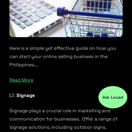
Here is a simple yet effective guide on how you
can start your online selling business in the
Philippines….
Read More
Signage
Ask Locad
Signage plays a crucial role in marketing and
communication for businesses. Offer a range of
signage solutions, including outdoor signs,