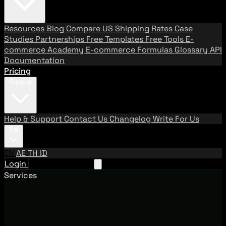
Resources
Blog
Compare US Shipping Rates
Case
Studies
Partnerships
Free Templates
Free Tools
E-
commerce Academy
E-commerce Formulas
Glossary
API
Documentation
Pricing
Support
Help & Support
Contact Us
Changelog
Write For Us
EN
EN
AE
TH
ID
Login
Request A Demo
Services