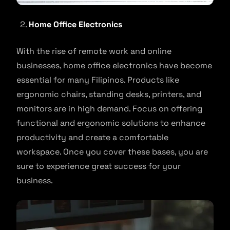
Home Office Electronics
With the rise of remote work and online
businesses, home office electronics have become
essential for many Filipinos. Products like
ergonomic chairs, standing desks, printers, and
monitors are in high demand. Focus on offering
functional and ergonomic solutions to enhance
productivity and create a comfortable
workspace. Once you cover these bases, you are
sure to experience great success for your
business.