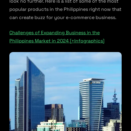
look no further. Here is a list of some of the most
popular products in the Philippines right now that
can create buzz for your e-commerce business.
Challenges of Expanding Business in the
Philippines Market in 2024 [+Infographics]