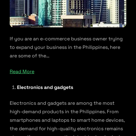
If you are an e-commerce business owner trying
to expand your business in the Philippines, here
are some of the…
Read More
Electronics and gadgets
Electronics and gadgets are among the most
high-demand products in the Philippines. From
smartphones and laptops to smart home devices,
the demand for high-quality electronics remains