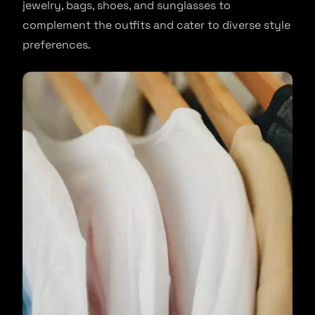
jewelry, bags, shoes, and sunglasses to
complement the outfits and cater to diverse style
preferences.