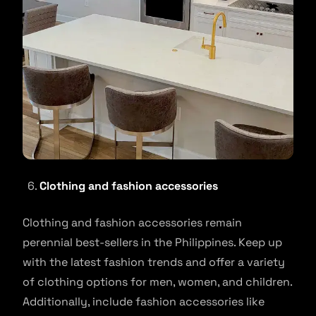
Clothing and fashion accessories
Clothing and fashion accessories remain
perennial best-sellers in the Philippines. Keep up
with the latest fashion trends and offer a variety
of clothing options for men, women, and children.
Additionally, include fashion accessories like