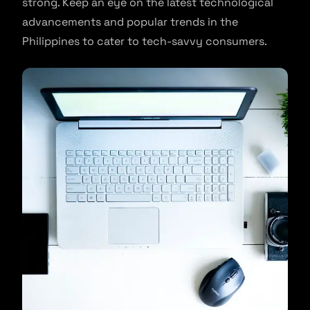
strong. Keep an eye on the latest technological
advancements and popular trends in the
Philippines to cater to tech-savvy consumers.