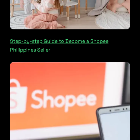
Step-by-step Guide to Become a Shopee
Philippines Seller