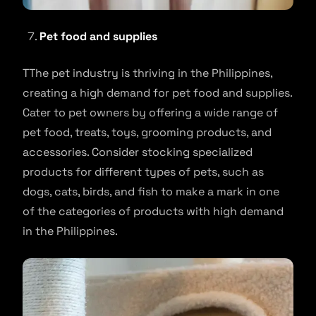
Pet food and supplies
TThe pet industry is thriving in the Philippines,
creating a high demand for pet food and supplies.
Cater to pet owners by offering a wide range of
pet food, treats, toys, grooming products, and
accessories. Consider stocking specialized
products for different types of pets, such as
dogs, cats, birds, and fish to make a mark in one
of the categories of products with high demand
in the Philippines.