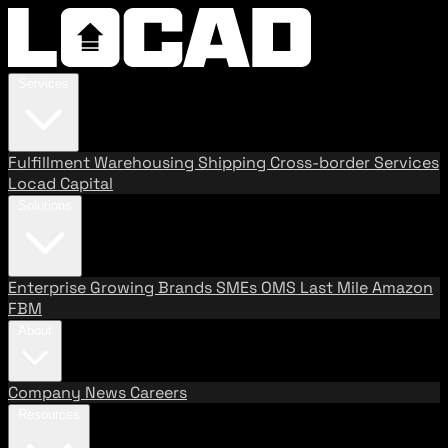
Services
Fulfillment
Warehousing
Shipping
Cross-border Services
Locad Capital
Solutions
Enterprise
Growing Brands
SMEs
OMS
Last Mile
Amazon
FBM
About
Company
News
Careers
Resources