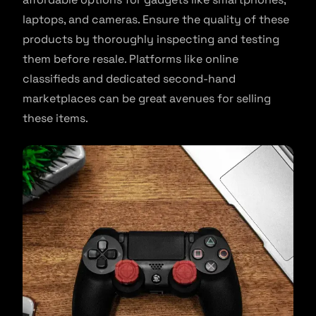
laptops, and cameras. Ensure the quality of these
products by thoroughly inspecting and testing
them before resale. Platforms like online
classifieds and dedicated second-hand
marketplaces can be great avenues for selling
these items.