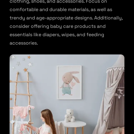
clothing, shoes, and accessories. Focus on
comfortable and durable materials, as well as
trendy and age-appropriate designs. Additionally,
consider offering baby care products and
essentials like diapers, wipes, and feeding
accessories.