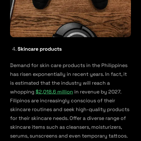
Skincare products
Demand for skin care products in the Philippines
has risen exponentially in recent years. In fact, it
is estimated that the industry will reach a
whopping
$2,018.6 million
in revenue by 2027.
Filipinos are increasingly conscious of their
skincare routines and seek high-quality products
for their skincare needs. Offer a diverse range of
skincare items such as cleansers, moisturizers,
serums, sunscreens and even temporary tattoos.