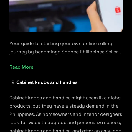
Your guide to starting your own online selling
journey by becominga Shopee Philippines Seller…
Read More
Cabinet knobs and handles
Cabinet knobs and handles might seem like niche
products, but they have a steady demand in the
Philippines. As homeowners and interior designers
look for ways to upgrade and personalize spaces,
cabinet knobs and handles, and offer an easy and