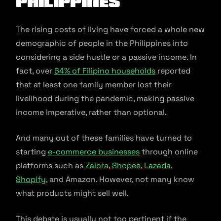
Philippines
The rising costs of living have forced a whole new
demographic of people in the Philippines into
considering a side hustle or a passive income. In
fact, over
64% of Filipino households
reported
that at least one family member lost their
livelihood during the pandemic, making passive
income imperative, rather than optional.
And many out of these families have turned to
starting
e-commerce businesses
through online
platforms such as
Zalora
,
Shopee
,
Lazada
,
Shopify
, and Amazon. However, not many know
what products might sell well.
This debate is usually not too pertinent if the