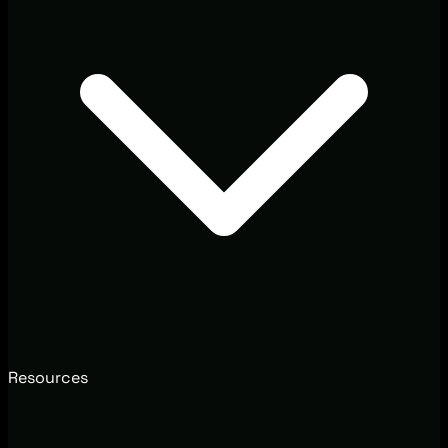
Resources