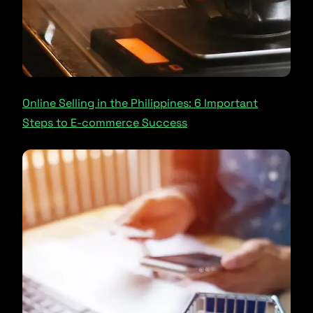
Online Selling in the Philippines: 6 Important
Steps to E-commerce Success