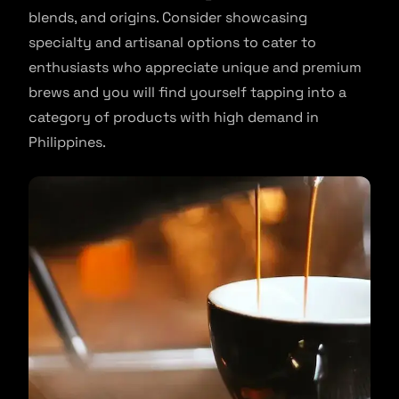
blends, and origins. Consider showcasing
specialty and artisanal options to cater to
enthusiasts who appreciate unique and premium
brews and you will find yourself tapping into a
category of products with high demand in
Philippines.