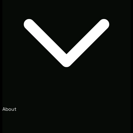
About