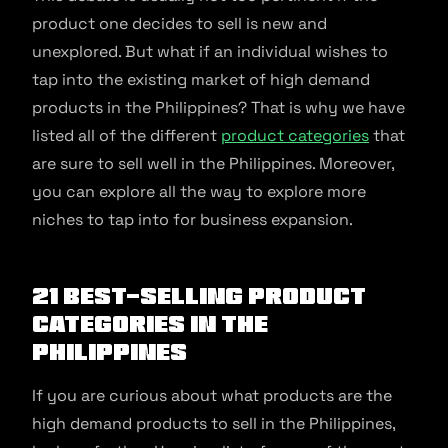
product one decides to sell is new and
unexplored. But what if an individual wishes to
tap into the existing market of high demand
products in the Philippines? That is why we have
listed all of the different
product categories
that
are sure to sell well in the Philippines. Moreover,
you can explore all the way to explore more
niches to tap into for business expansion.
21 best-selling product
categories in the
Philippines
If you are curious about what products are the
high demand products to sell in the Philippines,