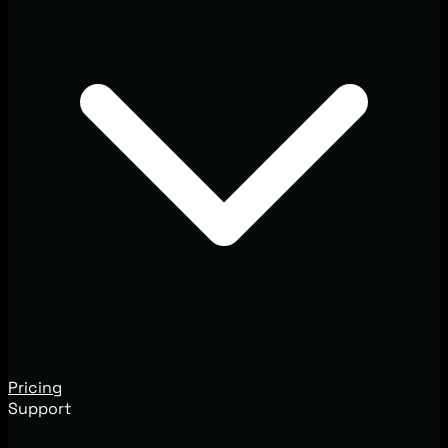
Pricing
Support