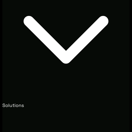
Solutions