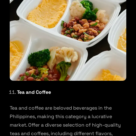
Tea and Coffee
Tea and coffee are beloved beverages in the
Philippines, making this category a lucrative
market. Offer a diverse selection of high-quality
teas and coffees, including different flavors,