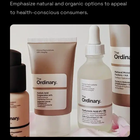
Emphasize natural and organic options to appeal
to health-conscious consumers.