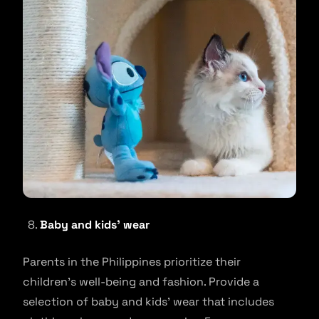
Baby and kids’ wear
Parents in the Philippines prioritize their
children’s well-being and fashion. Provide a
selection of baby and kids’ wear that includes