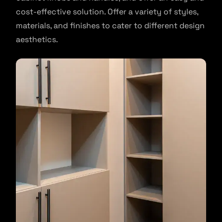
cost-effective solution. Offer a variety of styles,
materials, and finishes to cater to different design
aesthetics.