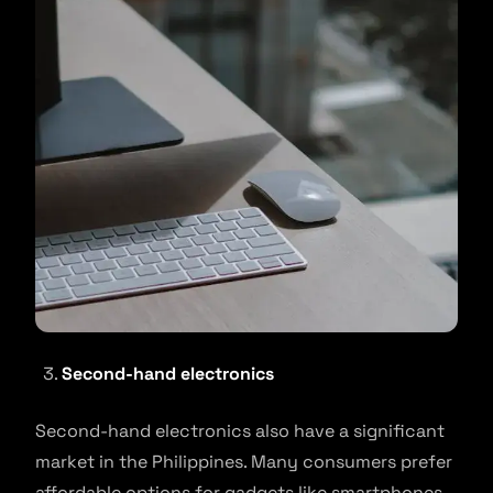
Second-hand electronics
Second-hand electronics also have a significant
market in the Philippines. Many consumers prefer
affordable options for gadgets like smartphones,