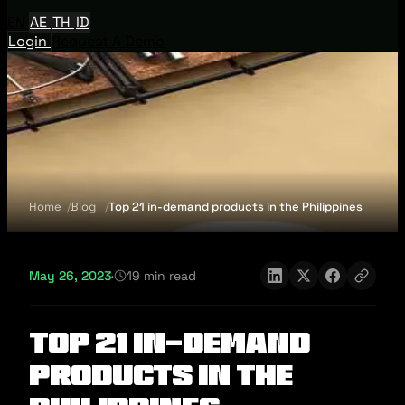
EN
AE
TH
ID
Login
Request A Demo
Home
Blog
Top 21 in-demand products in the Philippines
May 26, 2023
·
19 min read
Top 21 in-demand
products in the