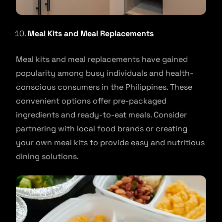
Meal Kits and Meal Replacements
Meal kits and meal replacements have gained
popularity among busy individuals and health-
conscious consumers in the Philippines. These
convenient options offer pre-packaged
ingredients and ready-to-eat meals. Consider
partnering with local food brands or creating
your own meal kits to provide easy and nutritious
dining solutions.