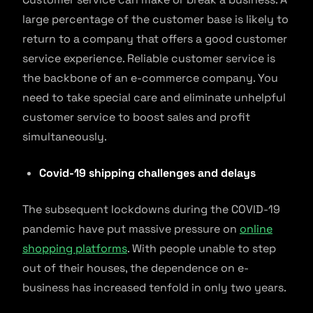
large percentage of the customer base is likely to
return to a company that offers a good customer
service experience. Reliable customer service is
the backbone of an e-commerce company. You
need to take special care and eliminate unhelpful
customer service to boost sales and profit
simultaneously.
Covid-19 shipping challenges and delays
The subsequent lockdowns during the COVID-19
pandemic have put massive pressure on
online
shopping platforms
. With people unable to step
out of their houses, the dependence on e-
business has increased tenfold in only two years.