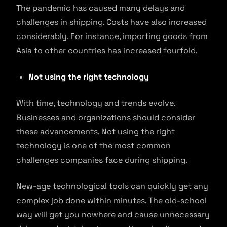
The pandemic has caused many delays and
challenges in shipping. Costs have also increased
considerably. For instance, importing goods from
Asia to other countries has increased fourfold.
Not using the right technology
With time, technology and trends evolve.
Businesses and organizations should consider
these advancements. Not using the right
technology is one of the most common
challenges companies face during shipping.
New-age technological tools can quickly get any
complex job done within minutes. The old-school
way will get you nowhere and cause unnecessary