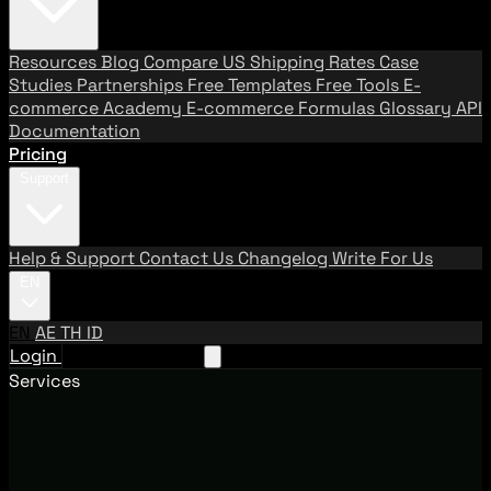
Resources
Blog
Compare US Shipping Rates
Case
Studies
Partnerships
Free Templates
Free Tools
E-
commerce Academy
E-commerce Formulas
Glossary
API
Documentation
Pricing
Support
Help & Support
Contact Us
Changelog
Write For Us
EN
EN
AE
TH
ID
Login
Request A Demo
Services