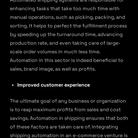
enhancing tasks that take too much time with
manual operations, such as picking, packing, and
sorting. It helps to perfect the fulfillment process
by speeding up the turnaround time, advancing
production rate, and even taking care of large-
scale order volumes in much less time.
Automation in this sector is indeed beneficial to
sales, brand image, as well as profits.
Improved customer experience
The ultimate goal of any business or organization
is to reap maximum profits from sales and cost
savings. Automation in shipping ensures that both
of these factors are taken care of. Integrating
shipping automation in an e-commerce venture is