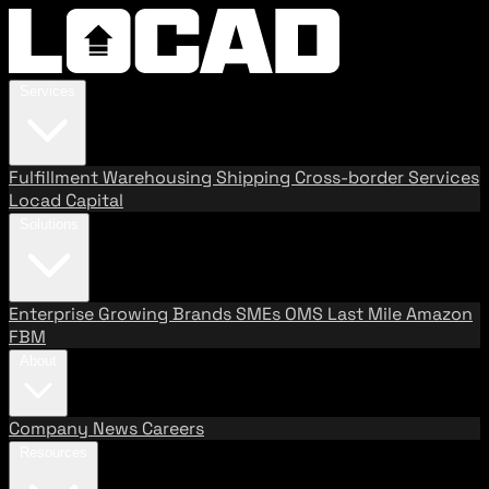
Services
Fulfillment
Warehousing
Shipping
Cross-border Services
Locad Capital
Solutions
Enterprise
Growing Brands
SMEs
OMS
Last Mile
Amazon
FBM
About
Company
News
Careers
Resources