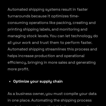
Automated shipping systems result in faster
turnarounds because it optimizes time-
consuming operations like packing, creating and
printing shipping labels, and monitoring and
managing stock levels. You can let technology do
all your work and trust them to perform faster.
Automated shipping streamlines this process and
helps increase production and operational
efficiency, bringing in more sales and generating
more profit.
Optimize your supply chain
As a business owner, you must compile your data
in one place. Automating the shipping process