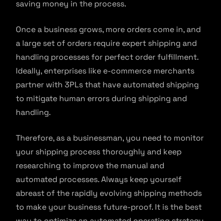
saving money in the process.
Once a business grows, more orders come in, and
a large set of orders require expert shipping and
handling processes for perfect order fulfillment.
Ideally, enterprises like e-commerce merchants
partner with 3PLs that have automated shipping
to mitigate human errors during shipping and
handling.
Therefore, as a businessman, you need to monitor
your shipping process thoroughly and keep
researching to improve the manual and
automated processes. Always keep yourself
abreast of the rapidly evolving shipping methods
to make your business future-proof. It is the best
way to optimize an automated operating strategy