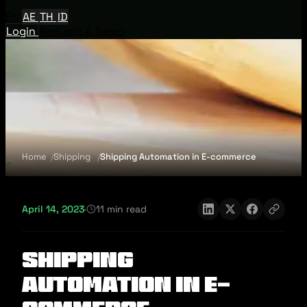
EN
AE
TH
ID
Login
Request A Demo
Home
Shipping
Shipping Automation in E-commerce
April 14, 2023
·
11 min read
Shipping
Automation in E-