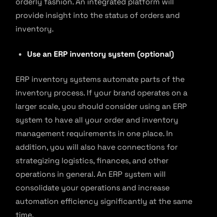
orderly fashion. An integrated platform will
provide insight into the status of orders and
inventory.
Use an ERP inventory system (optional)
ERP inventory systems automate parts of the
inventory process. If your brand operates on a
larger scale, you should consider using an ERP
system to have all your order and inventory
management requirements in one place. In
addition, you will also have connections for
strategizing logistics, finances, and other
operations in general. An ERP system will
consolidate your operations and increase
automation efficiency significantly at the same
time.