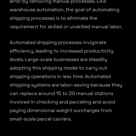
error by removing manual processes. Like
warehouse automation, the goal of automating
shipping processes is to eliminate the
requirement for skilled or unskilled manual labor.
Automated shipping processes invigorate
efficiency, leading to increased productivity
levels. Large-scale businesses are steadily
adopting this shipping model to carry out
shipping operations in less time. Automated
shipping systems are labor-saving because they
can replace around 15 to 20 manual stations
involved in checking and parceling and avoid
paying dimensional weight surcharges from
small-scale parcel carriers.