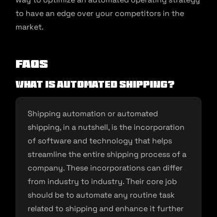
to have an edge over your competitors in the
market.
FAQs
What is Automated Shipping?
Shipping automation or automated
shipping, in a nutshell, is the incorporation
of software and technology that helps
streamline the entire shipping process of a
company. These incorporations can differ
from industry to industry. Their core job
should be to automate any routine task
related to shipping and enhance it further