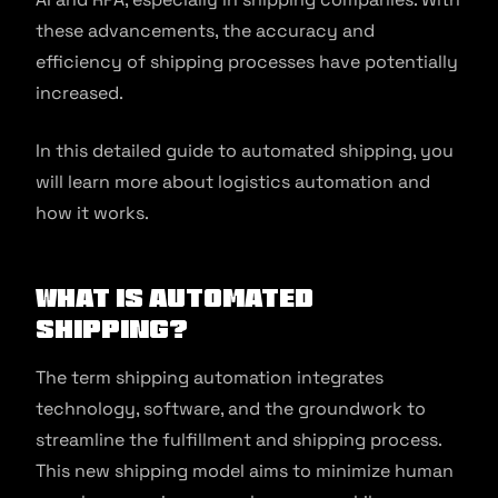
these advancements, the accuracy and
efficiency of shipping processes have potentially
increased.
In this detailed guide to automated shipping, you
will learn more about logistics automation and
how it works.
What is Automated
Shipping?
The term shipping automation integrates
technology, software, and the groundwork to
streamline the fulfillment and shipping process.
This new shipping model aims to minimize human