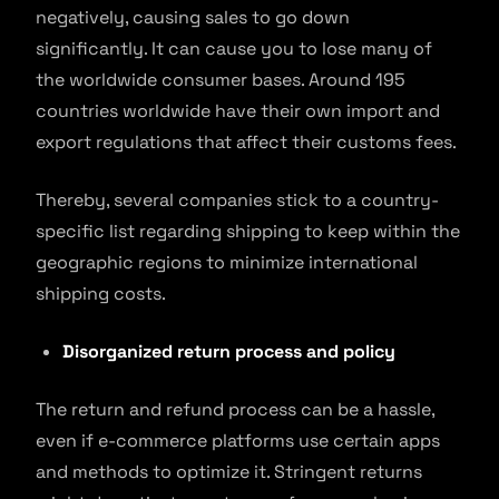
negatively, causing sales to go down
significantly. It can cause you to lose many of
the worldwide consumer bases. Around 195
countries worldwide have their own import and
export regulations that affect their customs fees.
Thereby, several companies stick to a country-
specific list regarding shipping to keep within the
geographic regions to minimize international
shipping costs.
Disorganized return process and policy
The return and refund process can be a hassle,
even if e-commerce platforms use certain apps
and methods to optimize it. Stringent returns