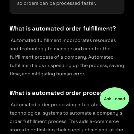
so orders can be processed faster.
What is automated order fulfillment?
Automated fulfillment incorporates resources
and technology to manage and monitor the
fulfillment process of a company. Automated
fulfillment aids in speeding up the process, saving
time, and mitigating human error.
What is automated order processing?
Ask Locad
Automated order processing integrates
technological systems to automate a company’s
order fulfillment process. This aids e-commerce
stores in optimizing their supply chain and, at the