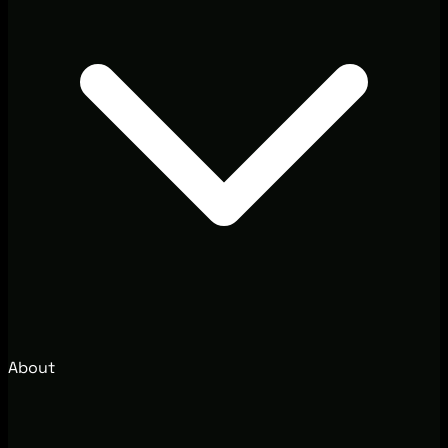
About