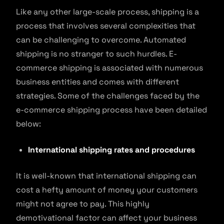
Like any other large-scale process, shipping is a
process that involves several complexities that
can be challenging to overcome. Automated
shipping is no stranger to such hurdles. E-
commerce shipping is associated with numerous
business entities and comes with different
strategies. Some of the challenges faced by the
e-commerce shipping process have been detailed
below:
International shipping rates and procedures
It is well-known that international shipping can
cost a hefty amount of money your customers
might not agree to pay. This highly
demotivational factor can affect your business