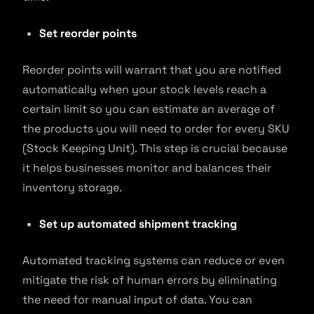
Set reorder points
Reorder points will warrant that you are notified
automatically when your stock levels reach a
certain limit so you can estimate an average of
the products you will need to order for every SKU
(Stock Keeping Unit). This step is crucial because
it helps businesses monitor and balances their
inventory storage.
Set up automated shipment tracking
Automated tracking systems can reduce or even
mitigate the risk of human errors by eliminating
the need for manual input of data. You can