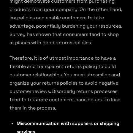
might demotivate customers from purchasing
products from your company. On the other hand,
lax policies can enable customers to take
advantage, potentially burdening your resources.
Survey has shown that consumers tend to shop
at places with good returns policies.
Therefore, it is of utmost importance to have a
flexible and transparent returns policy to build
customer relationships. You must streamline and
organize your returns policies to avoid negative
customer reviews. Disorderly returns processes
tend to frustrate customers, causing you to lose
them in the process.
Miscommunication with suppliers or shipping
services