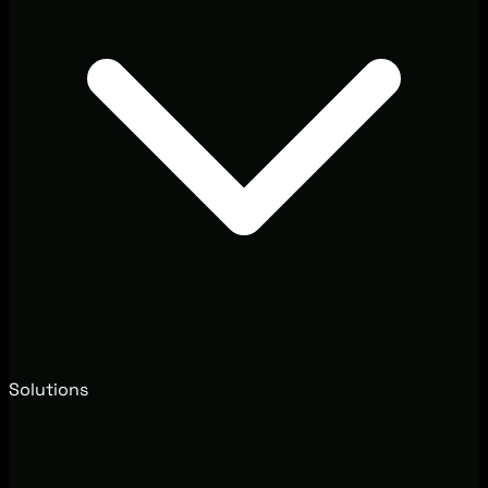
Solutions