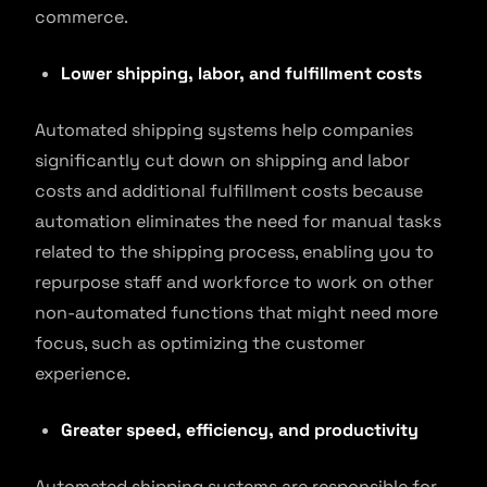
commerce.
Lower shipping, labor, and fulfillment costs
Automated shipping systems help companies
significantly cut down on shipping and labor
costs and additional fulfillment costs because
automation eliminates the need for manual tasks
related to the shipping process, enabling you to
repurpose staff and workforce to work on other
non-automated functions that might need more
focus, such as optimizing the customer
experience.
Greater speed, efficiency, and productivity
Automated shipping systems are responsible for