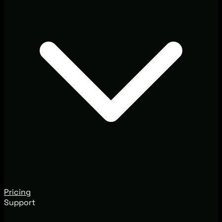
Pricing
Support