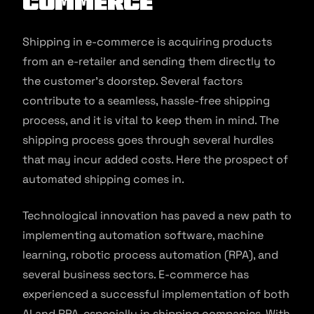
commerce
Shipping in e-commerce is acquiring products
from an e-retailer and sending them directly to
the customer’s doorstep. Several factors
contribute to a seamless, hassle-free shipping
process, and it is vital to keep them in mind. The
shipping process goes through several hurdles
that may incur added costs. Here the prospect of
automated shipping comes in.
Technological innovation has paved a new path to
implementing automation software, machine
learning, robotic process automation (RPA), and
several business sectors. E-commerce has
experienced a successful implementation of both
AI and RPA, especially in shipping companies. With