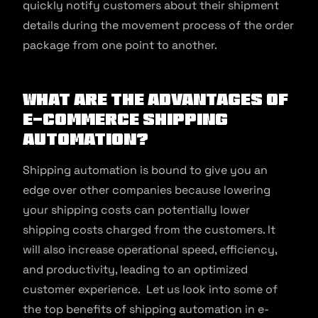
quickly notify customers about their shipment
details during the movement process of the order
package from one point to another.
What are the Advantages of
E-commerce Shipping
Automation?
Shipping automation is bound to give you an
edge over other companies because lowering
your shipping costs can potentially lower
shipping costs charged from the customers. It
will also increase operational speed, efficiency,
and productivity, leading to an optimized
customer experience. Let us look into some of
the top benefits of shipping automation in e-