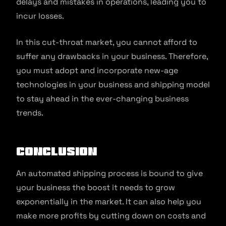
delays and mistakes in operations, leading you to
incur losses.
In this cut-throat market, you cannot afford to
suffer any drawbacks in your business. Therefore,
you must adopt and incorporate new-age
technologies in your business and shipping model
to stay ahead in the ever-changing business
trends.
Conclusion
An automated shipping process is bound to give
your business the boost it needs to grow
exponentially in the market. It can also help you
make more profits by cutting down on costs and