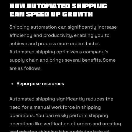
How Automated Shipping
Can Speed Up Growth
Shipping automation can significantly increase
efficiency and productivity, enabling you to
achieve and process more orders faster.
Automated shipping optimizes a company’s
supply chain and brings several benefits. Some
are as follows:
Repurpose resources
Automated shipping significantly reduces the
need for a manual workforce in shipping
operations. You can easily perform shipping
operations like verification of orders and creating
and printing shipping labels with the help of