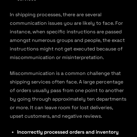
In shipping processes, there are several
communication issues you are likely to face. For
instance, when specific instructions are passed
amongst numerous groups and people, the exact
instructions might not get executed because of
miscommunication or misinterpretation.
Miscommunication is a common challenge that
shipping services often face. A large percentage
of orders usually pass from one point to another
by going through approximately ten departments
or more. It can leave room for lost deliveries,
upset customers, and negative reviews.
Incorrectly processed orders and inventory