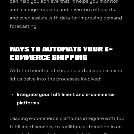
can help you achieve that. It helps you monitor
and manage tracking and inventory efficiently
and even assists with data for improving demand
forecasting.
Ways to Automate Your E-
commerce Shipping
With the benefits of shipping automation in mind,
let us delve into the processes involved:
Integrate your fulfillment and e-commerce
platforms
Leading e-commerce platforms integrate with top
fulfillment services to facilitate automation in an