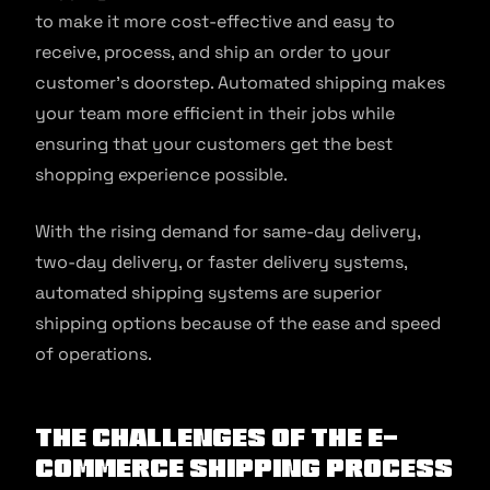
to make it more cost-effective and easy to
receive, process, and ship an order to your
customer’s doorstep. Automated shipping makes
your team more efficient in their jobs while
ensuring that your customers get the best
shopping experience possible.
With the rising demand for same-day delivery,
two-day delivery, or faster delivery systems,
automated shipping systems are superior
shipping options because of the ease and speed
of operations.
The Challenges of the E-
commerce Shipping Process