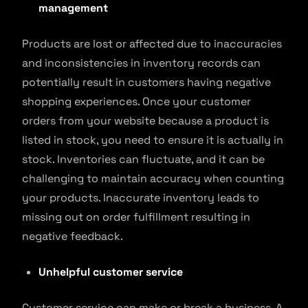
management
Products are lost or affected due to inaccuracies
and inconsistencies in inventory records can
potentially result in customers having negative
shopping experiences. Once your customer
orders from your website because a product is
listed in stock, you need to ensure it is actually in
stock. Inventories can fluctuate, and it can be
challenging to maintain accuracy when counting
your products. Inaccurate inventory leads to
missing out on order fulfillment resulting in
negative feedback.
Unhelpful customer service
Customer service can make or break a business. A