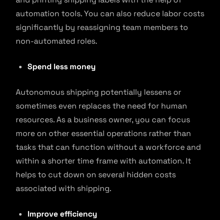
automation tools. You can also reduce labor costs
significantly by reassigning team members to
non-automated roles.
Spend less money
Autonomous shipping potentially lessens or
sometimes even replaces the need for human
resources. As a business owner, you can focus
more on other essential operations rather than
tasks that can function without a workforce and
within a shorter time frame with automation. It
helps to cut down on several hidden costs
associated with shipping.
Improve efficiency