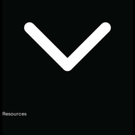
Resources