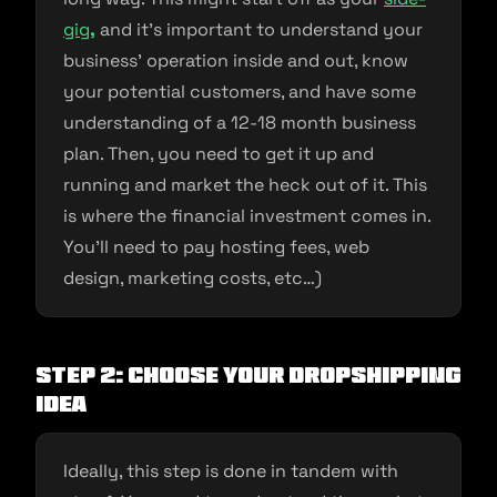
gig
,
and it’s important to understand your
business’ operation inside and out, know
your potential customers, and have some
understanding of a 12-18 month business
plan. Then, you need to get it up and
running and market the heck out of it. This
is where the financial investment comes in.
You’ll need to pay hosting fees, web
design, marketing costs, etc…)
Step 2: Choose Your Dropshipping
Idea
Ideally, this step is done in tandem with