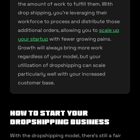
the amount of work to fulfill them. With
drop shipping, you’re leveraging their
workforce to process and distribute those
additional orders, allowing you to
scale up
your startup
with fewer growing pains.
Growth will always bring more work
regardless of your model, but your
utilization of dropshipping can scale
particularly well with your increased
customer base.
How to Start Your
Dropshipping Business
With the dropshipping model, there’s still a fair