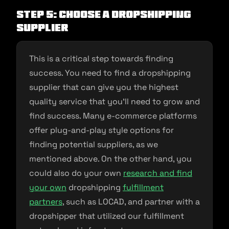
Step 5: Choose a Dropshipping
Supplier
This is a critical step towards finding
success. You need to find a dropshipping
supplier that can give you the highest
quality service that you’ll need to grow and
find success. Many e-commerce platforms
offer plug-and-play style options for
finding potential suppliers, as we
mentioned above. On the other hand, you
could also do your own
research and find
your own
dropshipping
fulfillment
partners
, such as LOCAD, and partner with a
dropshipper that utilized our fulfillment