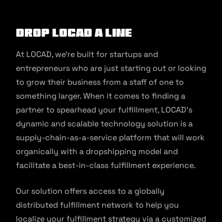
Drop LOCAD a Line
At LOCAD, we’re built for startups and
entrepreneurs who are just starting out or looking
to grow their business from a staff of one to
something larger. When it comes to finding a
partner to spearhead your fulfillment, LOCAD’s
dynamic and scalable technology solution is a
supply-chain-as-a-service platform that will work
organically with a dropshipping model and
facilitate a best-in-class fulfillment experience.
Our solution offers access to a globally
distributed fulfillment network to help you
localize your fulfillment strategy via a customized