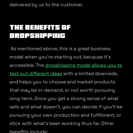
delivered by us to the customer.
The Benefits of
Dropshipping
As mentioned above, this is a great business
model when you’re starting out, because it’s
accessible. The
dropshipping model allows you to
test out different ideas
with a limited downside,
and helps you to choose and market products
that may be in-demand, or not worth pursuing
long-term. Once you get a strong sense of what
sells and what doesn’t, you can decide if you’ll be
pursuing your own production and fulfillment, or
stick with what’s been working thus far. Other
benefits include: