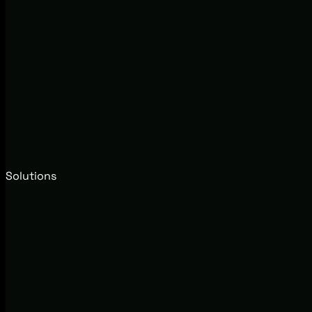
Solutions