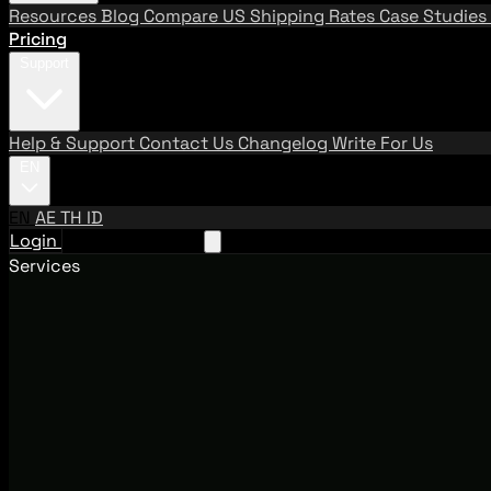
Resources
Blog
Compare US Shipping Rates
Case Studies
Pricing
Support
Help & Support
Contact Us
Changelog
Write For Us
EN
EN
AE
TH
ID
Login
Request A Demo
Services