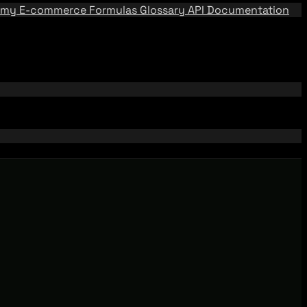
emy
E-commerce Formulas
Glossary
API Documentation