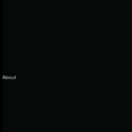
About