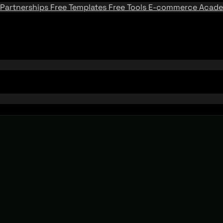
Partnerships
Free Templates
Free Tools
E-commerce Acad