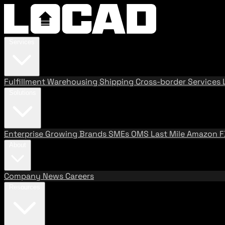
Services
Fulfillment
Warehousing
Shipping
Cross-border Services
Solutions
Enterprise
Growing Brands
SMEs
OMS
Last Mile
Amazon 
About
Company
News
Careers
Resources