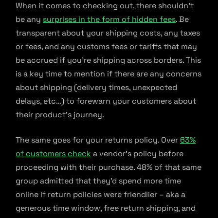
When it comes to checking out, there shouldn’t
be any
surprises in the form of hidden fees
. Be
transparent about your shipping costs, any taxes
or fees, and any customs fees or tariffs that may
be accrued if you’re shipping across borders. This
is a key time to mention if there are any concerns
about shipping (delivery times, unexpected
delays, etc…) to forewarn your customers about
their product’s journey.
The same goes for your returns policy. Over
63%
of customers check
a vendor’s policy before
proceeding with their purchase. 48% of that same
group admitted that they’d spend more time
online if return policies were friendlier – aka a
generous time window, free return shipping, and