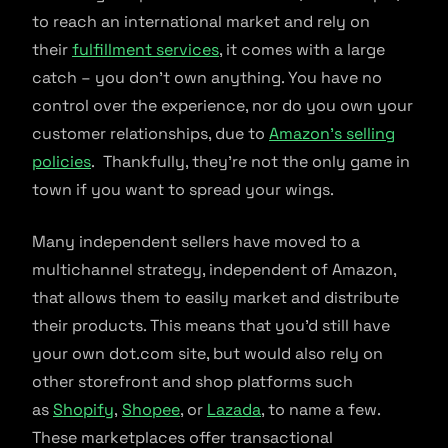
to reach an international market and rely on
their
fulfillment services
, it comes with a large
catch – you don’t own anything. You have no
control over the experience, nor do you own your
customer relationships, due to
Amazon’s selling
policies
. Thankfully, they’re not the only game in
town if you want to spread your wings.
Many independent sellers have moved to a
multichannel strategy, independent of Amazon,
that allows them to easily market and distribute
their products. This means that you’d still have
your own dot.com site, but would also rely on
other storefront and shop platforms such
as
Shopify
,
Shopee
, or
Lazada
, to name a few.
These marketplaces offer transactional