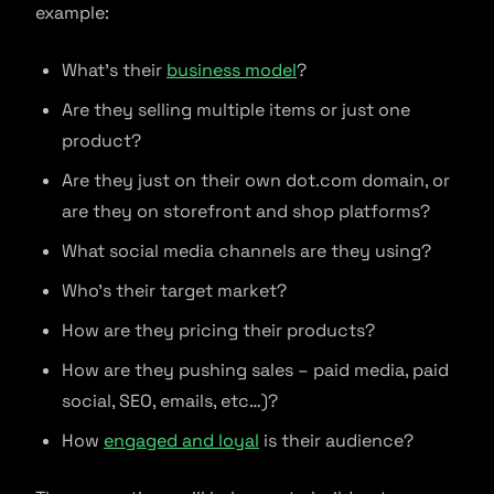
example:
What’s their
business model
?
Are they selling multiple items or just one
product?
Are they just on their own dot.com domain, or
are they on storefront and shop platforms?
What social media channels are they using?
Who’s their target market?
How are they pricing their products?
How are they pushing sales – paid media, paid
social, SEO, emails, etc…)?
How
engaged and loyal
is their audience?