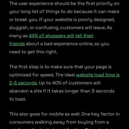
The user experience should be the first priority on
your long list of things to do because it can make
or break you. If your website is poorly designed,
sluggish, or confusing, customers will leave. As
many as
44% of shoppers will tell their
friends
about a bad experience online, so you
need to get this right.
The first step is to make sure that your page is
optimized for speed. The ideal
website load time is
2-5 seconds
. Up to 40% of customers will
abandon a site if it takes longer than 3 seconds
to load.
This also goes for mobile as well. One key factor in
consumers walking away from buying from a