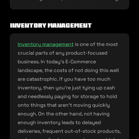
Inventory Management
Inventory management
is one of the most
crucial parts of any product-focused
business. In today’s E-Commerce
landscape, the costs of not doing this well
are catastrophic. If you have too much
inventory, then you’re just tying up cash
and needlessly paying for storage to hold
onto things that aren’t moving quickly
enough. On the other hand, not having
enough inventory leads to delayed
deliveries, frequent out-of-stock products,