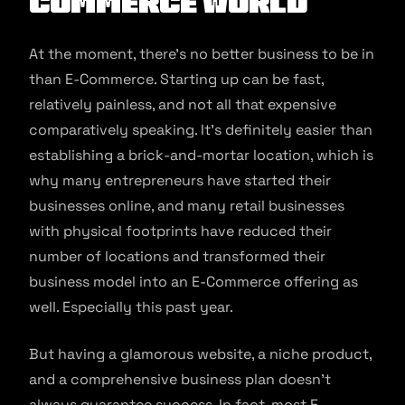
Commerce World
At the moment, there’s no better business to be in
than E-Commerce. Starting up can be fast,
relatively painless, and not all that expensive
comparatively speaking. It’s definitely easier than
establishing a brick-and-mortar location, which is
why many entrepreneurs have started their
businesses online, and many retail businesses
with physical footprints have reduced their
number of locations and transformed their
business model into an E-Commerce offering as
well. Especially this past year.
But having a glamorous website, a niche product,
and a comprehensive business plan doesn’t
always guarantee success. In fact, most E-