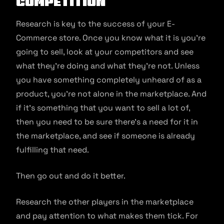
Competition
Research is key to the success of your E-
Commerce store. Once you know what it is you’re
going to sell, look at your competitors and see
what they’re doing and what they’re not. Unless
you have something completely unheard of as a
product, you’re not alone in the marketplace. And
if it’s something that you want to sell a lot of,
then you need to be sure there’s a need for it in
the marketplace, and see if someone is already
fulfilling that need.
Then go out and do it better.
Research the other players in the marketplace
and pay attention to what makes them tick. For