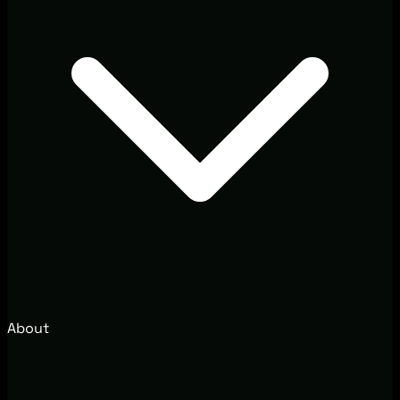
About