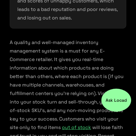
and scores of unhappy customers, which
leads to a bad reputation and poor reviews,
and losing out on sales.
A quality and well-managed inventory
management system is a must for any E-
Commerce retailer. It gives you real-time
information about which products are doing
better than others, where each product is (if you
have multiple channels, warehouses, and
fulfillment centers you’re relying on). Visibility
Ask Locad
into your stock turn and sell-through, your out-
of-stock SKU’s, and any non-moving products is
key to your success. Customers who visit your
site only to find items
out of stock
will lose faith
and trust in you and will stop visiting. Repeat