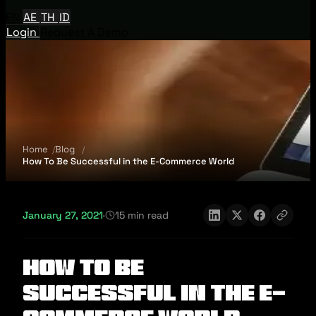
EN
AE
TH
ID
Login
Request A Demo
Home
Blog
How To Be Successful in the E-Commerce World
January 27, 2021
·
15 min read
How To Be
Successful in the E-