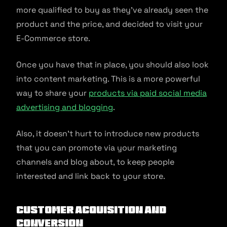
more qualified to buy as they’ve already seen the
product and the price, and decided to visit your
E-Commerce store.
Once you have that in place, you should also look
into content marketing. This is a more powerful
way to share your
products via paid social media
advertising and blogging
.
Also, it doesn’t hurt to introduce new products
that you can promote via your marketing
channels and blog about, to keep people
interested and link back to your store.
Customer Acquisition and
Conversion