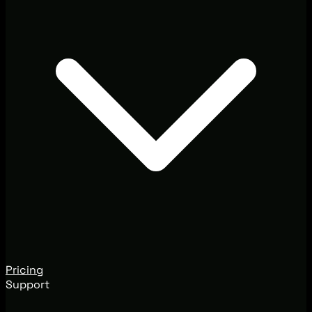
Pricing
Support