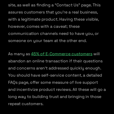
site, as well as finding a “Contact Us” page. This
assures customers that you’re a real business,
with a legitimate product. Having these visible,
however, comes with a caveat; these
communication channels need to have you, or
someone on your team at the other end.
As many as
45% of E-Commerce customers
will
abandon an online transaction if their questions
and concerns aren’t addressed quickly enough.
You should have self-service content, a detailed
FAQs page, offer some measure of live support
and incentivize product reviews. All these will go a
long way to building trust and bringing in those
repeat customers.