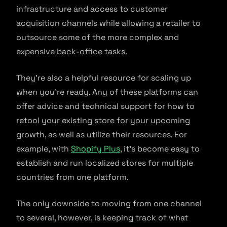
infrastructure and access to customer
acquisition channels while allowing a retailer to
outsource some of the more complex and
expensive back-office tasks.
They’re also a helpful resource for scaling up
when you’re ready. Any of these platforms can
offer advice and technical support for how to
retool your existing store for your upcoming
growth, as well as utilize their resources. For
example, with
Shopify Plus
, it’s become easy to
establish and run localized stores for multiple
countries from one platform.
The only downside to moving from one channel
to several, however, is keeping track of what