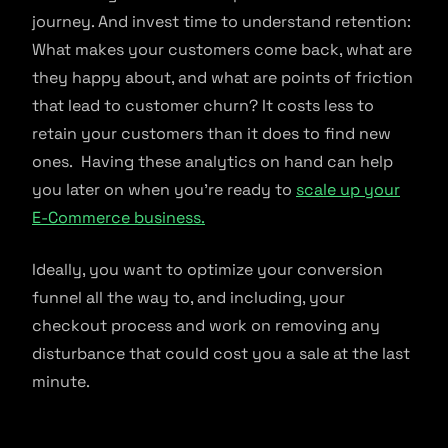
journey. And invest time to understand retention:
What makes your customers come back, what are
they happy about, and what are points of friction
that lead to customer churn? It costs less to
retain your customers than it does to find new
ones. Having these analytics on hand can help
you later on when you’re ready to
scale up your
E-Commerce business.
Ideally, you want to optimize your conversion
funnel all the way to, and including, your
checkout process and work on removing any
disturbance that could cost you a sale at the last
minute.