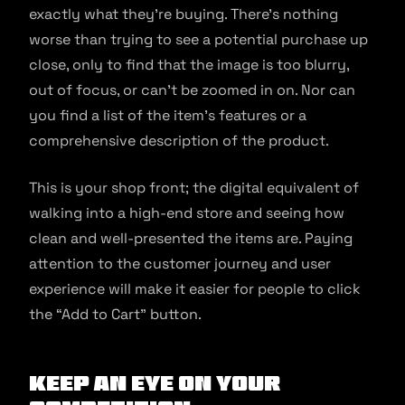
exactly what they’re buying. There’s nothing
worse than trying to see a potential purchase up
close, only to find that the image is too blurry,
out of focus, or can’t be zoomed in on. Nor can
you find a list of the item’s features or a
comprehensive description of the product.
This is your shop front; the digital equivalent of
walking into a high-end store and seeing how
clean and well-presented the items are. Paying
attention to the customer journey and user
experience will make it easier for people to click
the “Add to Cart” button.
Keep an Eye on Your