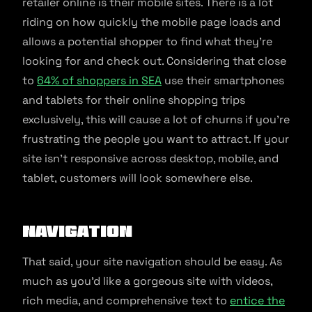
retailer online is their mobile sites. There is a lot
riding on how quickly the mobile page loads and
allows a potential shopper to find what they’re
looking for and check out. Considering that close
to
64% of shoppers in SEA
use their smartphones
and tablets for their online shopping trips
exclusively, this will cause a lot of churns if you’re
frustrating the people you want to attract. If your
site isn’t responsive across desktop, mobile, and
tablet, customers will look somewhere else.
Navigation
That said, your site navigation should be easy. As
much as you’d like a gorgeous site with videos,
rich media, and comprehensive text to
entice the