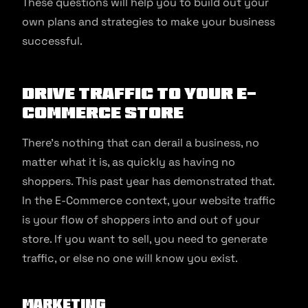
These questions will help you to build out your
own plans and strategies to make your business
successful.
Drive Traffic to Your E-
Commerce Store
There’s nothing that can derail a business, no
matter what it is, as quickly as having no
shoppers. This past year has demonstrated that.
In the E-Commerce context, your website traffic
is your flow of shoppers into and out of your
store. If you want to sell, you need to generate
traffic, or else no one will know you exist.
Marketing