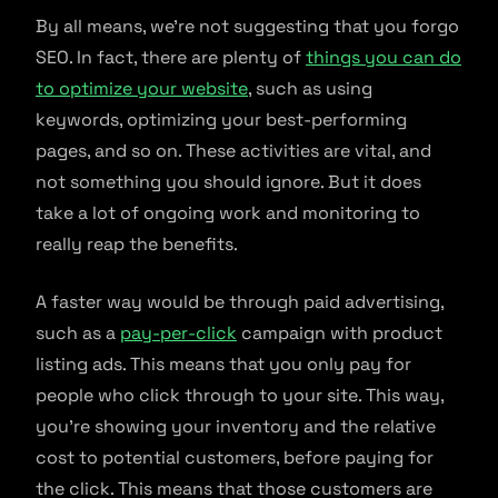
By all means, we’re not suggesting that you forgo
SEO. In fact, there are plenty of
things you can do
to optimize your website
, such as using
keywords, optimizing your best-performing
pages, and so on. These activities are vital, and
not something you should ignore. But it does
take a lot of ongoing work and monitoring to
really reap the benefits.
A faster way would be through paid advertising,
such as a
pay-per-click
campaign with product
listing ads. This means that you only pay for
people who click through to your site. This way,
you’re showing your inventory and the relative
cost to potential customers, before paying for
the click. This means that those customers are