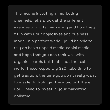
This means investing in marketing
channels. Take a look at the different
avenues of digital marketing and how they
fit in with your objectives and business
model. In a perfect world, you’d be able to
rely on basic unpaid media, social media,
and hope that you can rank well with
organic search, but that’s not the real
world. These, especially SEO, take time to
get traction; the time you don’t really want
to waste. To truly get the word out there,
you’ll need to invest in your marketing
collateral.