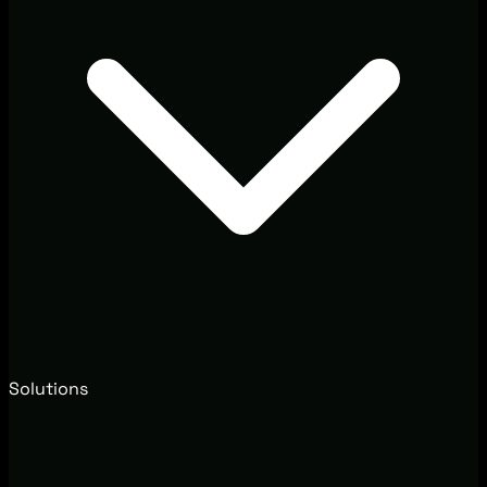
Solutions