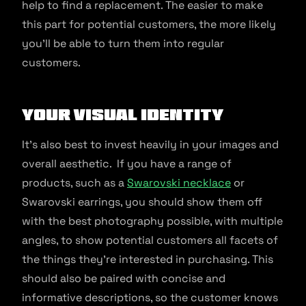
help to find a replacement. The easier to make
this part for potential customers, the more likely
you’ll be able to turn them into regular
customers.
Your Visual Identity
It’s also best to invest heavily in your images and
overall aesthetic. If you have a range of
products, such as a
Swarovski necklace
or
Swarovski earrings, you should show them off
with the best photography possible, with multiple
angles, to show potential customers all facets of
the things they’re interested in purchasing. This
should also be paired with concise and
informative descriptions, so the customer knows