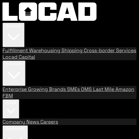
Services
Fulfillment
Warehousing
Shipping
Cross-border Services
Locad Capital
Solutions
Enterprise
Growing Brands
SMEs
OMS
Last Mile
Amazon
FBM
About
Company
News
Careers
Resources