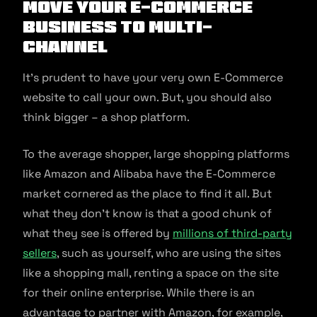
Move Your E-Commerce
Business to Multi-
Channel
It’s prudent to have your very own E-Commerce
website to call your own. But, you should also
think bigger – a shop platform.
To the average shopper, large shopping platforms
like Amazon and Alibaba have the E-Commerce
market cornered as the place to find it all. But
what they don’t know is that a good chunk of
what they see is offered by
millions of third-party
sellers
, such as yourself, who are using the sites
like a shopping mall, renting a space on the site
for their online enterprise. While there is an
advantage to partner with Amazon, for example,