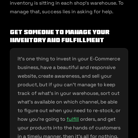
inventory is sitting in each shop’s warehouse. To
manage that, success lies in asking for help.
Get Someone to Manage Your
Inventory and Fulfillment
It’s one thing to invest in your E-Commerce
business, have a beautiful and responsive
website, create awareness, and sell your
product, but if you can’t manage to keep
track of what’s in your warehouse, sort out
what’s available on which channel, be able
to figure out when you need to re-stock, or
how you’re going to
fulfill
orders, and get
your products into the hands of customers
in a timely manner, then it’s all for nothing.