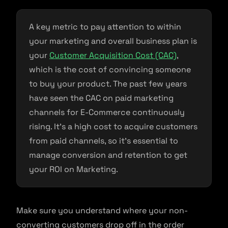
A key metric to pay attention to within
your marketing and overall business plan is
your
Customer Acquisition Cost (CAC)
,
which is the cost of convincing someone
to buy your product. The past few years
have seen the CAC on paid marketing
channels for E-Commerce continuously
rising. It’s a high cost to acquire customers
from paid channels, so it’s essential to
manage conversion and retention to get
your ROI on Marketing.
Make sure you understand where your non-
converting customers drop off in the order