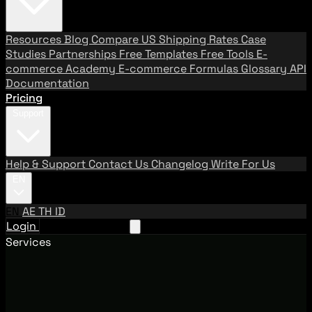
Resources
Blog
Compare US Shipping Rates
Case
Studies
Partnerships
Free Templates
Free Tools
E-
commerce Academy
E-commerce Formulas
Glossary
API
Documentation
Pricing
Support
Help & Support
Contact Us
Changelog
Write For Us
EN
EN
AE
TH
ID
Login
Request A Demo
Services