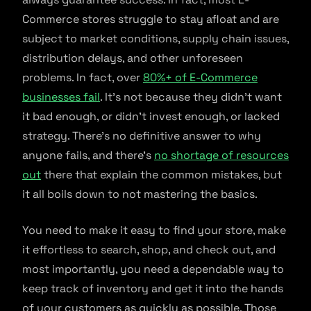
Commerce stores struggle to stay afloat and are
subject to market conditions, supply chain issues,
distribution delays, and other unforeseen
problems. In fact, over
80%+ of E-Commerce
businesses fail
. It’s not because they didn’t want
it bad enough, or didn’t invest enough, or lacked
strategy. There’s no definitive answer to why
anyone fails, and there’s
no shortage of resources
out
there that explain the common mistakes, but
it all boils down to not mastering the basics.
You need to make it easy to find your store, make
it effortless to search, shop, and check out, and
most importantly, you need a dependable way to
keep track of inventory and get it into the hands
of your customers as quickly as possible. Those