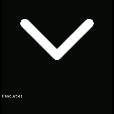
Resources