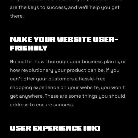
are the keys to success, and we’ll help you get
there.
Make Your Website User-
Friendly
No matter how thorough your business plan is, or
how revolutionary your product can be, if you
can’t offer your customers a hassle-free
shopping experience on your website, you won’t
get anywhere. These are some things you should
address to ensure success.
User Experience (UX)