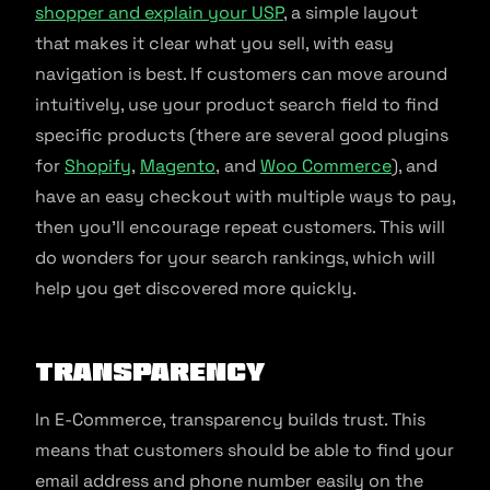
shopper and explain your USP
, a simple layout
that makes it clear what you sell, with easy
navigation is best. If customers can move around
intuitively, use your product search field to find
specific products (there are several good plugins
for
Shopify
,
Magento
, and
Woo Commerce
), and
have an easy checkout with multiple ways to pay,
then you’ll encourage repeat customers. This will
do wonders for your search rankings, which will
help you get discovered more quickly.
Transparency
In E-Commerce, transparency builds trust. This
means that customers should be able to find your
email address and phone number easily on the