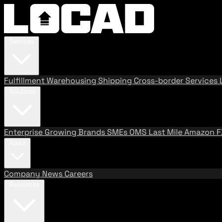
Services
Fulfillment
Warehousing
Shipping
Cross-border Services
Solutions
Enterprise
Growing Brands
SMEs
OMS
Last Mile
Amazon 
About
Company
News
Careers
Resources