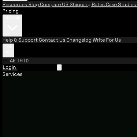
Resources
Blog
Compare US Shipping Rates
Case Studies
Pricing
Support
Help & Support
Contact Us
Changelog
Write For Us
EN
EN
AE
TH
ID
Login
Request A Demo
Services