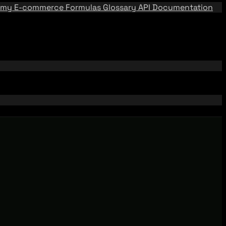
emy
E-commerce Formulas
Glossary
API Documentation