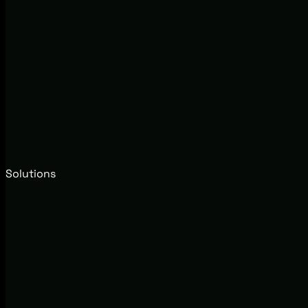
Solutions