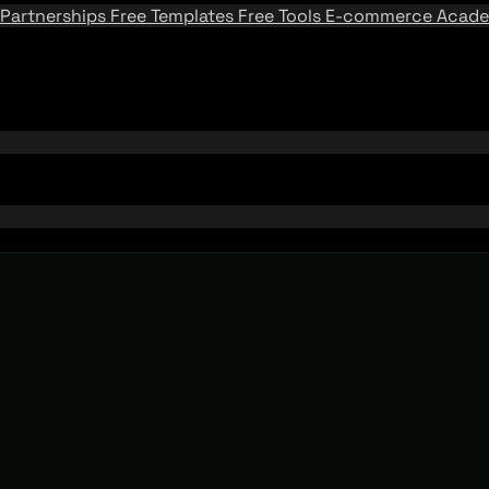
Partnerships
Free Templates
Free Tools
E-commerce Acad