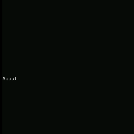
About