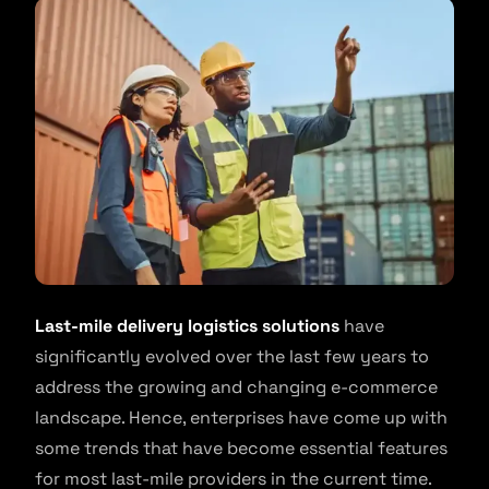
Last-mile delivery logistics solutions
have
significantly evolved over the last few years to
address the growing and changing e-commerce
landscape. Hence, enterprises have come up with
some trends that have become essential features
for most last-mile providers in the current time.