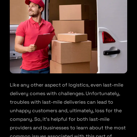
Like any other aspect of logistics, even last-mile
delivery comes with challenges. Unfortunately,
troubles with last-mile deliveries can lead to
unhappy customers and, ultimately, loss for the
company. So, it’s helpful for both last-mile
providers and businesses to learn about the most
common issues associated with this part of