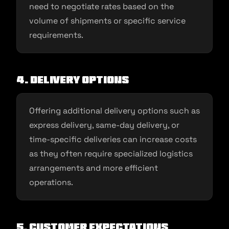
need to negotiate rates based on the
volume of shipments or specific service
requirements.
4. Delivery options
Offering additional delivery options such as
express delivery, same-day delivery, or
time-specific deliveries can increase costs
as they often require specialized logistics
arrangements and more efficient
operations.
5. Customer expectations