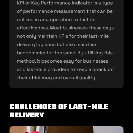
KPI or Key Performance Indicator is a type
of performance measurement that can be
utilized in any operation to test its
effectiveness. Most businesses these days
not only maintain KPIs for their last-mile
delivery logistics but also maintain
benchmarks for the same. By utilizing this
method, it becomes easy for businesses
and last-mile providers to keep a check on
their efficiency and overall quality.
Challenges of Last-Mile
Delivery