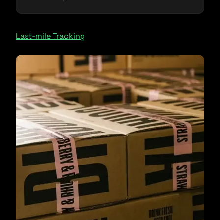
Last-mile Tracking