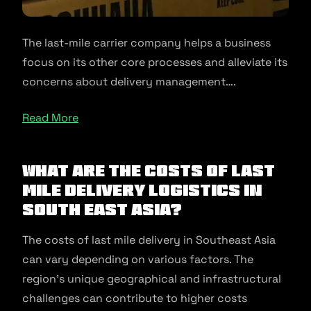
The last-mile carrier company helps a business
focus on its other core processes and alleviate its
concerns about delivery management….
Read More
What Are The Costs Of Last
Mile Delivery Logistics In
South East Asia?
The costs of last mile delivery in Southeast Asia
can vary depending on various factors. The
region’s unique geographical and infrastructural
challenges can contribute to higher costs