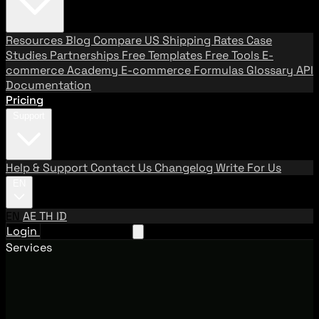
Resources
Blog
Compare US Shipping Rates
Case
Studies
Partnerships
Free Templates
Free Tools
E-
commerce Academy
E-commerce Formulas
Glossary
API
Documentation
Pricing
Support
Help & Support
Contact Us
Changelog
Write For Us
EN
EN
AE
TH
ID
Login
Request A Demo
Services