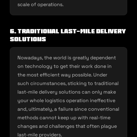
scale of operations.
6. Traditional last-mile delivery
solutions
Nowadays, the world is greatly dependent
on technology to get their work done in
the most efficient way possible. Under
such circumstances, sticking to traditional
last-mile delivery solutions can only make
your whole logistics operation ineffective
and, ultimately, a failure since conventional
methods cannot keep up with real-time
changes and challenges that often plague
last-mile providers.