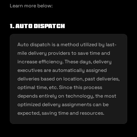
Learn more below:
1. Auto dispatch
Auto dispatch is a method utilized by last-
mile delivery providers to save time and
increase efficiency. These days, delivery
executives are automatically assigned
deliveries based on location, past deliveries,
optimal time, etc. Since this process
depends entirely on technology, the most
optimized delivery assignments can be
expected, saving time and resources.