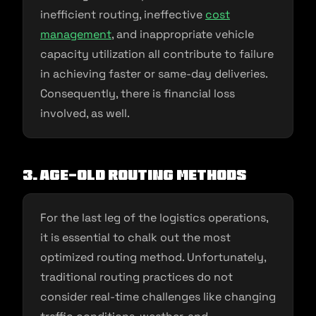
inefficient routing, ineffective
cost
management
, and inappropriate vehicle
capacity utilization all contribute to failure
in achieving faster or same-day deliveries.
Consequently, there is financial loss
involved, as well.
3. Age-old routing methods
For the last leg of the logistics operations,
it is essential to chalk out the most
optimized routing method. Unfortunately,
traditional routing practices do not
consider real-time challenges like changing