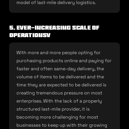
model of last-mile delivery logistics.
5. Ever-increasing scale of
operations
v
With more and more people opting for
purchasing products online and paying for
faster and often same-day delivery, the
volume of items to be delivered and the
time they are expected to be delivered is
creating tremendous pressure on most
enterprises. With the lack of a properly
structured last-mile provider, it is
becoming more challenging for most
businesses to keep up with their growing