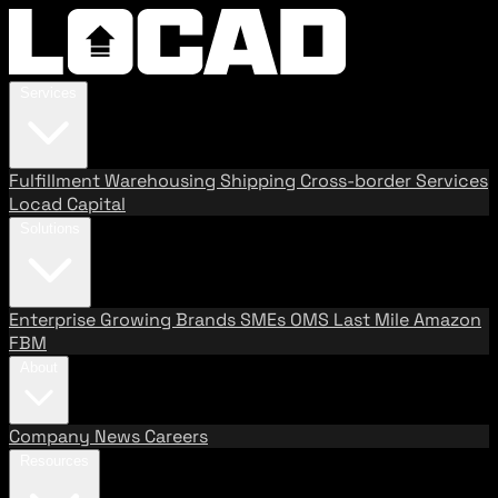
Services
Fulfillment
Warehousing
Shipping
Cross-border Services
Locad Capital
Solutions
Enterprise
Growing Brands
SMEs
OMS
Last Mile
Amazon
FBM
About
Company
News
Careers
Resources