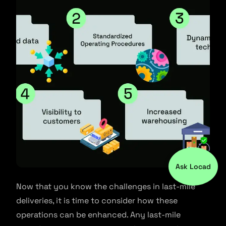
Ask Locad
Now that you know the challenges in last-mile
deliveries, it is time to consider how these
operations can be enhanced. Any last-mile