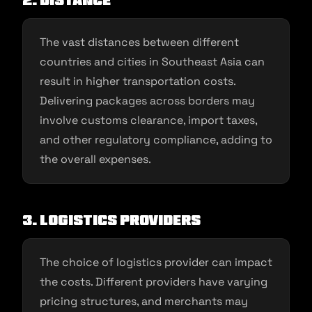
2. Distance
The vast distances between different
countries and cities in Southeast Asia can
result in higher transportation costs.
Delivering packages across borders may
involve customs clearance, import taxes,
and other regulatory compliance, adding to
the overall expenses.
3. Logistics providers
The choice of logistics provider can impact
the costs. Different providers have varying
pricing structures, and merchants may