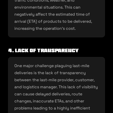
traffic conditions, weather, and
environmental situations. This can
negatively affect the estimated time of
arrival (ETA) of products to be delivered,
increasing the operation’s cost.
4. Lack of transparency
One major challenge plaguing last-mile
deliveries is the lack of transparency
between the last-mile provider, customer,
and logistics manager. This lack of visibility
can cause delayed deliveries, route
changes, inaccurate ETAs, and other
problems leading to a highly inefficient