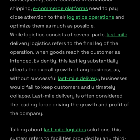
shipping,
e-commerce platforms
need to pay
close attention to their
logistics operations
and
optimize them as much as possible.
While logistics consists of several parts,
last-mile
delivery logistics refers to the final leg of the
operation, when goods reach the customer as
intended. Evidently, this last leg substantially
affects the overall growth of any business, as,
without successful
last-mile delivery
, businesses
would fail to keep customers and ultimately
collapse. Last-mile delivery is often considered
the leading force driving the growth and profit of
the company.
Talking about
last-mile logistics
solutions, this
system refers to facilities provided by any third-