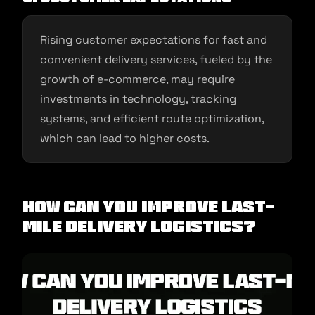
Rising customer expectations for fast and
convenient delivery services, fueled by the
growth of e-commerce, may require
investments in technology, tracking
systems, and efficient route optimization,
which can lead to higher costs.
How Can You Improve Last-
mile Delivery Logistics?