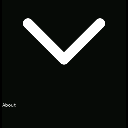
About