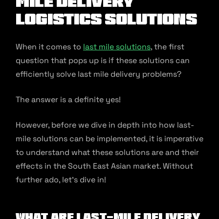
Mile Delivery
Logistics Solutions
When it comes to
last mile solutions
, the first
question that pops up is if these solutions can
efficiently solve last mile delivery problems?
The answer is a definite yes!
However, before we dive in depth into how last-
mile solutions can be implemented, it is imperative
to understand what these solutions are and their
effects in the South East Asian market. Without
further ado, let’s dive in!
What Are Last-mile Delivery