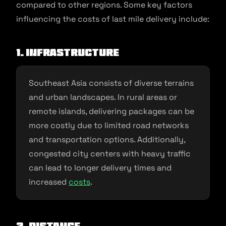
compared to other regions. Some key factors
influencing the costs of last mile delivery include:
1. Infrastructure
Southeast Asia consists of diverse terrains
and urban landscapes. In rural areas or
remote islands, delivering packages can be
more costly due to limited road networks
and transportation options. Additionally,
congested city centers with heavy traffic
can lead to longer delivery times and
increased
costs
.