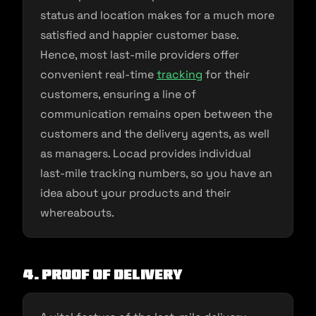
status and location makes for a much more
satisfied and happier customer base.
Hence, most last-mile providers offer
convenient real-time
tracking
for their
customers, ensuring a line of
communication remains open between the
customers and the delivery agents, as well
as managers. Locad provides individual
last-mile tracking numbers, so you have an
idea about your products and their
whereabouts.
4. Proof of delivery