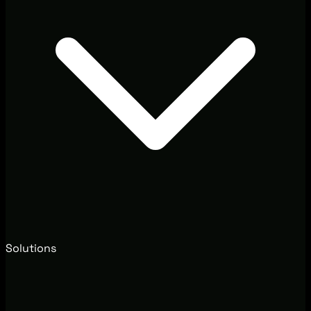
Solutions