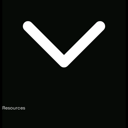
Resources