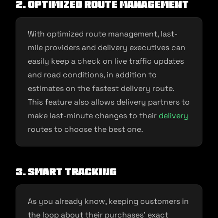
2. Optimized route management
With optimized route management, last-
mile providers and delivery executives can
easily keep a check on live traffic updates
and road conditions, in addition to
estimates on the fastest delivery route.
This feature also allows delivery partners to
make last-minute changes to their
delivery
routes to choose the best one.
3. Smart tracking
As you already know, keeping customers in
the loop about their purchases’ exact