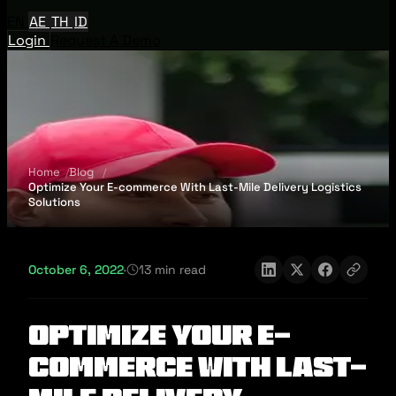
EN
AE
TH
ID
Login
Request A Demo
Home
Blog
Optimize Your E-commerce With Last-Mile Delivery Logistics
Solutions
October 6, 2022
·
13 min read
Optimize Your E-
commerce With Last-