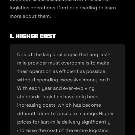
logistics operations. Continue reading to learn
more about them.
1. Higher cost
One of the key challenges that any last-
mile provider must overcome is to make
their operation as efficient as possible
without spending excessive money on it.
With each year and ever-evolving
standards, logistics have only been
increasing costs, which has become
difficult for enterprises to manage. Higher
prices for last-mile delivery significantly
increase the cost of the entire logistics