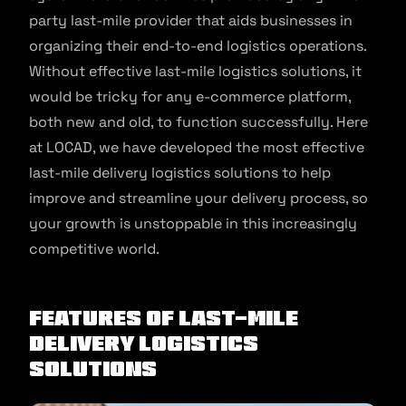
party last-mile provider that aids businesses in
organizing their end-to-end logistics operations.
Without effective last-mile logistics solutions, it
would be tricky for any e-commerce platform,
both new and old, to function successfully. Here
at LOCAD, we have developed the most effective
last-mile delivery logistics solutions to help
improve and streamline your delivery process, so
your growth is unstoppable in this increasingly
competitive world.
Features of Last-Mile
Delivery Logistics
Solutions