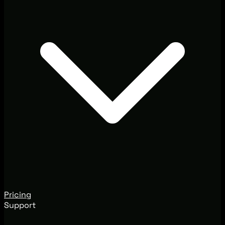
Pricing
Support