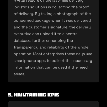
A vital feature of the last-mile delivery
logistics solutions is collecting the proof
of delivery. By taking a photograph of the
concerned package when it was delivered
and the customer’s signature, the delivery
executive can upload it to a central
database, further enhancing the
transparency and reliability of the whole
operation. Most enterprises these days use
smartphone apps to collect this necessary
information that can be used if the need
arises.
5. Maintaining KPIs