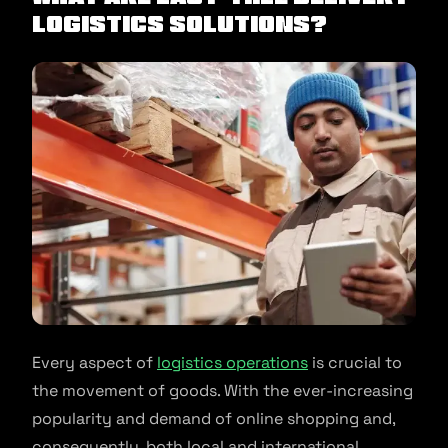
Logistics Solutions?
Every aspect of
logistics operations
is crucial to
the movement of goods. With the ever-increasing
popularity and demand of online shopping and,
consequently, both local and international