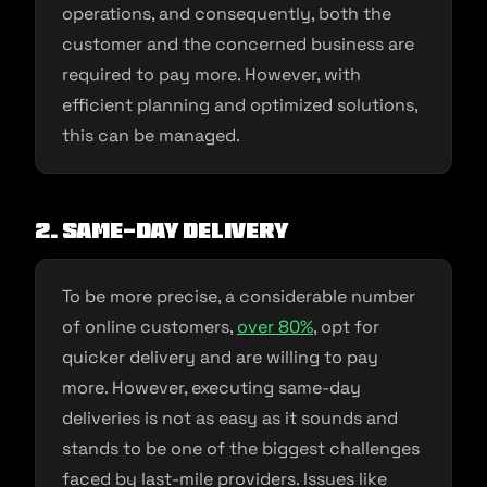
operations, and consequently, both the
customer and the concerned business are
required to pay more. However, with
efficient planning and optimized solutions,
this can be managed.
2. Same-day delivery
To be more precise, a considerable number
of online customers,
over 80%
, opt for
quicker delivery and are willing to pay
more. However, executing same-day
deliveries is not as easy as it sounds and
stands to be one of the biggest challenges
faced by last-mile providers. Issues like