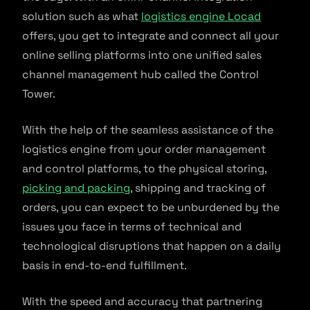
solution such as what
logistics engine Locad
offers, you get to integrate and connect all your
online selling platforms into one unified sales
channel management hub called the Control
Tower.
With the help of the seamless assistance of the
logistics engine from your order management
and control platforms, to the physical storing,
picking and packing
, shipping and tracking of
orders, you can expect to be unburdened by the
issues you face in terms of technical and
technological disruptions that happen on a daily
basis in end-to-end fulfillment.
With the speed and accuracy that partnering