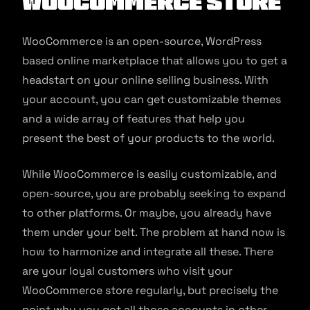
WooCommerce Store
WooCommerce is an open-source, WordPress
based online marketplace that allows you to get a
headstart on your online selling business. With
your account, you can get customizable themes
and a wide array of features that help you
present the best of your products to the world.
While WooCommerce is easily customizable, and
open-source, you are probably seeking to expand
to other platforms. Or maybe, you already have
them under your belt. The problem at hand now is
how to harmonize and integrate all these. There
are your loyal customers who visit your
WooCommerce store regularly, but precisely the
point why you got all those accounts in other