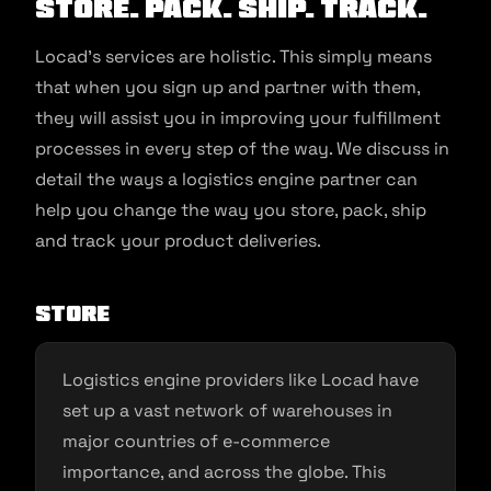
STORE. PACK. SHIP. TRACK.
Locad’s services are holistic. This simply means
that when you sign up and partner with them,
they will assist you in improving your fulfillment
processes in every step of the way. We discuss in
detail the ways a logistics engine partner can
help you change the way you store, pack, ship
and track your product deliveries.
STORE
Logistics engine providers like Locad have
set up a vast network of warehouses in
major countries of e-commerce
importance, and across the globe. This