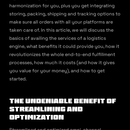
harmonization for you, plus you get integrating
storing, packing, shipping and tracking options to
make sure all orders with all your platforms are
taken care of. In this article, we will discuss the
basics of availing the services of a logistics
engine, what benefits it could provide you, how it
revolutionizes the whole end-to-end fulfillment
processes, how much it costs (and how it gives
you value for your money), and how to get
started.
The undeniable benefit of
streamlining and
optimization
Streamlined and optimized omni-channel