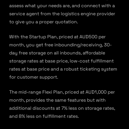
assess what your needs are, and connect with a
service agent from the logistics engine provider
to give you a proper quotation.
With the Startup Plan, priced at AUD500 per
month, you get free inbounding/receiving, 30-
day free storage on all inbounds, affordable
storage rates at base price, low-cost fulfillment
rates at base price and a robust ticketing system
for customer support.
The mid-range Flexi Plan, priced at AUD1,000 per
month, provides the same features but with
additional discounts at 7% less on storage rates,
and 8% less on fulfillment rates.