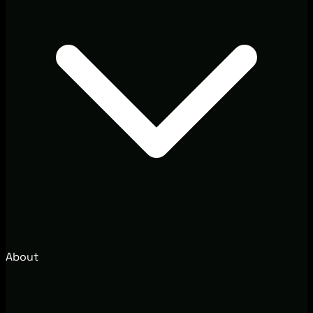
About