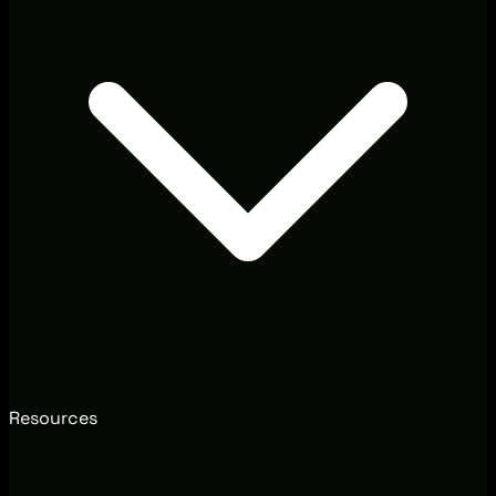
Resources