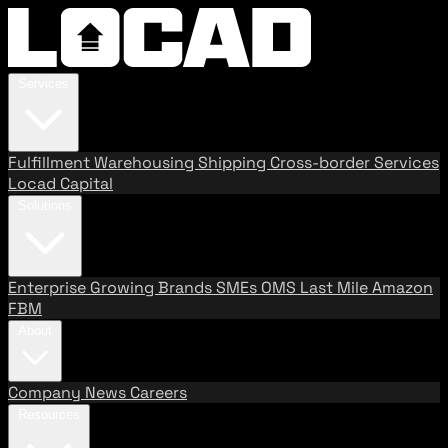
Services
Fulfillment
Warehousing
Shipping
Cross-border Services
Locad Capital
Solutions
Enterprise
Growing Brands
SMEs
OMS
Last Mile
Amazon
FBM
About
Company
News
Careers
Resources