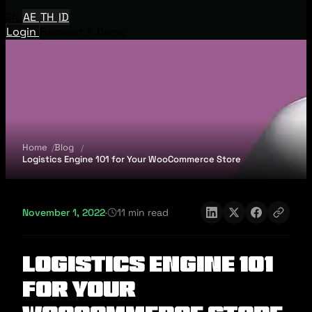
EN
AE
TH
ID
Login
Request A Demo
Home
Blog
Logistics Engine 101 for Your WooCommerce Store
November 1, 2022
·
11 min read
Logistics Engine 101
for Your