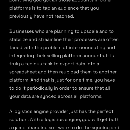
platforms is to tap an audience that you
previously have not reached.
Businesses who are planning to upscale and to
stabilize and streamline their processes are often
faced with the problem of interconnecting and
integrating their selling platform accounts. It is
truly a tedious task to export data into a
spreadsheet and then reupload them to another
platform. And that is just for one time, you have
to do it periodically in order to ensure that all
your data are synced across all platforms.
A logistics engine provider just has the perfect
solution. With a logistics engine, you will get both
a game changing software to do the syncing and