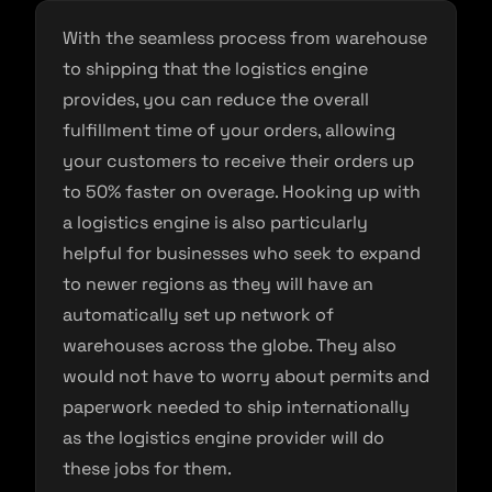
With the seamless process from warehouse
to shipping that the logistics engine
provides, you can reduce the overall
fulfillment time of your orders, allowing
your customers to receive their orders up
to 50% faster on overage. Hooking up with
a logistics engine is also particularly
helpful for businesses who seek to expand
to newer regions as they will have an
automatically set up network of
warehouses across the globe. They also
would not have to worry about permits and
paperwork needed to ship internationally
as the logistics engine provider will do
these jobs for them.