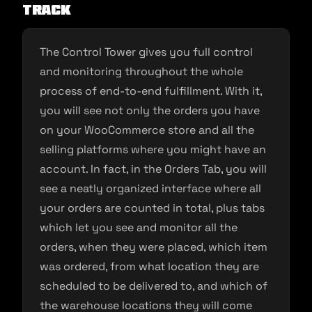
TRACK
The Control Tower gives you full control
and monitoring throughout the whole
process of end-to-end fulfillment. With it,
you will see not only the orders you have
on your WooCommerce store and all the
selling platforms where you might have an
account. In fact, in the Orders Tab, you will
see a neatly organized interface where all
your orders are counted in total, plus tabs
which let you see and monitor all the
orders, when they were placed, which item
was ordered, from what location they are
scheduled to be delivered to, and which of
the warehouse locations they will come