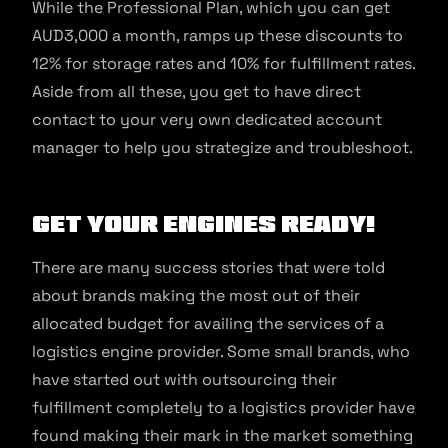
While the Professional Plan, which you can get
AUD3,000 a month, ramps up these discounts to
12% for storage rates and 10% for fulfillment rates.
Aside from all these, you get to have direct
contact to your very own dedicated account
manager to help you strategize and troubleshoot.
Get your engines ready!
There are many success stories that were told
about brands making the most out of their
allocated budget for availing the services of a
logistics engine provider. Some small brands, who
have started out with outsourcing their
fulfillment completely to a logistics provider have
found making their mark in the market something