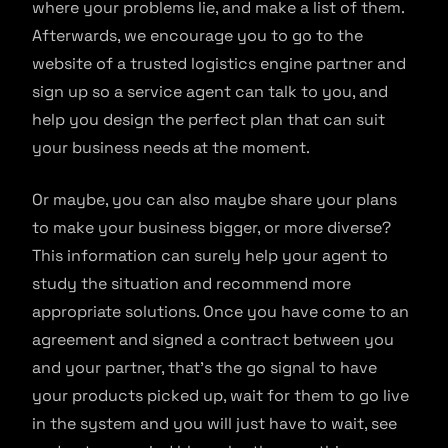
where your problems lie, and make a list of them.
Afterwards, we encourage you to go to the
website of a trusted logistics engine partner and
sign up so a service agent can talk to you, and
help you design the perfect plan that can suit
your business needs at the moment.
Or maybe, you can also maybe share your plans
to make your business bigger, or more diverse?
This information can surely help your agent to
study the situation and recommend more
appropriate solutions. Once you have come to an
agreement and signed a contract between you
and your partner, that’s the go signal to have
your products picked up, wait for them to go live
in the system and you will just have to wait, see