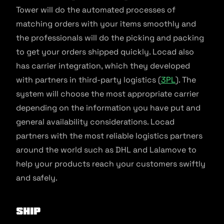
Tower will do the automated processes of
matching orders with your items smoothly and
the professionals will do the picking and packing
to get your orders shipped quickly. Locad also
has carrier integration, which they developed
with partners in third-party logistics (
3PL
). The
system will choose the most appropriate carrier
depending on the information you have put and
general availability considerations. Locad
partners with the most reliable logistics partners
around the world such as DHL and Lalamove to
help your products reach your customers swiftly
and safely.
SHIP