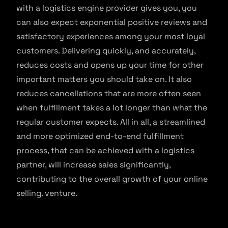
with a logistics engine provider gives you, you
can also expect exponential positive reviews and
satisfactory experiences among your most loyal
customers. Delivering quickly, and accurately,
reduces costs and opens up your time for other
important matters you should take on. It also
reduces cancellations that are more often seen
when fulfillment takes a lot longer than what the
regular customer expects. All in all, a streamlined
and more optimized end-to-end fulfillment
process, that can be achieved with a logistics
partner, will increase sales significantly,
contributing to the overall growth of your online
selling. venture.