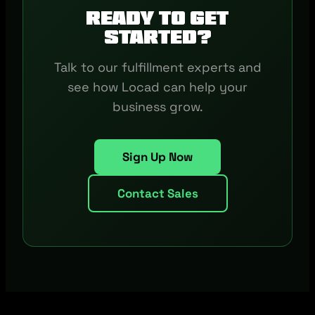
Ready to get
started?
Talk to our fulfillment experts and
see how Locad can help your
business grow.
Sign Up Now
Contact Sales