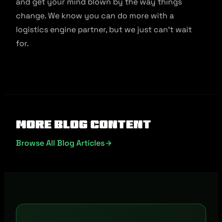
and get your mind blown by the way things
change. We know you can do more with a
logistics engine partner, but we just can’t wait
for.
More Blog Content
Browse All Blog Articles