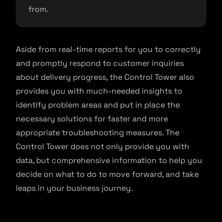
from.
Aside from real-time reports for you to correctly
and promptly respond to customer inquiries
about delivery progress, the Control Tower also
provides you with much-needed insights to
identify problem areas and put in place the
necessary solutions for faster and more
appropriate troubleshooting measures. The
Control Tower does not only provide you with
data, but comprehensive information to help you
decide on what to do to move forward, and take
leaps in your business journey.