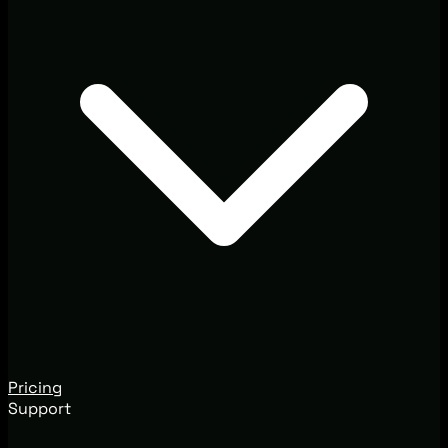
Pricing
Support