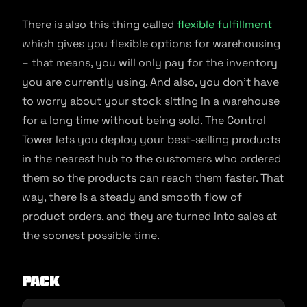
There is also this thing called
flexible fulfillment
which gives you flexible options for warehousing
– that means, you will only pay for the inventory
you are currently using. And also, you don’t have
to worry about your stock sitting in a warehouse
for a long time without being sold. The Control
Tower lets you deploy your best-selling products
in the nearest hub to the customers who ordered
them so the products can reach them faster. That
way, there is a steady and smooth flow of
product orders, and they are turned into sales at
the soonest possible time.
PACK