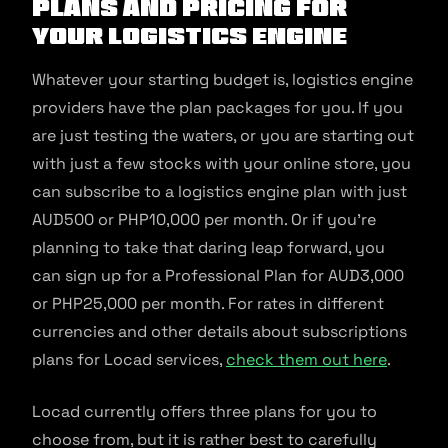
Plans and pricing for
your logistics engine
Whatever your starting budget is, logistics engine
providers have the plan packages for you. If you
are just testing the waters, or you are starting out
with just a few stocks with your online store, you
can subscribe to a logistics engine plan with just
AUD500 or PHP10,000 per month. Or if you’re
planning to take that daring leap forward, you
can sign up for a Professional Plan for AUD3,000
or PHP25,000 per month. For rates in different
currencies and other details about subscriptions
plans for Locad services,
check them out here
.
Locad currently offers three plans for you to
choose from, but it is rather best to carefully