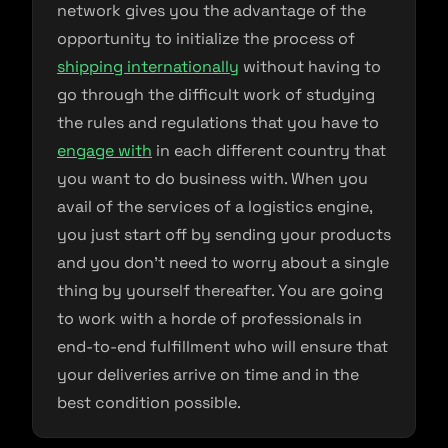
network gives you the advantage of the
opportunity to initialize the process of
shipping internationally
without having to
go through the difficult work of studying
the rules and regulations that you have to
engage with
in each different country that
you want to do business with. When you
avail of the services of a logistics engine,
you just start off by sending your products
and you don’t need to worry about a single
thing by yourself thereafter. You are going
to work with a horde of professionals in
end-to-end fulfillment who will ensure that
your deliveries arrive on time and in the
best condition possible.