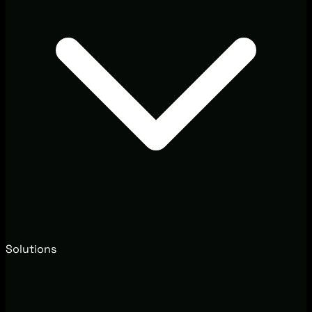
Solutions