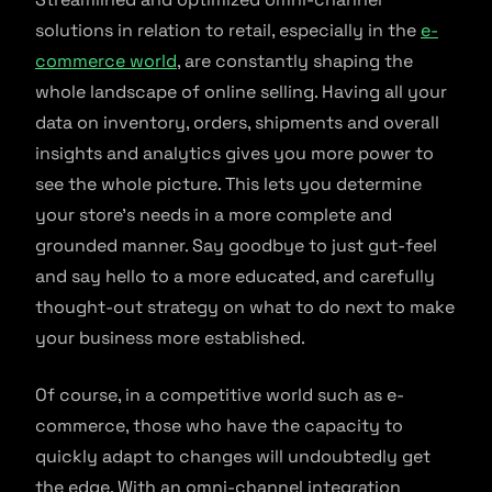
solutions in relation to retail, especially in the
e-
commerce world
, are constantly shaping the
whole landscape of online selling. Having all your
data on inventory, orders, shipments and overall
insights and analytics gives you more power to
see the whole picture. This lets you determine
your store’s needs in a more complete and
grounded manner. Say goodbye to just gut-feel
and say hello to a more educated, and carefully
thought-out strategy on what to do next to make
your business more established.
Of course, in a competitive world such as e-
commerce, those who have the capacity to
quickly adapt to changes will undoubtedly get
the edge. With an omni-channel integration