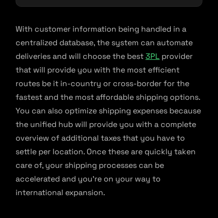
With customer information being handled in a
centralized database, the system can automate
deliveries and will choose the best
3PL
provider
that will provide you with the most efficient
routes be it in-country or cross-border for the
fastest and the most affordable shipping options.
You can also optimize shipping expenses because
the unified hub will provide you with a complete
overview of additional taxes that you have to
settle per location. Once these are quickly taken
care of, your shipping processes can be
accelerated and you’re on your way to
international expansion.