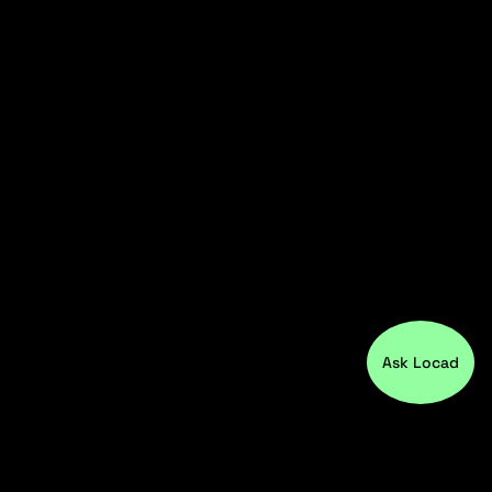
Ask Locad