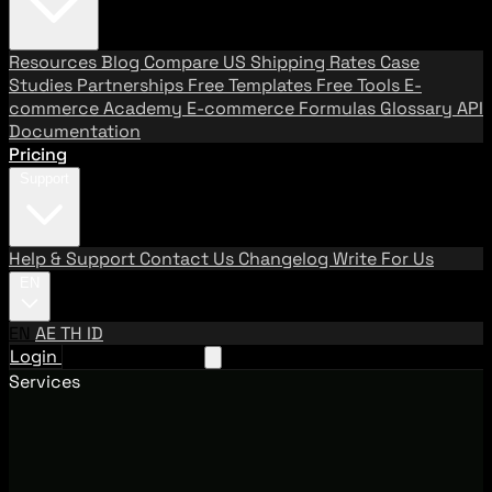
Resources
Blog
Compare US Shipping Rates
Case
Studies
Partnerships
Free Templates
Free Tools
E-
commerce Academy
E-commerce Formulas
Glossary
API
Documentation
Pricing
Support
Help & Support
Contact Us
Changelog
Write For Us
EN
EN
AE
TH
ID
Login
Request A Demo
Services