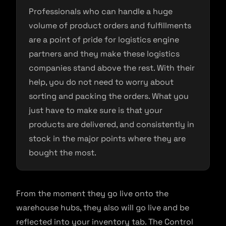
Professionals who can handle a huge
volume of product orders and fulfillments
are a point of pride for logistics engine
partners and they make these logistics
companies stand above the rest. With their
help, you do not need to worry about
sorting and packing the orders. What you
just have to make sure is that your
products are delivered, and consistently in
stock in the major points where they are
bought the most.
From the moment they go live onto the
warehouse hubs, they also will go live and be
reflected into your inventory tab. The Control