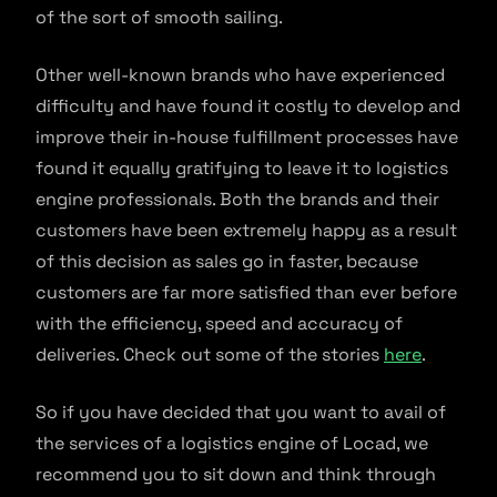
of the sort of smooth sailing.
Other well-known brands who have experienced
difficulty and have found it costly to develop and
improve their in-house fulfillment processes have
found it equally gratifying to leave it to logistics
engine professionals. Both the brands and their
customers have been extremely happy as a result
of this decision as sales go in faster, because
customers are far more satisfied than ever before
with the efficiency, speed and accuracy of
deliveries. Check out some of the stories
here
.
So if you have decided that you want to avail of
the services of a logistics engine of Locad, we
recommend you to sit down and think through