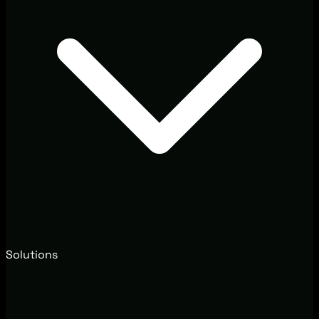
Solutions