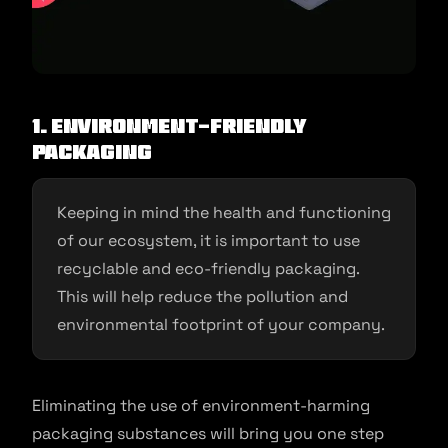
1. Environment-friendly
packaging
Keeping in mind the health and functioning
of our ecosystem, it is important to use
recyclable and eco-friendly packaging.
This will help reduce the pollution and
environmental footprint of your company.
Eliminating the use of environment-harming
packaging substances will bring you one step