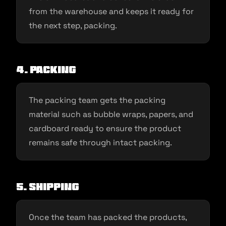
from the warehouse and keeps it ready for
the next step, packing.
4. Packing
The packing team gets the packing
material such as bubble wraps, papers, and
cardboard ready to ensure the product
remains safe through intact packing.
5. Shipping
Once the team has packed the products,