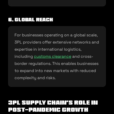
6. Global Reach
For businesses operating on a global scale,
3PL providers offer extensive networks and
expertise in international logistics,
including
customs clearance
and cross-
border regulations. This enables businesses
to expand into new markets with reduced
complexity and risks.
3PL Supply Chain’s Role In
Post-Pandemic Growth