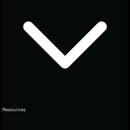
Resources