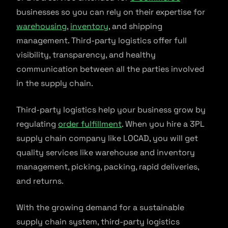
businesses so you can rely on their expertise for
warehousing
,
inventory
, and shipping
management. Third-party logistics offer full
visibility, transparency, and healthy
communication between all the parties involved
in the supply chain.
Third-party logistics help your business grow by
regulating
order fulfillment
. When you hire a 3PL
supply chain company like LOCAD, you will get
quality services like warehouse and inventory
management, picking, packing, rapid deliveries,
and returns.
With the growing demand for a sustainable
supply chain system, third-party logistics