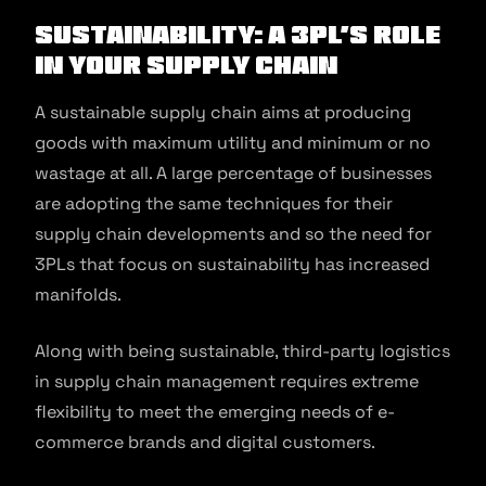
Sustainability: A 3PL’s Role
In Your Supply Chain
A sustainable supply chain aims at producing
goods with maximum utility and minimum or no
wastage at all. A large percentage of businesses
are adopting the same techniques for their
supply chain developments and so the need for
3PLs that focus on sustainability has increased
manifolds.
Along with being sustainable, third-party logistics
in supply chain management requires extreme
flexibility to meet the emerging needs of e-
commerce brands and digital customers.