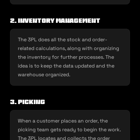
2. Inventory management
The 3PL does all the stock and order-
related calculations, along with organizing
the inventory for further processes. The
idea is to keep the data updated and the
warehouse organized.
3. Picking
When a customer places an order, the
picking team gets ready to begin the work.
The 3PL locates and collects the order