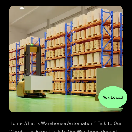
Ask Locad
Home What is Warehouse Automation? Talk to Our
Warehouse Expert Talk to Our Warehouse Expert