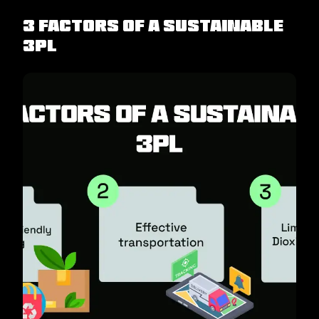
3 Factors Of A Sustainable
3PL