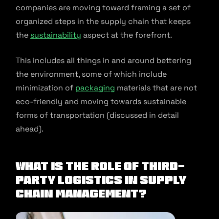
companies are moving toward framing a set of
organized steps in the supply chain that keeps
the
sustainability
aspect at the forefront.
This includes all things in and around bettering
the environment, some of which include
minimization of
packaging
materials that are not
eco-friendly and moving towards sustainable
forms of transportation (discussed in detail
ahead).
What Is The Role Of Third-
Party Logistics In Supply
Chain Management?