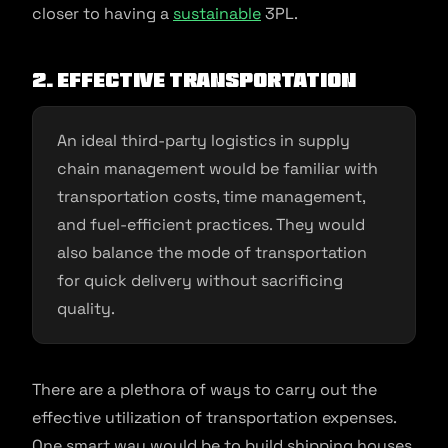
closer to having a
sustainable
3PL.
2. Effective transportation
An ideal third-party logistics in supply
chain management would be familiar with
transportation costs, time management,
and fuel-efficient practices. They would
also balance the mode of transportation
for quick delivery without sacrificing
quality.
There are a plethora of ways to carry out the
effective utilization of transportation expenses.
One smart way would be to build shipping houses