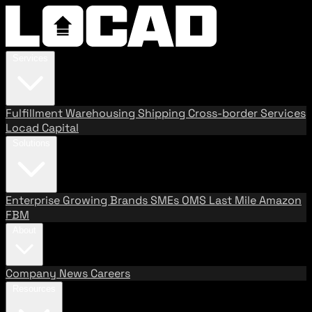
Services
Fulfillment
Warehousing
Shipping
Cross-border Services
Locad Capital
Solutions
Enterprise
Growing Brands
SMEs
OMS
Last Mile
Amazon
FBM
About
Company
News
Careers
Resources