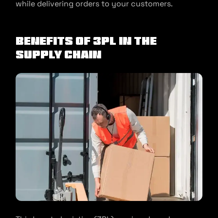
while delivering orders to your customers.
Benefits Of 3PL In The
Supply Chain