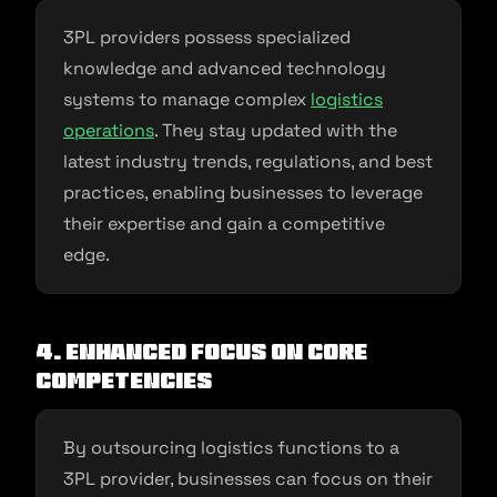
3PL providers possess specialized
knowledge and advanced technology
systems to manage complex
logistics
operations
. They stay updated with the
latest industry trends, regulations, and best
practices, enabling businesses to leverage
their expertise and gain a competitive
edge.
4. Enhanced Focus on Core
Competencies
By outsourcing logistics functions to a
3PL provider, businesses can focus on their