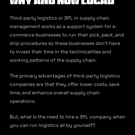
Why and How Locad
Third-party logistics or 3PL in supply chain
management works as a support system for e-
commerce businesses to run their pick, pack, and
ship procedures so these businesses don’t have
to invest their time in the technicalities and
working patterns of the supply chain.
The primary advantages of third-party logistics
companies are that they offer lower costs, save
time, and enhance overall supply chain
operations.
But, what is the need to hire a 3PL company when
you can run logistics all by yourself?