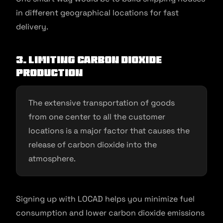
in different geographical locations for fast
delivery.
3. Limiting Carbon Dioxide
production
The extensive transportation of goods
from one center to all the customer
locations is a major factor that causes the
release of carbon dioxide into the
atmosphere.
Signing up with LOCAD helps you minimize fuel
consumption and lower carbon dioxide emissions