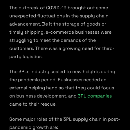
The outbreak of COVID-19 brought out some
unexpected fluctuations in the supply chain
advancement. Be it the storage of goods or
timely shipping, e-commerce businesses were
struggling to meet the demands of the
customers. There was a growing need for third-
party logistics.
The 3PLs industry scaled to new heights during
the pandemic period. Businesses needed an
external helping hand so that they could focus
on business development, and
3PL companies
came to their rescue.
Some major roles of the 3PL supply chain in post-
pandemic growth are: