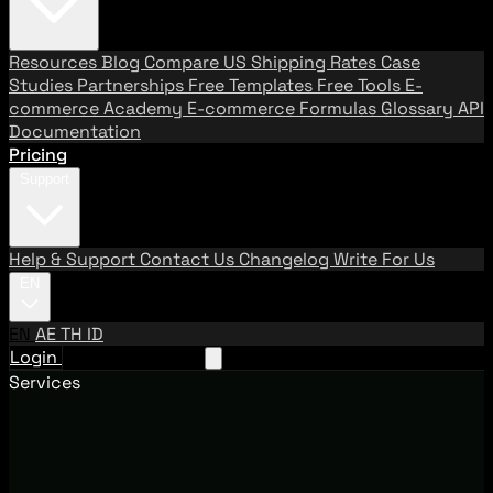
Resources
Blog
Compare US Shipping Rates
Case
Studies
Partnerships
Free Templates
Free Tools
E-
commerce Academy
E-commerce Formulas
Glossary
API
Documentation
Pricing
Support
Help & Support
Contact Us
Changelog
Write For Us
EN
EN
AE
TH
ID
Login
Request A Demo
Services