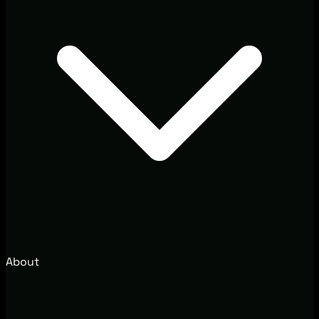
About