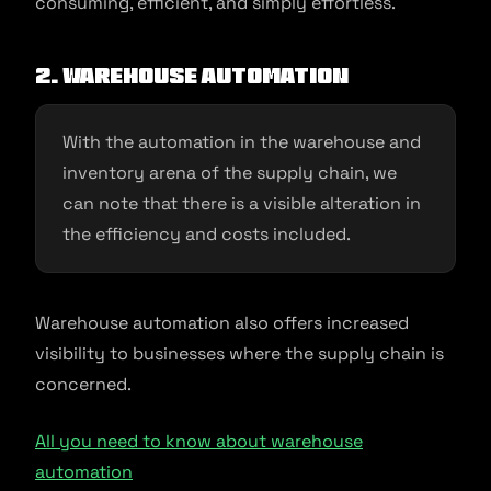
consuming, efficient, and simply effortless.
2. Warehouse Automation
With the automation in the warehouse and
inventory arena of the supply chain, we
can note that there is a visible alteration in
the efficiency and costs included.
Warehouse automation also offers increased
visibility to businesses where the supply chain is
concerned.
All you need to know about warehouse
automation