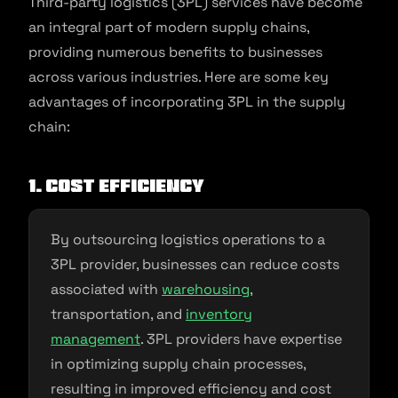
Third-party logistics (3PL) services have become
an integral part of modern supply chains,
providing numerous benefits to businesses
across various industries. Here are some key
advantages of incorporating 3PL in the supply
chain:
1. Cost Efficiency
By outsourcing logistics operations to a
3PL provider, businesses can reduce costs
associated with
warehousing
,
transportation, and
inventory
management
. 3PL providers have expertise
in optimizing supply chain processes,
resulting in improved efficiency and cost