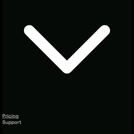
Pricing
Support