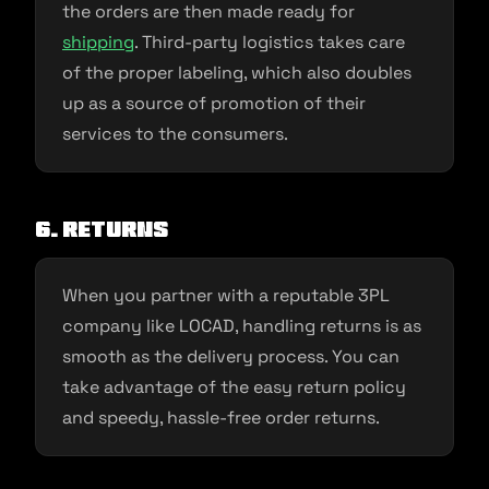
the orders are then made ready for
shipping
. Third-party logistics takes care
of the proper labeling, which also doubles
up as a source of promotion of their
services to the consumers.
6. Returns
When you partner with a reputable 3PL
company like LOCAD, handling returns is as
smooth as the delivery process. You can
take advantage of the easy return policy
and speedy, hassle-free order returns.