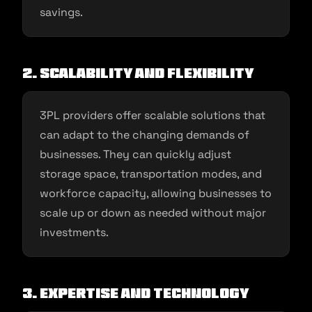
savings.
2. Scalability and Flexibility
3PL providers offer scalable solutions that
can adapt to the changing demands of
businesses. They can quickly adjust
storage space, transportation modes, and
workforce capacity, allowing businesses to
scale up or down as needed without major
investments.
3. Expertise and Technology