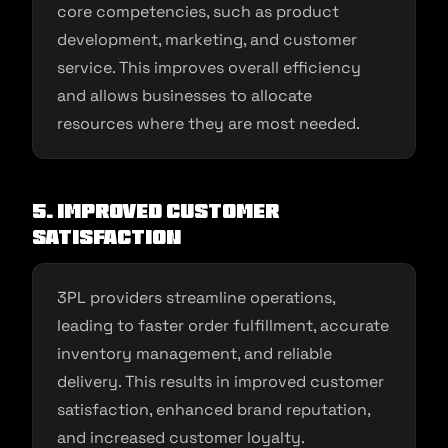
core competencies, such as product
development, marketing, and customer
service. This improves overall efficiency
and allows businesses to allocate
resources where they are most needed.
5. Improved Customer
Satisfaction
3PL providers streamline operations,
leading to faster order fulfillment, accurate
inventory management, and reliable
delivery. This results in improved customer
satisfaction, enhanced brand reputation,
and increased customer loyalty.