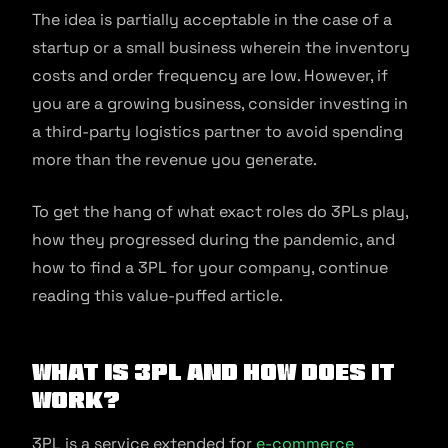
The idea is partially acceptable in the case of a
startup or a small business wherein the inventory
costs and order frequency are low. However, if
you are a growing business, consider investing in
a third-party logistics partner to avoid spending
more than the revenue you generate.
To get the hang of what exact roles do 3PLs play,
how they progressed during the pandemic, and
how to find a 3PL for your company, continue
reading this value-puffed article.
What Is 3PL And How Does It
Work?
3PL is a service extended for
e-commerce