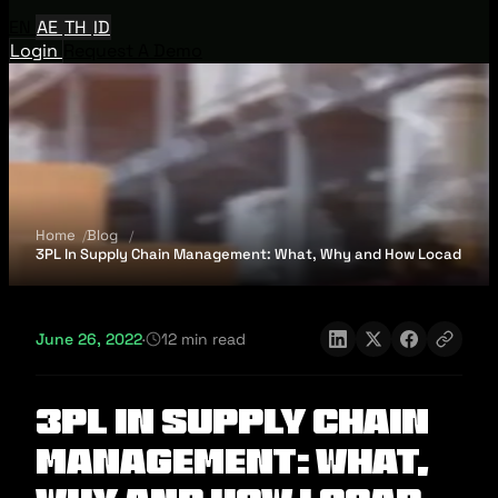
EN
AE
TH
ID
Login
Request A Demo
Home
Blog
3PL In Supply Chain Management: What, Why and How Locad
June 26, 2022
·
12 min read
3PL In Supply Chain
Management: What,