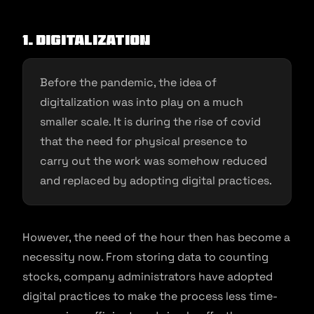
1. Digitalization
Before the pandemic, the idea of
digitalization was into play on a much
smaller scale. It is during the rise of covid
that the need for physical presence to
carry out the work was somehow reduced
and replaced by adopting digital practices.
However, the need of the hour then has become a
necessity now. From storing data to counting
stocks, company administrators have adopted
digital practices to make the process less time-