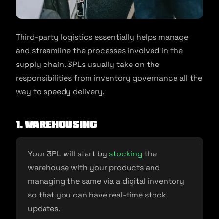
Third-party logistics essentially helps manage
and streamline the processes involved in the
supply chain. 3PLs usually take on the
responsibilities from inventory governance all the
way to speedy delivery.
1. Warehousing
Your 3PL will start by
stocking
the
warehouse with your products and
managing the same via a digital inventory
so that you can have real-time stock
updates.