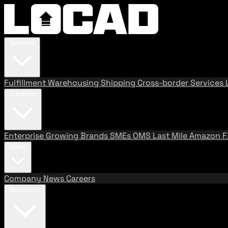
Services
Fulfillment
Warehousing
Shipping
Cross-border Services
Solutions
Enterprise
Growing Brands
SMEs
OMS
Last Mile
Amazon 
About
Company
News
Careers
Resources