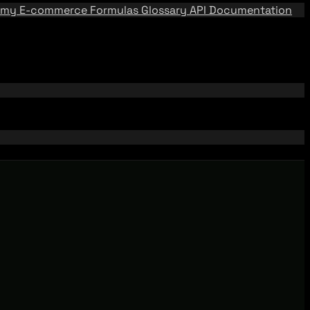
emy
E-commerce Formulas
Glossary
API Documentation