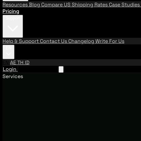
Resources
Blog
Compare US Shipping Rates
Case Studies
Pricing
Support
Help & Support
Contact Us
Changelog
Write For Us
EN
EN
AE
TH
ID
Login
Request A Demo
Services