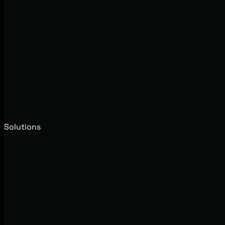
Solutions