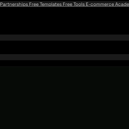
Partnerships
Free Templates
Free Tools
E-commerce Acad