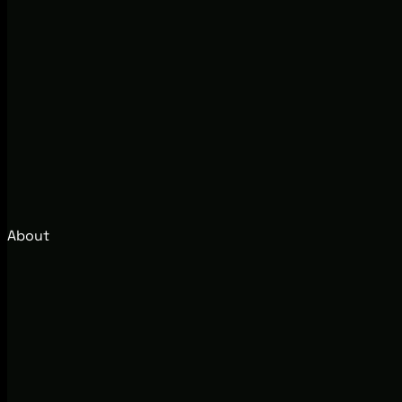
About