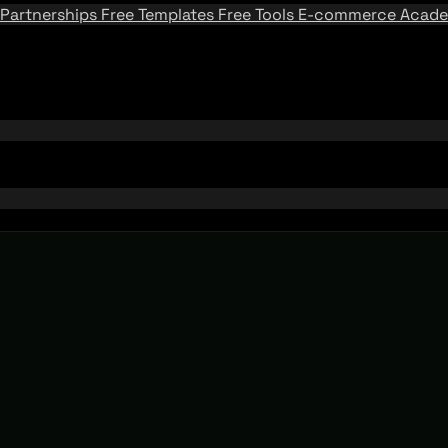
Partnerships
Free Templates
Free Tools
E-commerce Acad