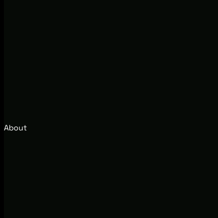
About