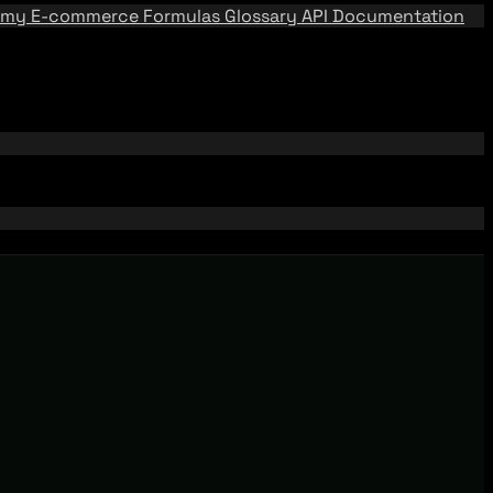
emy
E-commerce Formulas
Glossary
API Documentation