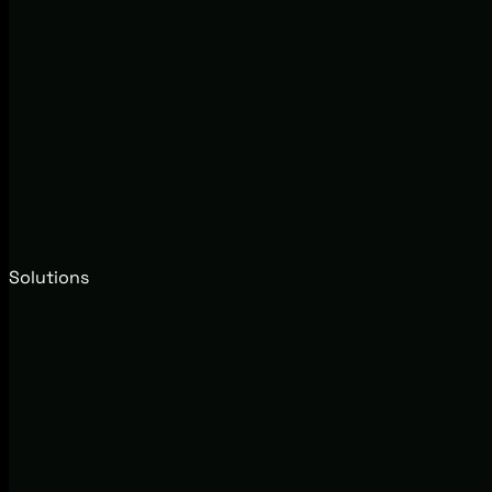
Solutions