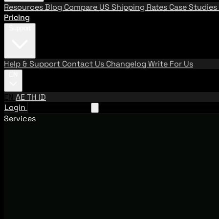
Resources
Blog
Compare US Shipping Rates
Case Studies
Pricing
Support
Help & Support
Contact Us
Changelog
Write For Us
EN
EN
AE
TH
ID
Login
Request A Demo
Services