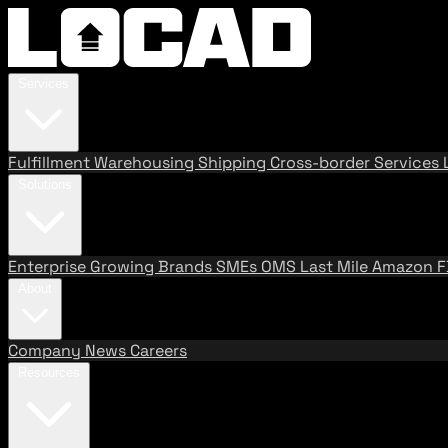
Services
Fulfillment
Warehousing
Shipping
Cross-border Services
Solutions
Enterprise
Growing Brands
SMEs
OMS
Last Mile
Amazon 
About
Company
News
Careers
Resources