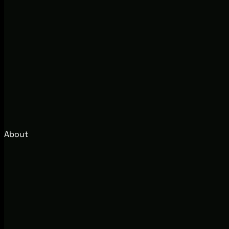
About