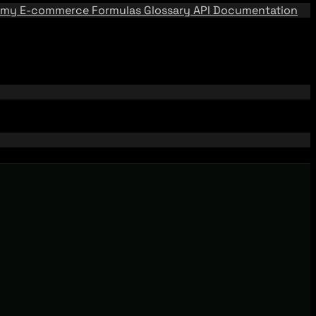
emy
E-commerce Formulas
Glossary
API Documentation