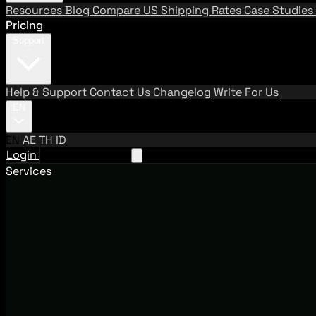
Resources
Blog
Compare US Shipping Rates
Case Studies
Pricing
Support
Help & Support
Contact Us
Changelog
Write For Us
EN
EN
AE
TH
ID
Login
Request A Demo
Services