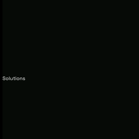
Solutions