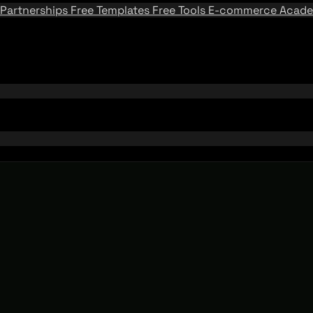
Partnerships
Free Templates
Free Tools
E-commerce Acad