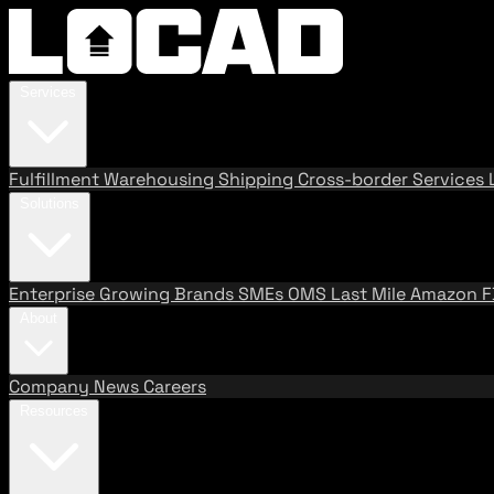
Services
Fulfillment
Warehousing
Shipping
Cross-border Services
Solutions
Enterprise
Growing Brands
SMEs
OMS
Last Mile
Amazon 
About
Company
News
Careers
Resources