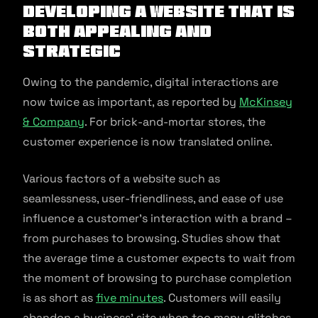
Developing a website that is
both appealing and
strategic
Owing to the pandemic, digital interactions are
now twice as important, as reported by
McKinsey
& Company
. For brick-and-mortar stores, the
customer experience is now translated online.
Various factors of a website such as
seamlessness, user-friendliness, and ease of use
influence a customer’s interaction with a brand –
from purchases to browsing. Studies show that
the average time a customer expects to wait from
the moment of browsing to purchase completion
is as short as
five minutes
. Customers will easily
abandon a business’ site when too many glitches