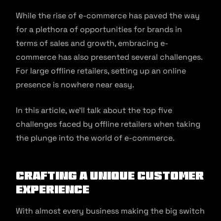
While the rise of e-commerce has paved the way
for a plethora of opportunities for brands in
terms of sales and growth, embracing e-
commerce has also presented several challenges.
For large offline retailers, setting up an online
presence is nowhere near easy.
In this article, we’ll talk about the top five
challenges faced by offline retailers when taking
the plunge into the world of e-commerce.
Crafting a unique customer
experience
With almost every business making the big switch