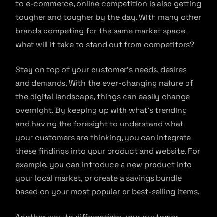
to e-commerce, online competition is also getting
tougher and tougher by the day. With many other
brands competing for the same market space,
what will it take to stand out from competitors?
Stay on top of your customer’s needs, desires
and demands. With the ever-changing nature of
the digital landscape, things can easily change
overnight. By keeping up with what’s trending
and having the foresight to understand what
your customers are thinking, you can integrate
these findings into your product and website. For
example, you can introduce a new product into
your local market, or create a savings bundle
based on your most popular or best-selling items.
Another way to differentiate your customer