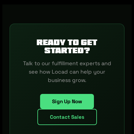
Ready to get
started?
Talk to our fulfillment experts and
see how Locad can help your
business grow.
Sign Up Now
Contact Sales