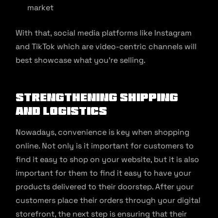
market
With that, social media platforms like Instagram
and TikTok which are video-centric channels will
best showcase what you’re selling.
Strengthening shipping
and logistics
Nowadays, convenience is key when shopping
online. Not only is it important for customers to
find it easy to shop on your website, but it is also
important for them to find it easy to have your
products delivered to their doorstep. After your
customers place their orders through your digital
storefront, the next step is ensuring that their