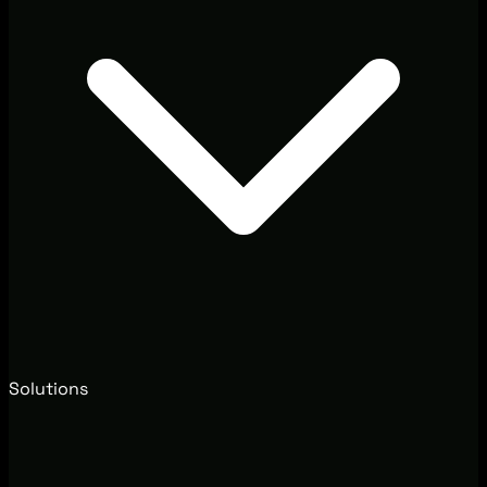
Solutions