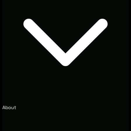
About