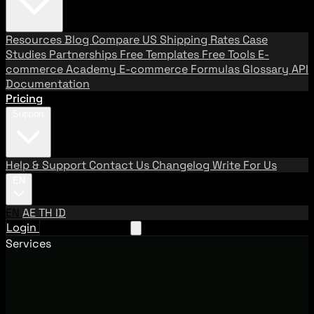
Resources
Blog
Compare US Shipping Rates
Case
Studies
Partnerships
Free Templates
Free Tools
E-
commerce Academy
E-commerce Formulas
Glossary
API
Documentation
Pricing
Support
Help & Support
Contact Us
Changelog
Write For Us
EN
EN
AE
TH
ID
Login
Request A Demo
Services