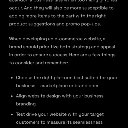
occur. And they will also be more susceptible to
adding more items to the cart with the right
product suggestions and promo pop-ups.
When developing an e-commerce website, a
brand should prioritize both strategy and appeal
in order to ensure success. Here are a few things
to consider and remember:
Choose the right platform best suited for your
business – marketplace or brand.com
Align website design with your business’
branding
Test drive your website with your target
customers to measure its seamlessness