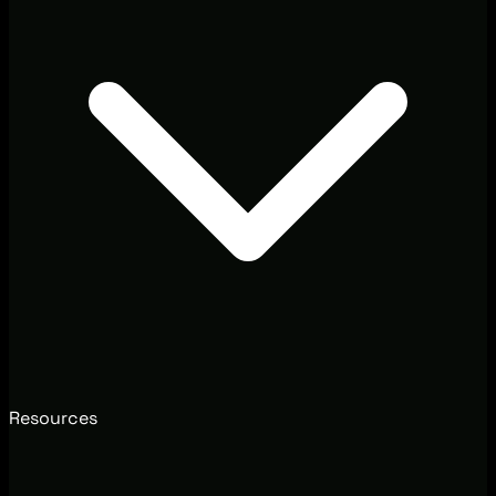
Resources