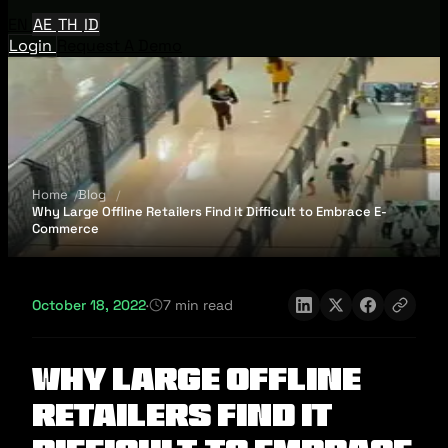
EN
AE
TH
ID
Login
Request A Demo
Home
Blog
Why Large Offline Retailers Find it Difficult to Embrace E-
Commerce
October 18, 2022
·
7 min read
Why Large Offline
Retailers Find it