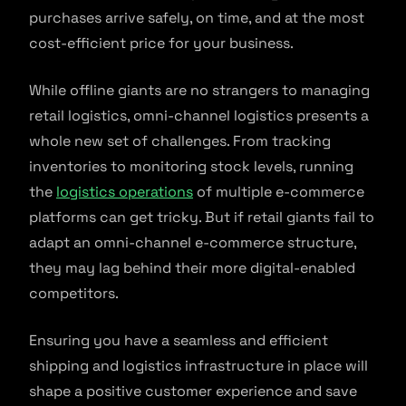
purchases arrive safely, on time, and at the most
cost-efficient price for your business.
While offline giants are no strangers to managing
retail logistics, omni-channel logistics presents a
whole new set of challenges. From tracking
inventories to monitoring stock levels, running
the
logistics operations
of multiple e-commerce
platforms can get tricky. But if retail giants fail to
adapt an omni-channel e-commerce structure,
they may lag behind their more digital-enabled
competitors.
Ensuring you have a seamless and efficient
shipping and logistics infrastructure in place will
shape a positive customer experience and save