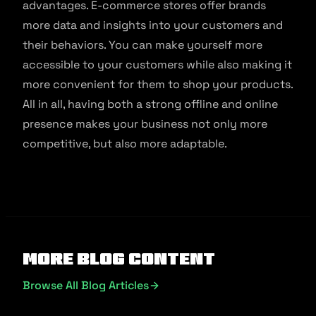
advantages. E-commerce stores offer brands
more data and insights into your customers and
their behaviors. You can make yourself more
accessible to your customers while also making it
more convenient for them to shop your products.
All in all, having both a strong offline and online
presence makes your business not only more
competitive, but also more adaptable.
More Blog Content
Browse All Blog Articles