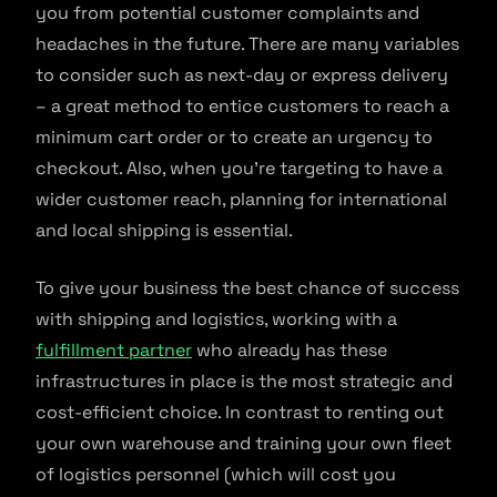
you from potential customer complaints and
headaches in the future. There are many variables
to consider such as next-day or express delivery
– a great method to entice customers to reach a
minimum cart order or to create an urgency to
checkout. Also, when you’re targeting to have a
wider customer reach, planning for international
and local shipping is essential.
To give your business the best chance of success
with shipping and logistics, working with a
fulfillment partner
who already has these
infrastructures in place is the most strategic and
cost-efficient choice. In contrast to renting out
your own warehouse and training your own fleet
of logistics personnel (which will cost you