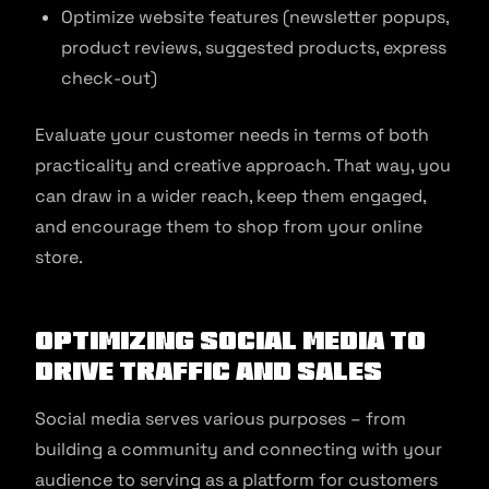
Optimize website features (newsletter popups,
product reviews, suggested products, express
check-out)
Evaluate your customer needs in terms of both
practicality and creative approach. That way, you
can draw in a wider reach, keep them engaged,
and encourage them to shop from your online
store.
Optimizing social media to
drive traffic and sales
Social media serves various purposes – from
building a community and connecting with your
audience to serving as a platform for customers