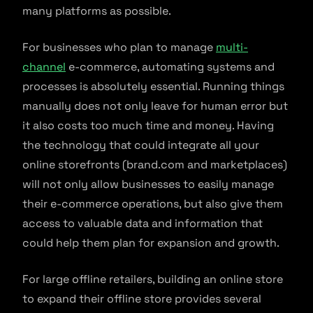
many platforms as possible.
For businesses who plan to manage
multi-
channel
e-commerce, automating systems and
processes is absolutely essential. Running things
manually does not only leave for human error but
it also costs too much time and money. Having
the technology that could integrate all your
online storefronts (brand.com and marketplaces)
will not only allow businesses to easily manage
their e-commerce operations, but also give them
access to valuable data and information that
could help them plan for expansion and growth.
For large offline retailers, building an online store
to expand their offline store provides several