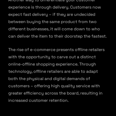
experience is through delivery. Customers now
expect fast delivery – if they are undecided
between buying the same product from two
different businesses, it will come down to who
can deliver the item to their doorstep the fastest.
The rise of e-commerce presents offline retailers
with the opportunity to carve out a distinct
online-offline shopping experience. Through
technology, offline retailers are able to adapt
both the physical and digital demands of
customers – offering high quality service with
greater efficiency across the board, resulting in
increased customer retention.