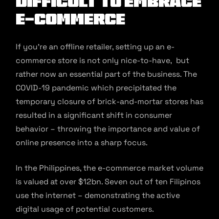
Difficult to Embrace
E-Commerce
If you’re an offline retailer, setting up an e-
commerce store is not only nice-to-have, but
rather now an essential part of the business. The
COVID-19 pandemic which precipitated the
temporary closure of brick-and-mortar stores has
resulted in a significant shift in consumer
behavior – throwing the importance and value of
online presence into a sharp focus.
In the Philippines, the e-commerce market volume
is valued at over $12bn. Seven out of ten Filipinos
use the internet – demonstrating the active
digital usage of potential customers.