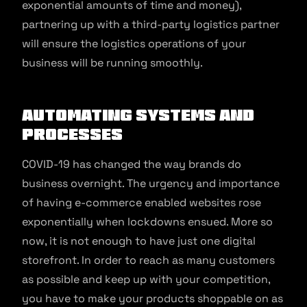
exponential amounts of time and money),
partnering up with a third-party logistics partner
will ensure the logistics operations of your
business will be running smoothly.
Automating systems and
processes
COVID-19 has changed the way brands do
business overnight. The urgency and importance
of having e-commerce enabled websites rose
exponentially when lockdowns ensued. More so
now, it is not enough to have just one digital
storefront. In order to reach as many customers
as possible and keep up with your competition,
you have to make your products shoppable on as