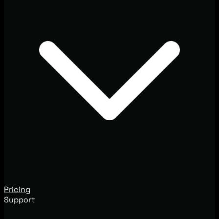
Pricing
Support