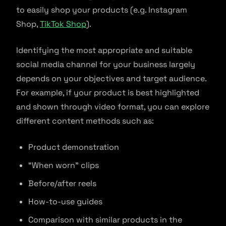
to easily shop your products (e.g. Instagram
Shop,
TikTok Shop
).
Identifying the most appropriate and suitable
social media channel for your business largely
depends on your objectives and target audience.
For example, if your product is best highlighted
and shown through video format, you can explore
different content methods such as:
Product demonstration
“When worn” clips
Before/after reels
How-to-use guides
Comparison with similar products in the