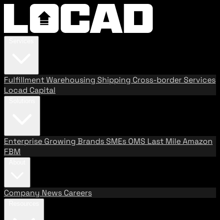
Services
Fulfillment
Warehousing
Shipping
Cross-border Services
Locad Capital
Solutions
Enterprise
Growing Brands
SMEs
OMS
Last Mile
Amazon
FBM
About
Company
News
Careers
Resources