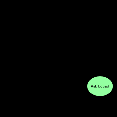
Ask Locad