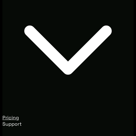
Pricing
Support