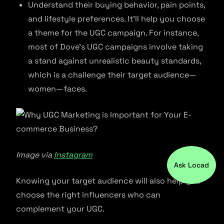
Understand their buying behavior, pain points,
and lifestyle preferences. It’ll help you choose
a theme for the UGC campaign. For instance,
most of Dove’s UGC campaigns involve taking
a stand against unrealistic beauty standards,
which is a challenge their target audience—
women—faces.
Image via
Instagram
Ask Locad
Knowing your target audience will also help you
choose the right influencers who can
complement your UGC.