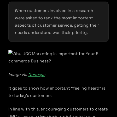
When customers involved in a research
were asked to rank the most important
aspects of customer service, getting their
needs understood was their priority.
Image via
Genesys
It goes to show how important “feeling heard” is
to today’s customers.
In line with this, encouraging customers to create
UGC gives you deep insights into what your