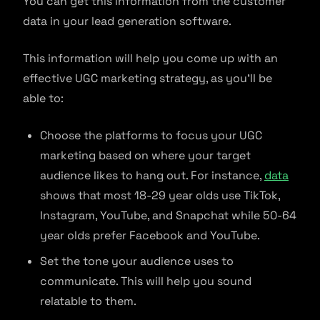
You can get this information from the customer
data in your lead generation software.
This information will help you come up with an
effective UGC marketing strategy, as you’ll be
able to:
Choose the platforms to focus your UGC
marketing based on where your target
audience likes to hang out. For instance,
data
shows that most 18-29 year olds use TikTok,
Instagram, YouTube, and Snapchat while 50-64
year olds prefer Facebook and YouTube.
Set the tone your audience uses to
communicate. This will help you sound
relatable to them.