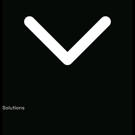
Solutions