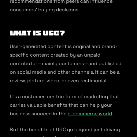
recommendations from peers can influence
consumers’ buying decisions.
What is UGC?
User-generated content is original and brand-
specific content created by an unpaid
contributor—mainly customers—and published
on social media and other channels. It can be a
review, picture, video, or even testimonial.
It’s a customer-centric form of marketing that
carries valuable benefits that can help your
business succeed in the
e-commerce world
.
But the benefits of UGC go beyond just driving