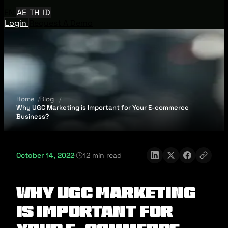
EN
AE
TH
ID
Login
Request A Demo
Home
Blog
Why UGC Marketing is Important for Your E-commerce
Business?
October 14, 2022
·
12 min read
Why UGC Marketing
is Important for