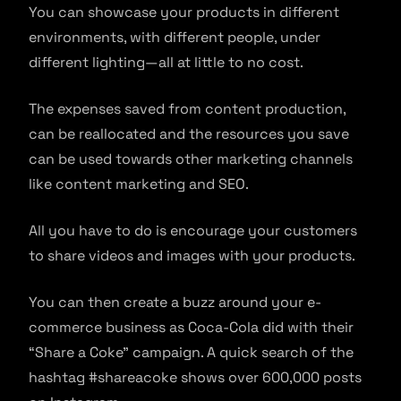
You can showcase your products in different
environments, with different people, under
different lighting—all at little to no cost.
The expenses saved from content production,
can be reallocated and the resources you save
can be used towards other marketing channels
like content marketing and SEO.
All you have to do is encourage your customers
to share videos and images with your products.
You can then create a buzz around your e-
commerce business as Coca-Cola did with their
“Share a Coke” campaign. A quick search of the
hashtag #shareacoke shows over 600,000 posts