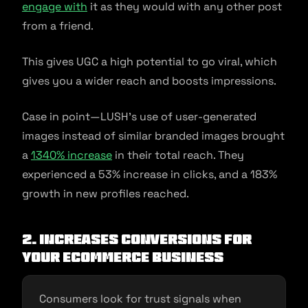
engage with
it as they would with any other post
from a friend.
This gives UGC a high potential to go viral, which
gives you a wider reach and boosts impressions.
Case in point—LUSH’s use of user-generated
images instead of similar branded images brought
a
1340% increase
in their total reach. They
experienced a 53% increase in clicks, and a 183%
growth in new profiles reached.
2. Increases Conversions for
Your Ecommerce Business
Consumers look for trust signals when