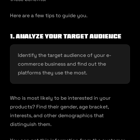
Here are a few tips to guide you.
1. Analyze Your Target Audience
Identify the target audience of your e-
commerce business and find out the
platforms they use the most.
Who is most likely to be interested in your
products? Find their gender, age bracket,
interests, and other demographics that
distinguish them.