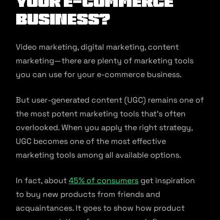
Your E-commerce
Business?
Video marketing, digital marketing, content
marketing—there are plenty of marketing tools
you can use for your e-commerce business.
But user-generated content (UGC) remains one of
the most potent marketing tools that’s often
overlooked. When you apply the right strategy,
UGC becomes one of the most effective
marketing tools among all available options.
In fact, about
45% of consumers
get inspiration
to buy new products from friends and
acquaintances. It goes to show how product