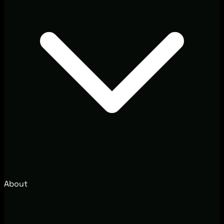
About