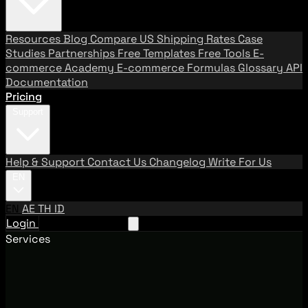
Resources
Blog
Compare US Shipping Rates
Case
Studies
Partnerships
Free Templates
Free Tools
E-
commerce Academy
E-commerce Formulas
Glossary
API
Documentation
Pricing
Support
Help & Support
Contact Us
Changelog
Write For Us
EN
EN
AE
TH
ID
Login
Request A Demo
Services