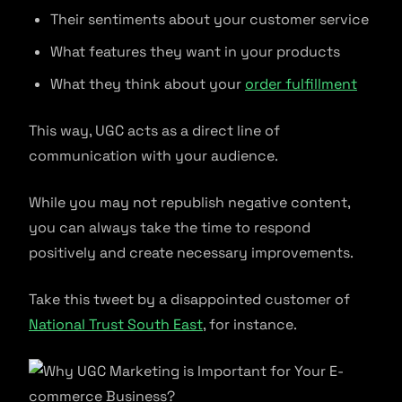
Their sentiments about your customer service
What features they want in your products
What they think about your
order fulfillment
This way, UGC acts as a direct line of
communication with your audience.
While you may not republish negative content,
you can always take the time to respond
positively and create necessary improvements.
Take this tweet by a disappointed customer of
National Trust South East
, for instance.