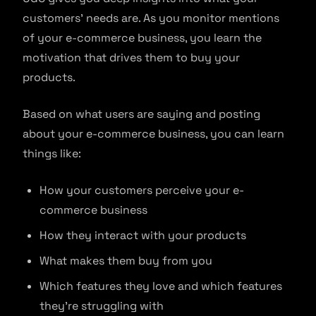
customers’ needs are. As you monitor mentions
of your e-commerce business, you learn the
motivation that drives them to buy your
products.
Based on what users are saying and posting
about your e-commerce business, you can learn
things like:
How your customers perceive your e-
commerce business
How they interact with your products
What makes them buy from you
Which features they love and which features
they’re struggling with