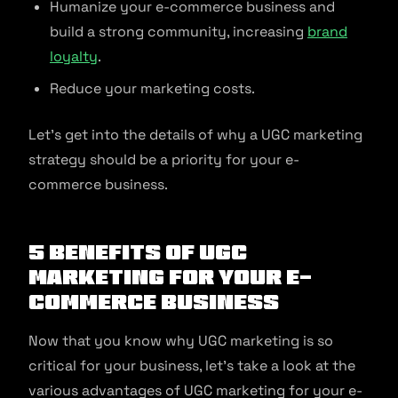
Humanize your e-commerce business and
build a strong community, increasing
brand
loyalty
.
Reduce your marketing costs.
Let’s get into the details of why a UGC marketing
strategy should be a priority for your e-
commerce business.
5 Benefits of UGC
Marketing for Your E-
commerce Business
Now that you know why UGC marketing is so
critical for your business, let’s take a look at the
various advantages of UGC marketing for your e-