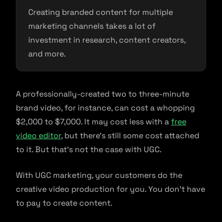
Creating branded content for multiple
marketing channels takes a lot of
investment in research, content creators,
and more.
A professionally-created two to three-minute
brand video, for instance, can cost a whopping
$2,000 to $7,000. It may cost less with a
free
video editor
, but there’s still some cost attached
to it. But that’s not the case with UGC.
With UGC marketing, your customers do the
creative video production for you. You don’t have
to pay to create content.