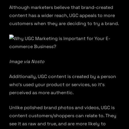
Although marketers believe that brand-created
content has a wider reach, UGC appeals to more
customers when they are deciding to try a brand.
Image via Nosto
Additionally, UGC content is created by a person
who’s used your product or services, so it’s
perceived as more authentic.
Unlike polished brand photos and videos, UGC is
content customers/shoppers can relate to. They
see it as raw and true, and are more likely to