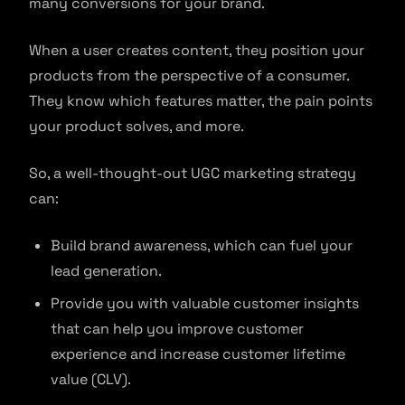
many conversions for your brand.
When a user creates content, they position your
products from the perspective of a consumer.
They know which features matter, the pain points
your product solves, and more.
So, a well-thought-out UGC marketing strategy
can:
Build brand awareness, which can fuel your
lead generation.
Provide you with valuable customer insights
that can help you improve customer
experience and increase customer lifetime
value (CLV).