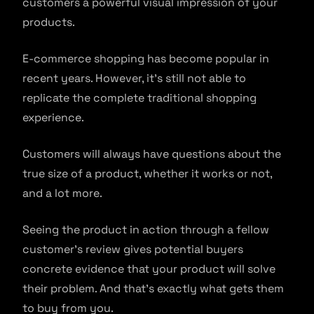
customers a powerful visual impression of your
products.
E-commerce shopping has become popular in
recent years. However, it’s still not able to
replicate the complete traditional shopping
experience.
Customers will always have questions about the
true size of a product, whether it works or not,
and a lot more.
Seeing the product in action through a fellow
customer’s review gives potential buyers
concrete evidence that your product will solve
their problem. And that’s exactly what gets them
to buy from you.