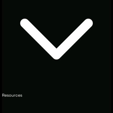
Resources