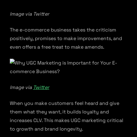
Image via Twitter
The e-commerce business takes the criticism
positively, promises to make improvements, and
even offers a free treat to make amends.
Image via
Twitter
When you make customers feel heard and give
them what they want, it builds loyalty and
increases CLV. This makes UGC marketing critical
to growth and brand longevity.