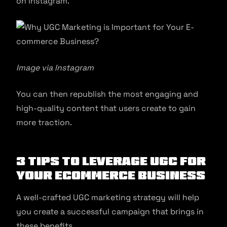
on Instagram.
Image via Instagram
You can then republish the most engaging and
high-quality content that users create to gain
more traction.
3 Tips to Leverage UGC for
Your Ecommerce Business
A well-crafted UGC marketing strategy will help
you create a successful campaign that brings in
these benefits.