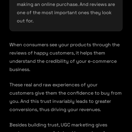
making an online purchase. And reviews are
one of the most important ones they look
out for.
When consumers see your products through the
reviews of happy customers, it helps them
understand the credibility of your e-commerce
business.
These real and raw experiences of your
customers give them the confidence to buy from
you. And this trust invariably leads to greater
conversions, thus driving your revenues.
Besides building trust, UGC marketing gives