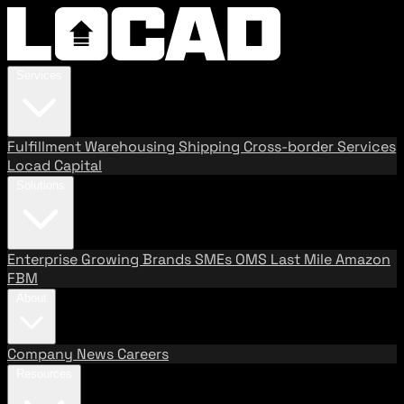
Services
Fulfillment
Warehousing
Shipping
Cross-border Services
Locad Capital
Solutions
Enterprise
Growing Brands
SMEs
OMS
Last Mile
Amazon
FBM
About
Company
News
Careers
Resources