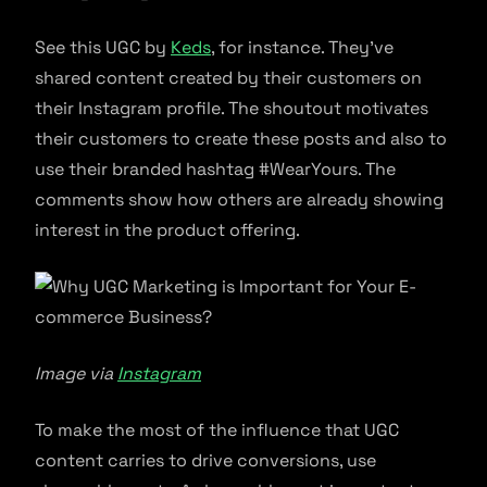
See this UGC by
Keds
, for instance. They’ve
shared content created by their customers on
their Instagram profile. The shoutout motivates
their customers to create these posts and also to
use their branded hashtag #WearYours. The
comments show how others are already showing
interest in the product offering.
Image via
Instagram
To make the most of the influence that UGC
content carries to drive conversions, use