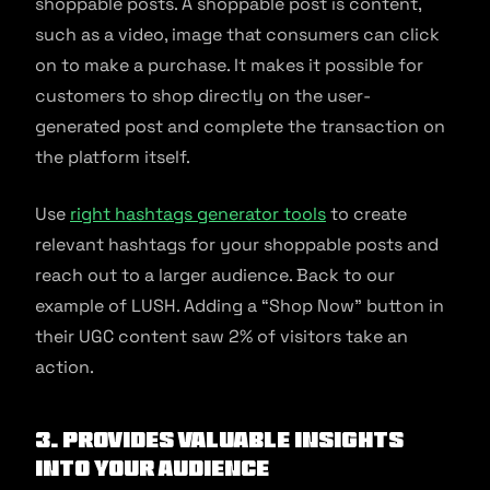
shoppable posts. A shoppable post is content,
such as a video, image that consumers can click
on to make a purchase. It makes it possible for
customers to shop directly on the user-
generated post and complete the transaction on
the platform itself.
Use
right hashtags generator tools
to create
relevant hashtags for your shoppable posts and
reach out to a larger audience. Back to our
example of LUSH. Adding a “Shop Now” button in
their UGC content saw 2% of visitors take an
action.
3. Provides Valuable Insights
Into Your Audience