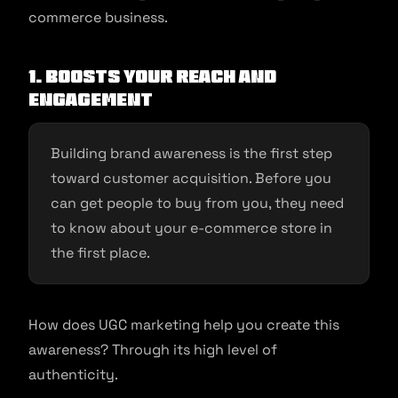
commerce business.
1. Boosts Your Reach and
Engagement
Building brand awareness is the first step
toward customer acquisition. Before you
can get people to buy from you, they need
to know about your e-commerce store in
the first place.
How does UGC marketing help you create this
awareness? Through its high level of
authenticity.