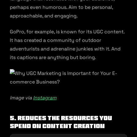
perhaps even humorous. Aim to be personal,
approachable, and engaging.
GoPro, for example, is known for its UGC content.
It has created a community of outdoor
adventurists and adrenaline junkies with it. And
its captions are anything but boring.
Image via
Instagram
5. Reduces the Resources You
Spend on Content Creation