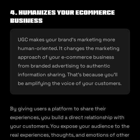
4. Humanizes Your Ecommerce
Business
UGC makes your brand’s marketing more
human-oriented. It changes the marketing
approach of your e-commerce business
from branded advertising to authentic
information sharing. That’s because you’ll
be amplifying the voice of your customers.
By giving users a platform to share their
experiences, you build a direct relationship with
your customers. You expose your audience to the
real experiences, thoughts, and emotions of other