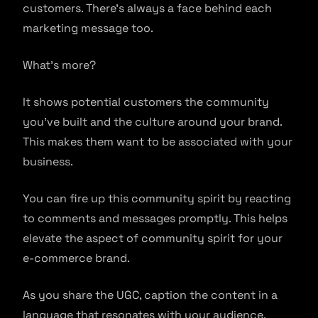
customers. There’s always a face behind each
marketing message too.
What’s more?
It shows potential customers the community
you’ve built and the culture around your brand.
This makes them want to be associated with your
business.
You can fire up this community spirit by reacting
to comments and messages promptly. This helps
elevate the aspect of community spirit for your
e-commerce brand.
As you share the UGC, caption the content in a
language that resonates with your audience,