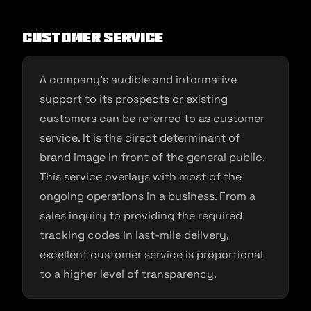
Customer service
A company’s audible and informative
support to its prospects or existing
customers can be referred to as customer
service. It is the direct determinant of
brand image in front of the general public.
This service overlays with most of the
ongoing operations in a business. From a
sales inquiry to providing the required
tracking codes in last-mile delivery,
excellent customer service is proportional
to a higher level of transparency.