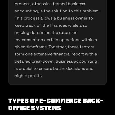
process, otherwise termed business
accounting, is the solution to this problem.
This process allows a business owner to
keep track of the finances while also
helping determine the return on
investment on certain operations within a
given timeframe. Together, these factors
form one extensive financial report with a
detailed breakdown. Business accounting
is crucial to ensure better decisions and
higher profits.
Types of E-commerce Back-
Office Systems