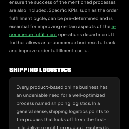
ensure the success of the mentioned processes
are also included. Specific KPIs, such as the order
fulfillment cycle, can be pre-determined and is
essential for improving certain aspects of the
e-
commerce fulfillment
operations department. It
further allows an e-commerce business to track
and improve order fulfillment easily.
Shipping logistics
Every product-based online business has
an undeniable need for a well-optimized
process named shipping logistics. In a
general sense, shipping logistics points to
the process that kicks off from the first-
mile delivery until the product reaches its