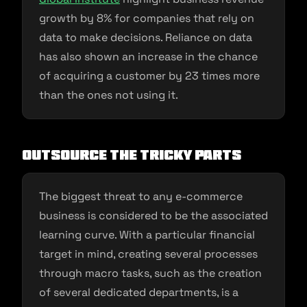
growth by 8% for companies that rely on
data to make decisions. Reliance on data
has also shown an increase in the chance
of acquiring a customer by 23 times more
than the ones not using it.
Outsource the tricky parts
The biggest threat to any e-commerce
business is considered to be the associated
learning curve. With a particular financial
target in mind, creating several processes
through macro tasks, such as the creation
of several dedicated departments, is a