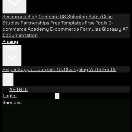
Resources
Blog
Compare US Shipping Rates
Case
Studies
Partnerships
Free Templates
Free Tools
E-
commerce Academy
E-commerce Formulas
Glossary
API
Documentation
Pricing
Support
Help & Support
Contact Us
Changelog
Write For Us
EN
EN
AE
TH
ID
Login
Request A Demo
Services