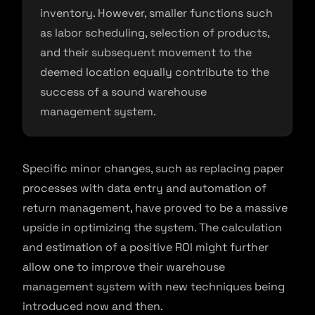
inventory. However, smaller functions such
as labor scheduling, selection of products,
and their subsequent movement to the
deemed location equally contribute to the
success of a sound warehouse
management system.
Specific minor changes, such as replacing paper
processes with data entry and automation of
return management, have proved to be a massive
upside in optimizing the system. The calculation
and estimation of a positive ROI might further
allow one to improve their warehouse
management system with new techniques being
introduced now and then.