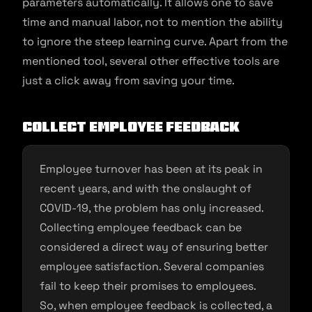
parameters automatically. It allows one to save
time and manual labor, not to mention the ability
to ignore the steep learning curve. Apart from the
mentioned tool, several other effective tools are
just a click away from saving your time.
Collect employee feedback
Employee turnover has been at its peak in
recent years, and with the onslaught of
COVID-19, the problem has only increased.
Collecting employee feedback can be
considered a direct way of ensuring better
employee satisfaction. Several companies
fail to keep their promises to employees.
So, when employee feedback is collected, a