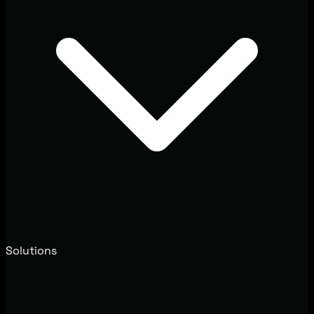
Solutions