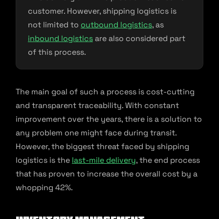
customer. However, shipping logistics is
not limited to
outbound logistics
, as
inbound logistics
are also considered part
of this process.
The main goal of such a process is cost-cutting
and transparent traceability. With constant
improvement over the years, there is a solution to
any problem one might face during transit.
However, the biggest threat faced by shipping
logistics is the
last-mile delivery
, the end process
that has proven to increase the overall cost by a
whopping 42%.