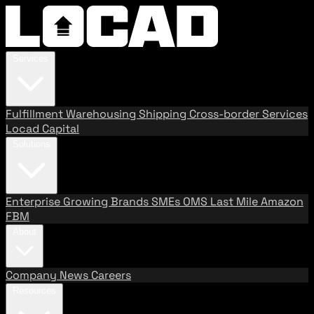
Services
Fulfillment
Warehousing
Shipping
Cross-border Services
Locad Capital
Solutions
Enterprise
Growing Brands
SMEs
OMS
Last Mile
Amazon
FBM
About
Company
News
Careers
Resources