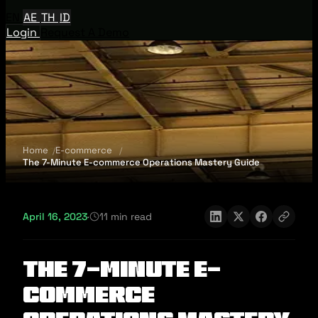
EN
AE
TH
ID
Login
Request A Demo
Home
E-commerce
The 7-Minute E-commerce Operations Mastery Guide
April 16, 2023
·
11 min read
The 7-Minute E-
commerce