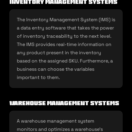
Inventory management systems
The Inventory Management System (IMS) is
a data entry software that takes the power
of inventory traceability to the next level.
The IMS provides real-time information on
any product present in the inventory
based on the assigned SKU. Furthermore, a
business can choose the variables
important to them.
Warehouse management systems
A warehouse management system
monitors and optimizes a warehouse’s