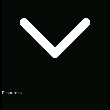
Resources