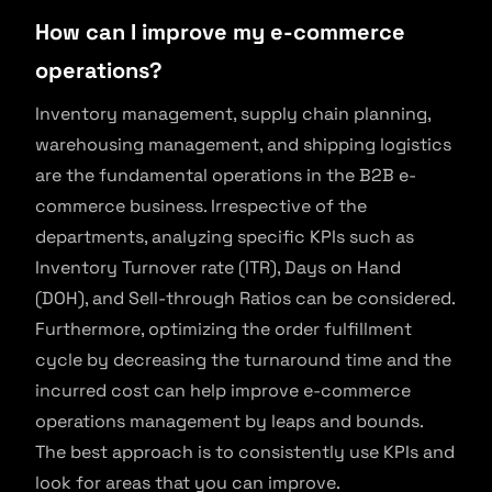
How can I improve my e-commerce
operations?
Inventory management, supply chain planning,
warehousing management, and shipping logistics
are the fundamental operations in the B2B e-
commerce business. Irrespective of the
departments, analyzing specific KPIs such as
Inventory Turnover rate (ITR), Days on Hand
(DOH), and Sell-through Ratios can be considered.
Furthermore, optimizing the order fulfillment
cycle by decreasing the turnaround time and the
incurred cost can help improve e-commerce
operations management by leaps and bounds.
The best approach is to consistently use KPIs and
look for areas that you can improve.