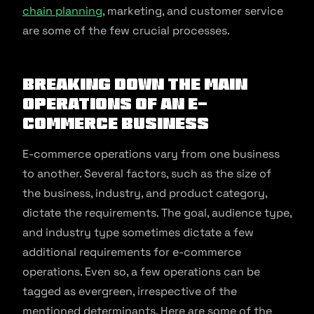
chain planning
, marketing, and customer service
are some of the few crucial processes.
Breaking Down the Main
Operations of an E-
commerce Business
E-commerce operations vary from one business
to another. Several factors, such as the size of
the business, industry, and product category,
dictate the requirements. The goal, audience type,
and industry type sometimes dictate a few
additional requirements for e-commerce
operations. Even so, a few operations can be
tagged as evergreen, irrespective of the
mentioned determinants. Here are some of the