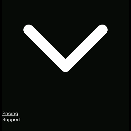
Pricing
Support