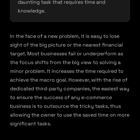
daunting task that requires time and
knowledge.
In the face of a new problem, it is easy to lose
sight of the big picture or the nearest financial
target. Most businesses fail or underperform as
the focus shifts from the big view to solving a
minor problem. It increases the time required to
achieve the macro goal. However, with the rise of
dedicated third-party companies, the easiest way
to ensure the success of any e-commerce
business is to outsource the tricky tasks, thus
allowing the owner to use the saved time on more
significant tasks.