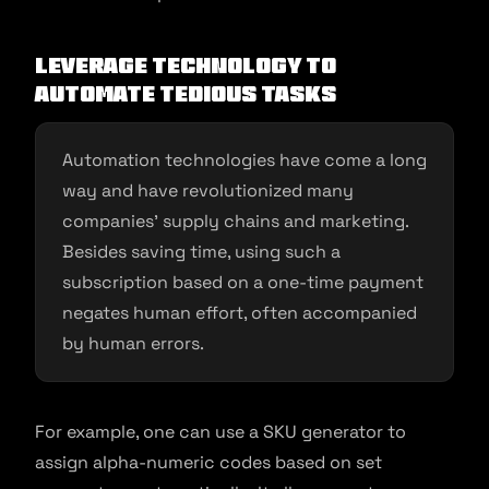
Leverage technology to
automate tedious tasks
Automation technologies have come a long
way and have revolutionized many
companies’ supply chains and marketing.
Besides saving time, using such a
subscription based on a one-time payment
negates human effort, often accompanied
by human errors.
For example, one can use a SKU generator to
assign alpha-numeric codes based on set