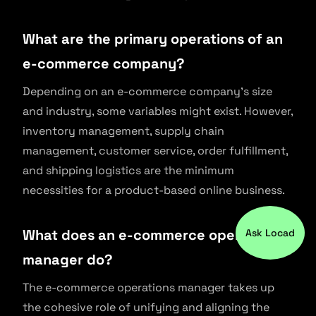
What are the primary operations of an
e-commerce company?
Depending on an e-commerce company’s size
and industry, some variables might exist. However,
inventory management, supply chain
management, customer service, order fulfillment,
and shipping logistics are the minimum
necessities for a product-based online business.
What does an e-commerce operations
Ask Locad
manager do?
The e-commerce operations manager takes up
the cohesive role of unifying and aligning the