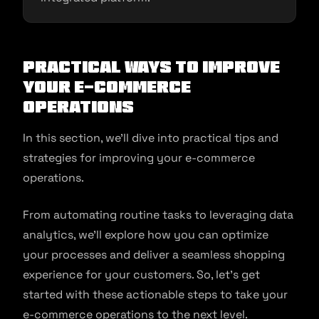
Practical Ways to Improve
Your E-commerce
Operations
In this section, we’ll dive into practical tips and
strategies for improving your e-commerce
operations.
From automating routine tasks to leveraging data
analytics, we’ll explore how you can optimize
your processes and deliver a seamless shopping
experience for your customers. So, let’s get
started with these actionable steps to take your
e-commerce operations to the next level.