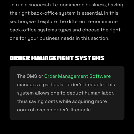
To run a successful e-commerce business, having
the right back-office system is essential. In this
section, we’ll explore the different e-commerce
back-office systems types and choose the right
one for your business needs in this section.
Order management systems
The OMS or
Order Management Software
manages a particular order’s lifecycle. This
system allows one to deduct human labor,
thus saving costs while acquiring more
control over an order’s lifecycle.