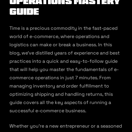
Operations Mastery
Guide
Time is a precious commodity in the fast-paced
world of e-commerce, where operations and
logistics can make or break a business. In this
blog, we’ve distilled years of experience and best
practices into a quick and easy-to-follow guide
that will help you master the fundamentals of e-
commerce operations in just 7 minutes. From
managing inventory and order fulfillment to
optimizing shipping and handling returns, this
guide covers all the key aspects of running a
successful e-commerce business.
Whether you’re a new entrepreneur or a seasoned