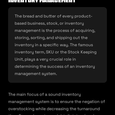
Inventory management
The bread and butter of every product-
based business, stock, or inventory
management is the process of acquiring,
storing, sorting, and shipping out the
inventory in a specific way. The famous
inventory term, SKU or the Stock Keeping
Unit, plays a very crucial role in
determining the success of an inventory
management system.
The main focus of a sound inventory
management system is to ensure the negation of
overstocking while decreasing the turnaround