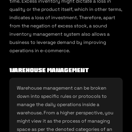
time. Excess inventory might dictate a loss in
quality or the product itself, which in other terms,
indicates a loss of investment. Therefore, apart
from the negation of excess stock, a sound
inventory management system also allows a
business to leverage demand by improving
operations in e-commerce.
Warehouse management
Warehouse management can be broken
down into specific rules or protocols to
manage the daily operations inside a
warehouse. From a higher perspective, you
might view it as the process of managing
space as per the denoted categories of an