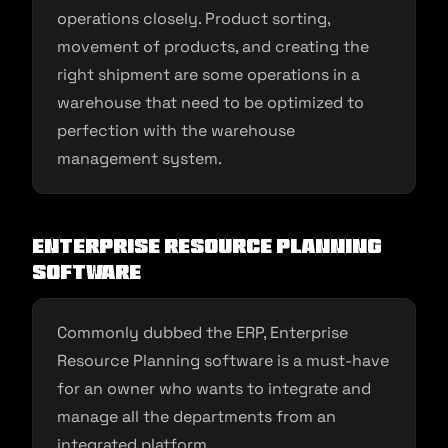
operations closely. Product sorting,
movement of products, and creating the
right shipment are some operations in a
warehouse that need to be optimized to
perfection with the warehouse
management system.
Enterprise resource planning
software
Commonly dubbed the ERP, Enterprise
Resource Planning software is a must-have
for an owner who wants to integrate and
manage all the departments from an
integrated platform.