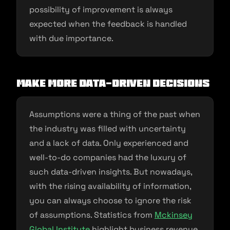
possibility of improvement is always
expected when the feedback is handled
with due importance.
Make more data-driven decisions
Assumptions were a thing of the past when
the industry was filled with uncertainty
and a lack of data. Only experienced and
well-to-do companies had the luxury of
such data-driven insights. But nowadays,
with the rising availability of information,
you can always choose to ignore the risk
of assumptions. Statistics from
Mckinsey
Global Institute
highlight business revenue