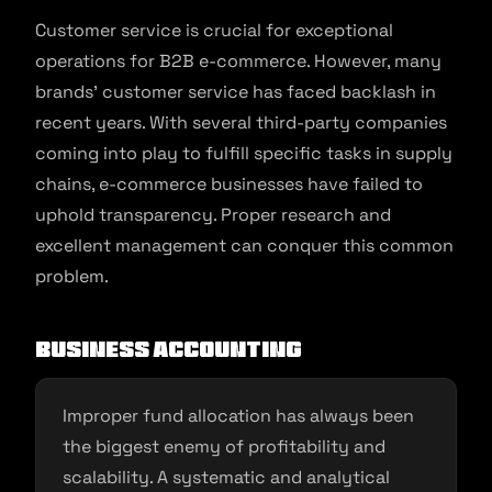
Customer service is crucial for exceptional
operations for B2B e-commerce. However, many
brands’ customer service has faced backlash in
recent years. With several third-party companies
coming into play to fulfill specific tasks in supply
chains, e-commerce businesses have failed to
uphold transparency. Proper research and
excellent management can conquer this common
problem.
Business Accounting
Improper fund allocation has always been
the biggest enemy of profitability and
scalability. A systematic and analytical