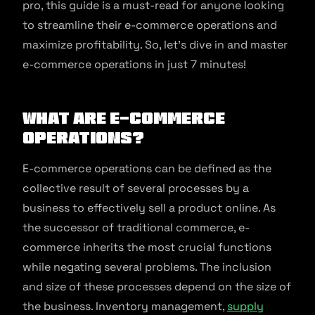
pro, this guide is a must-read for anyone looking
to streamline their e-commerce operations and
maximize profitability. So, let’s dive in and master
e-commerce operations in just 7 minutes!
What are E-commerce
Operations?
E-commerce operations can be defined as the
collective result of several processes by a
business to effectively sell a product online. As
the successor of traditional commerce, e-
commerce inherits the most crucial functions
while negating several problems. The inclusion
and size of these processes depend on the size of
the business. Inventory management,
supply