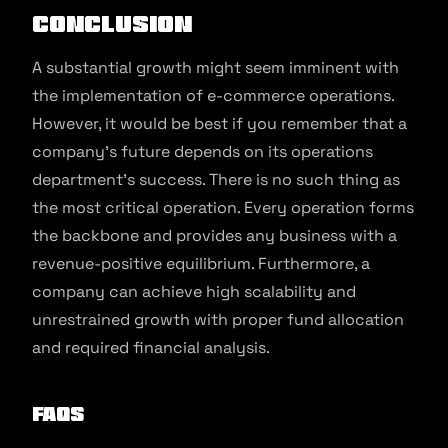
Conclusion
A substantial growth might seem imminent with
the implementation of e-commerce operations.
However, it would be best if you remember that a
company’s future depends on its operations
department’s success. There is no such thing as
the most critical operation. Every operation forms
the backbone and provides any business with a
revenue-positive equilibrium. Furthermore, a
company can achieve high scalability and
unrestrained growth with proper fund allocation
and required financial analysis.
FAQs