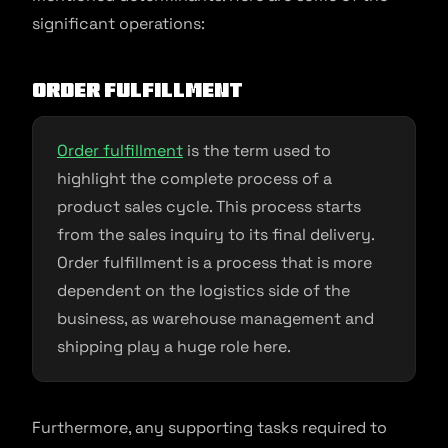
significant operations:
Order fulfillment
Order fulfillment
is the term used to
highlight the complete process of a
product sales cycle. This process starts
from the sales inquiry to its final delivery.
Order fulfillment is a process that is more
dependent on the logistics side of the
business, as warehouse management and
shipping play a huge role here.
Furthermore, any supporting tasks required to