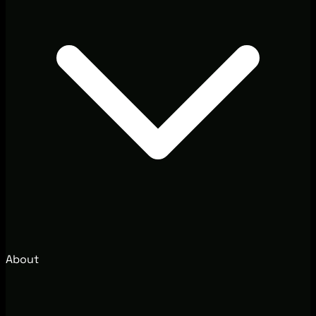
About