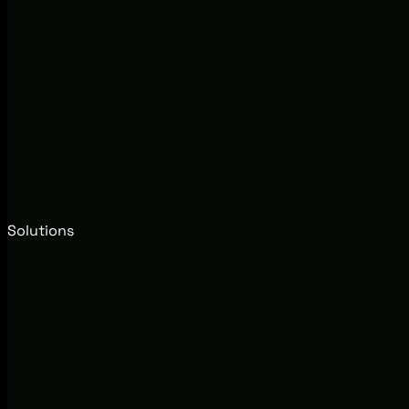
Solutions