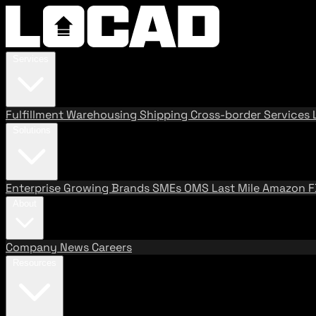
Services
Fulfillment
Warehousing
Shipping
Cross-border Services
Solutions
Enterprise
Growing Brands
SMEs
OMS
Last Mile
Amazon 
About
Company
News
Careers
Resources