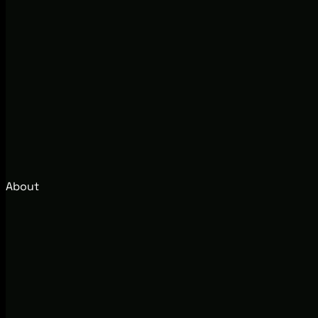
About