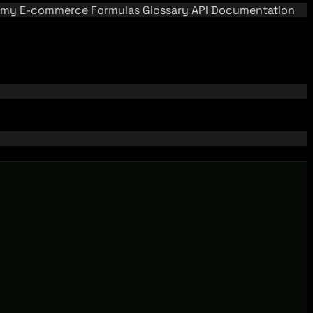
emy
E-commerce Formulas
Glossary
API Documentation