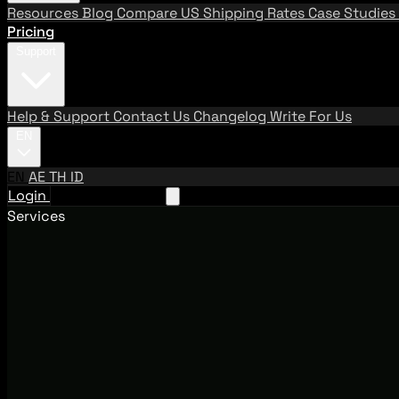
Resources
Blog
Compare US Shipping Rates
Case Studies
Pricing
Support
Help & Support
Contact Us
Changelog
Write For Us
EN
EN
AE
TH
ID
Login
Request A Demo
Services