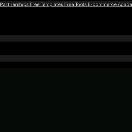
Partnerships
Free Templates
Free Tools
E-commerce Acad