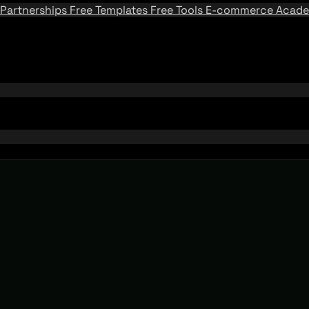
Partnerships
Free Templates
Free Tools
E-commerce Acad