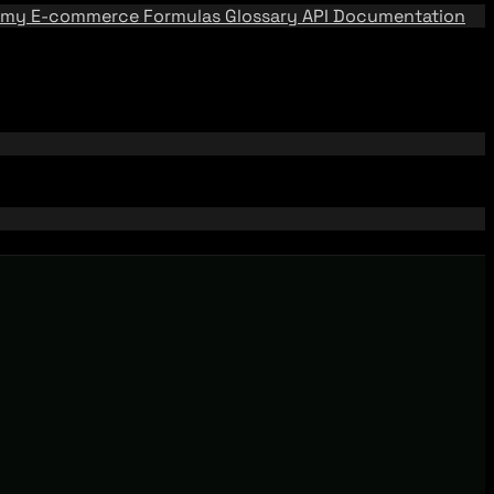
emy
E-commerce Formulas
Glossary
API Documentation