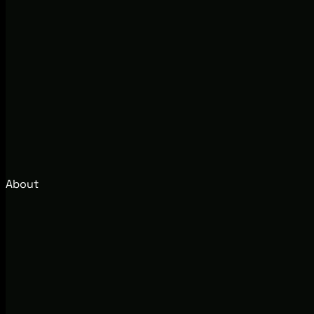
About