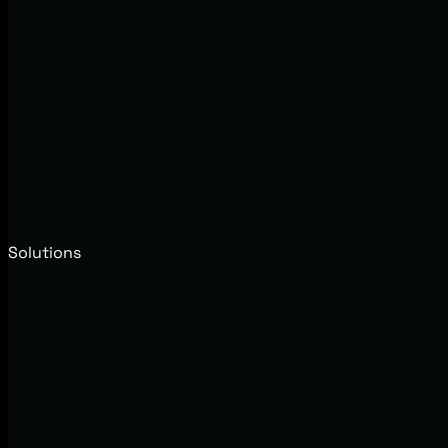
Solutions