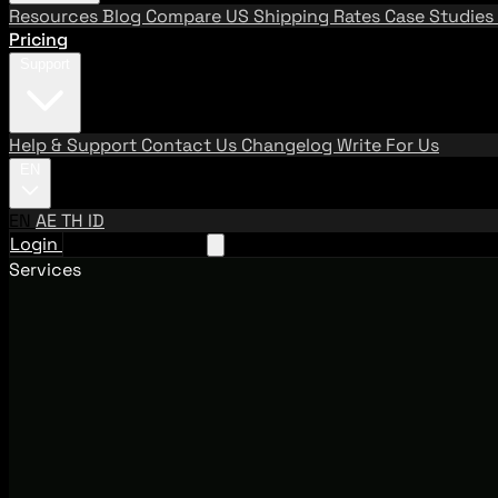
Resources
Blog
Compare US Shipping Rates
Case Studies
Pricing
Support
Help & Support
Contact Us
Changelog
Write For Us
EN
EN
AE
TH
ID
Login
Request A Demo
Services