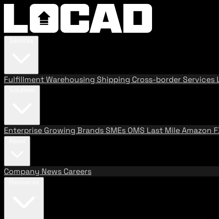
Services
Fulfillment
Warehousing
Shipping
Cross-border Services
Solutions
Enterprise
Growing Brands
SMEs
OMS
Last Mile
Amazon 
About
Company
News
Careers
Resources