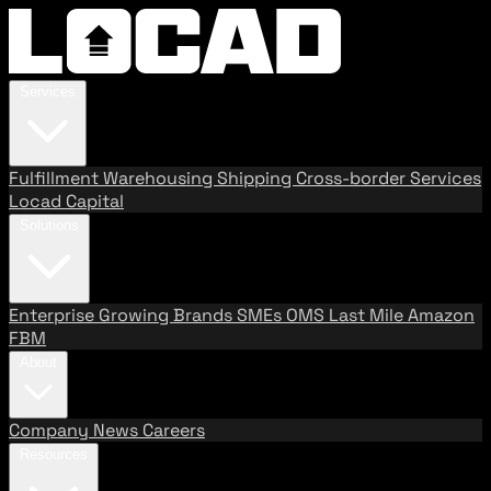
Services
Fulfillment
Warehousing
Shipping
Cross-border Services
Locad Capital
Solutions
Enterprise
Growing Brands
SMEs
OMS
Last Mile
Amazon
FBM
About
Company
News
Careers
Resources