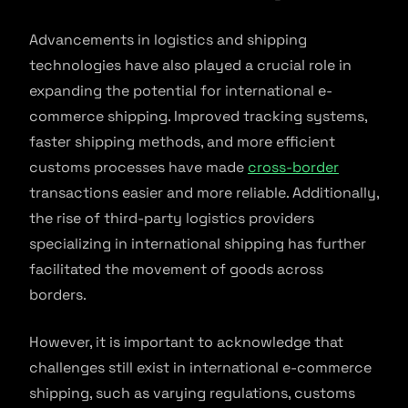
Advancements in logistics and shipping
technologies have also played a crucial role in
expanding the potential for international e-
commerce shipping. Improved tracking systems,
faster shipping methods, and more efficient
customs processes have made
cross-border
transactions easier and more reliable. Additionally,
the rise of third-party logistics providers
specializing in international shipping has further
facilitated the movement of goods across
borders.
However, it is important to acknowledge that
challenges still exist in international e-commerce
shipping, such as varying regulations, customs