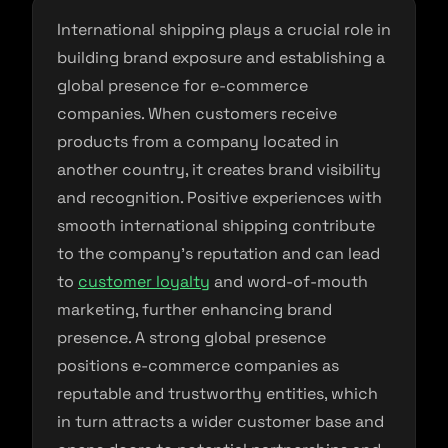
International shipping plays a crucial role in
building brand exposure and establishing a
global presence for e-commerce
companies. When customers receive
products from a company located in
another country, it creates brand visibility
and recognition. Positive experiences with
smooth international shipping contribute
to the company’s reputation and can lead
to
customer loyalty
and word-of-mouth
marketing, further enhancing brand
presence. A strong global presence
positions e-commerce companies as
reputable and trustworthy entities, which
in turn attracts a wider customer base and