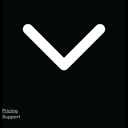
Pricing
Support