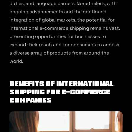
duties, and language barriers. Nonetheless, with
ongoing advancements and the continued
integration of global markets, the potential for
international e-commerce shipping remains vast,
presenting opportunities for businesses to
expand their reach and for consumers to access
a diverse array of products from around the
world.
Benefits Of International
Shipping For E-Commerce
Companies