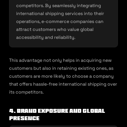
competitors. By seamlessly integrating
international shipping services into their
operations, e-commerce companies can
attract customers who value global
accessibility and reliability.
This advantage not only helps in acquiring new
customers but also in retaining existing ones, as
customers are more likely to choose a company
that offers hassle-free international shipping over
its competitors.
4. Brand Exposure and Global
Presence