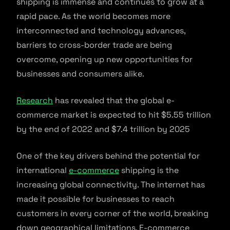
shipping is immense and continues to grow at a
rapid pace. As the world becomes more
interconnected and technology advances,
barriers to cross-border trade are being
overcome, opening up new opportunities for
businesses and consumers alike.
Research
has revealed that the global e-
commerce market is expected to hit $5.55 trillion
by the end of 2022 and $7.4 trillion by 2025
One of the key drivers behind the potential for
international
e-commerce
shipping is the
increasing global connectivity. The internet has
made it possible for businesses to reach
customers in every corner of the world, breaking
down geographical limitations. E-commerce