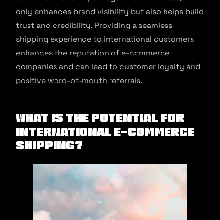
only enhances brand visibility but also helps build
trust and credibility. Providing a seamless
shipping experience to international customers
enhances the reputation of e-commerce
companies and can lead to customer loyalty and
positive word-of-mouth referrals.
What Is The Potential for
International E-commerce
Shipping?