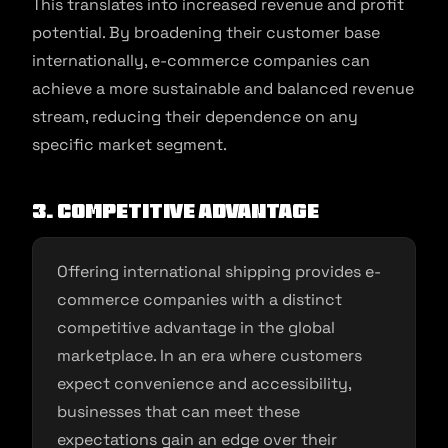
This translates into increased revenue and profit
potential. By broadening their customer base
internationally, e-commerce companies can
achieve a more sustainable and balanced revenue
stream, reducing their dependence on any
specific market segment.
3. Competitive Advantage
Offering international shipping provides e-
commerce companies with a distinct
competitive advantage in the global
marketplace. In an era where customers
expect convenience and accessibility,
businesses that can meet these
expectations gain an edge over their