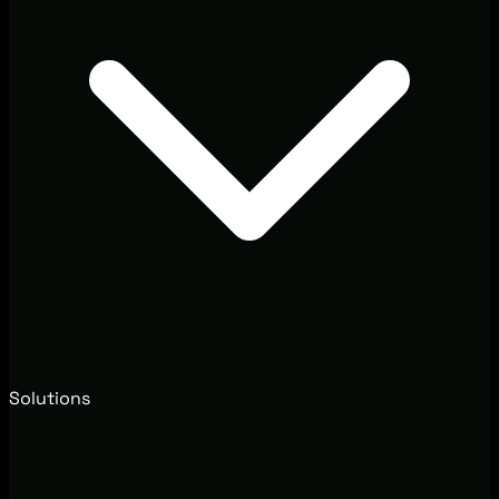
Solutions