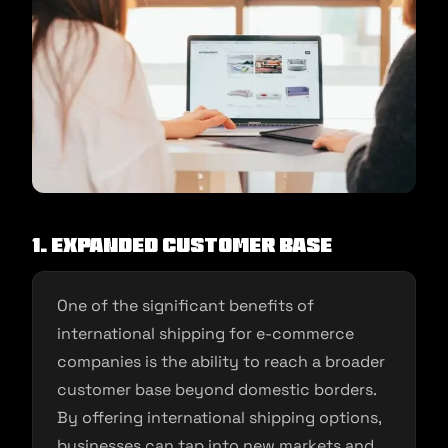
1. Expanded Customer Base
One of the significant benefits of
international shipping for e-commerce
companies is the ability to reach a broader
customer base beyond domestic borders.
By offering international shipping options,
businesses can tap into new markets and