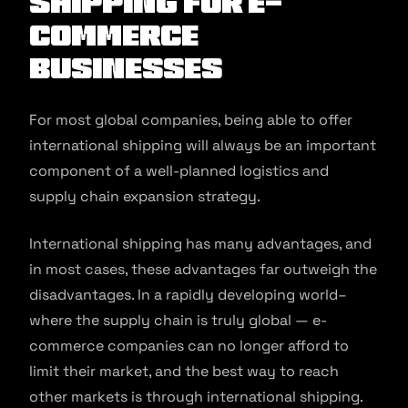
Shipping for E-
commerce
Businesses
For most global companies, being able to offer
international shipping will always be an important
component of a well-planned logistics and
supply chain expansion strategy.
International shipping has many advantages, and
in most cases, these advantages far outweigh the
disadvantages. In a rapidly developing world–
where the supply chain is truly global — e-
commerce companies can no longer afford to
limit their market, and the best way to reach
other markets is through international shipping.