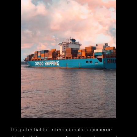
The potential for international e-commerce