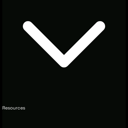
Resources