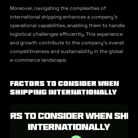
Moreover, navigating the complexities of
international shipping enhances a company’s
operational capabilities, enabling them to handle
logistical challenges efficiently. This experience
and growth contribute to the company’s overall
competitiveness and sustainability in the global
e-commerce landscape.
Factors To Consider When
Shipping Internationally