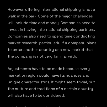
However, offering international shipping is not a
walk in the park. Some of the major challenges
will include time and money. Companies need to
invest in having international shipping partners.
Companies also need to spend time conducting
market research, particularly if a company plans
to enter another country or a new market that
the company is not very familiar with.
Adjustments have to be made because every
market or region could have its nuances and
unique characteristics. It might seem trivial, but
the culture and traditions of a certain country
will also have to be considered.