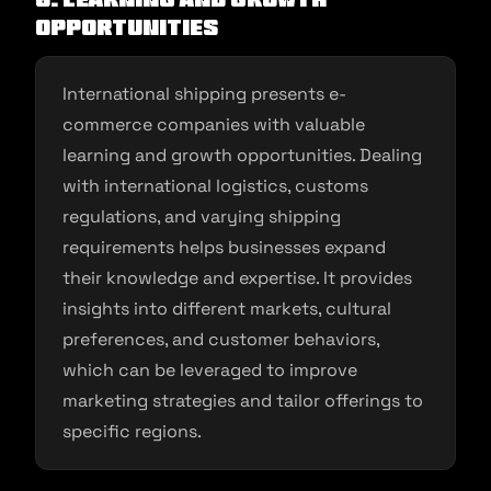
Opportunities
International shipping presents e-
commerce companies with valuable
learning and growth opportunities. Dealing
with international logistics, customs
regulations, and varying shipping
requirements helps businesses expand
their knowledge and expertise. It provides
insights into different markets, cultural
preferences, and customer behaviors,
which can be leveraged to improve
marketing strategies and tailor offerings to
specific regions.