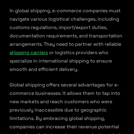
In global shipping, e-commerce companies must
navigate various logistical challenges, including
customs regulations, import/export duties,
documentation requirements, and transportation
arrangements. They need to partner with reliable
shipping carriers
or logistics providers who
specialize in international shipping to ensure
smooth and efficient delivery.
Global shipping offers several advantages for e-
commerce businesses. It allows them to tap into
new markets and reach customers who were
previously inaccessible due to geographic
limitations. By embracing global shipping,
companies can increase their revenue potential