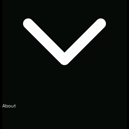
About