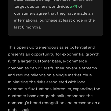
target customers worldwide.
57%
of
consumers agree that they have made an
international purchase at least once in the
last 6 months.
This opens up tremendous sales potential and
presents an opportunity for exponential growth.
With a larger customer base, e-commerce
companies can diversify their revenue streams
and reduce reliance on a single market, thus
minimizing the risks associated with local
economic fluctuations. Moreover, expanding the
customer base geographically enhances the
company’s brand recognition and presence on a
global scale.