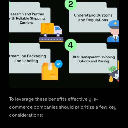
To leverage these benefits effectively, e-
commerce companies should prioritize a few key
considerations: