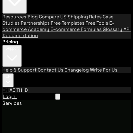
Resources
Blog
Compare US Shipping Rates
Case
Studies
Partnerships
Free Templates
Free Tools
E-
commerce Academy
E-commerce Formulas
Glossary
API
Documentation
Pricing
Support
Help & Support
Contact Us
Changelog
Write For Us
EN
EN
AE
TH
ID
Login
Request A Demo
Services