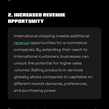
2. Increased Revenue
Opportunity
International shipping creates additional
revenue
opportunities for e-commerce
companies. By extending their reach to
international customers, businesses can
unlock the potential for higher sales
volumes. Selling products or services
globally allows companies to capitalize on
different market demands, preferences,
and purchasing power.