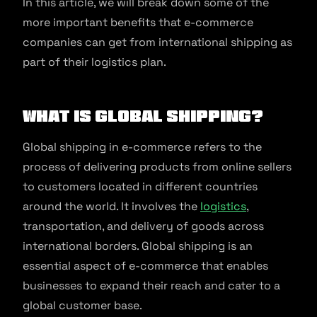
In this article, we will break down some of the
more important benefits that e-commerce
companies can get from international shipping as
part of their logistics plan.
What Is Global Shipping?
Global shipping in e-commerce refers to the
process of delivering products from online sellers
to customers located in different countries
around the world. It involves the
logistics
,
transportation, and delivery of goods across
international borders. Global shipping is an
essential aspect of e-commerce that enables
businesses to expand their reach and cater to a
global customer base.