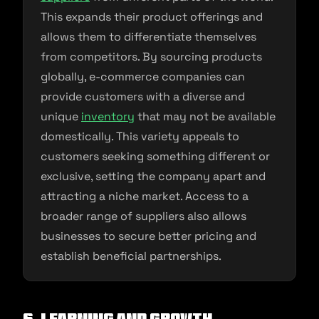
This expands their product offerings and
allows them to differentiate themselves
from competitors. By sourcing products
globally, e-commerce companies can
provide customers with a diverse and
unique
inventory
that may not be available
domestically. This variety appeals to
customers seeking something different or
exclusive, setting the company apart and
attracting a niche market. Access to a
broader range of suppliers also allows
businesses to secure better pricing and
establish beneficial partnerships.
6. Learning and Growth