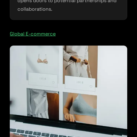
opens doors to potential partnerships and
collaborations.
Global E-commerce