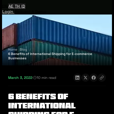
EN
AE
TH
ID
Login
Request A Demo
Home
Blog
6 Benefits of International Shipping for E-commerce
Businesses
March 3, 2022
·
10 min read
6 Benefits of
International