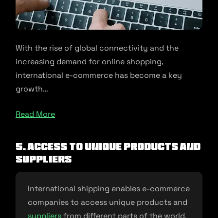
With the rise of global connectivity and the
increasing demand for online shopping,
international e-commerce has become a key
growth…
Read More
5. Access to Unique Products and
Suppliers
International shipping enables e-commerce
companies to access unique products and
suppliers
from different parts of the world.