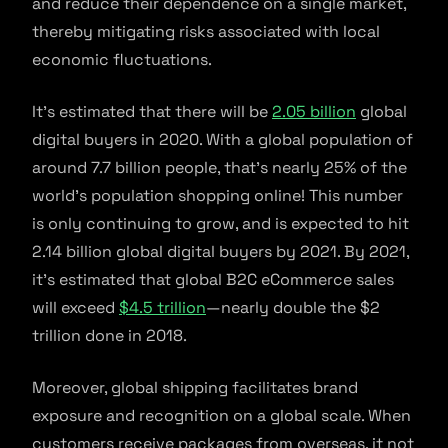
and reduce their dependence on a single market,
thereby mitigating risks associated with local
economic fluctuations.
It’s estimated that there will be
2.05 billion
global
digital buyers in 2020. With a global population of
around 7.7 billion people, that’s nearly 25% of the
world’s population shopping online! This number
is only continuing to grow, and is expected to hit
2.14 billion global digital buyers by 2021. By 2021,
it’s estimated that global B2C eCommerce sales
will exceed
$4.5 trillion
—nearly double the $2
trillion done in 2018.
Moreover, global shipping facilitates brand
exposure and recognition on a global scale. When
customers receive packages from overseas, it not