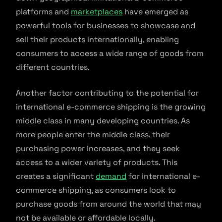
platforms and
marketplaces
have emerged as
powerful tools for businesses to showcase and
sell their products internationally, enabling
consumers to access a wide range of goods from
different countries.
Another factor contributing to the potential for
international e-commerce shipping is the growing
middle class in many developing countries. As
more people enter the middle class, their
purchasing power increases, and they seek
access to a wider variety of products. This
creates a significant
demand
for international e-
commerce shipping, as consumers look to
purchase goods from around the world that may
not be available or affordable locally.