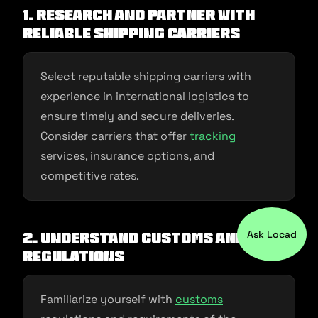
1. Research and Partner with
Reliable Shipping Carriers
Select reputable shipping carriers with
experience in international logistics to
ensure timely and secure deliveries.
Consider carriers that offer
tracking
services, insurance options, and
competitive rates.
Ask Locad
2. Understand Customs and
Regulations
Familiarize yourself with
customs