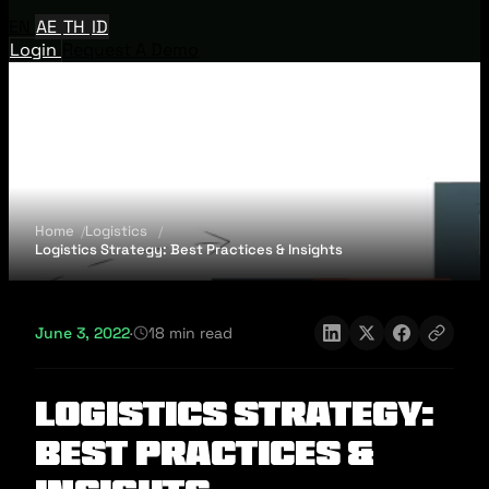
EN
AE
TH
ID
Login
Request A Demo
Home
Logistics
Logistics Strategy: Best Practices & Insights
June 3, 2022
·
18 min read
Logistics Strategy:
Best Practices &