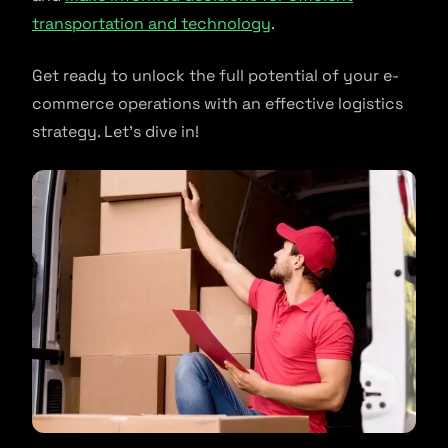
transportation and technology
.
Get ready to unlock the full potential of your e-
commerce operations with an effective logistics
strategy. Let’s dive in!