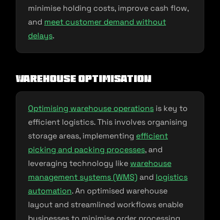
minimise holding costs, improve cash flow,
and
meet customer demand without
delays
.
Warehouse Optimisation
Optimising warehouse operations
is key to
efficient logistics. This involves organising
storage areas, implementing
efficient
picking and packing processes
, and
leveraging technology like
warehouse
management systems (WMS)
and
logistics
automation
. An optimised warehouse
layout and streamlined workflows enable
businesses to minimise order processing