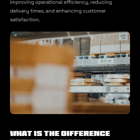
improving operational efficiency, reducing
delivery times, and enhancing customer
satisfaction.
What is the Difference