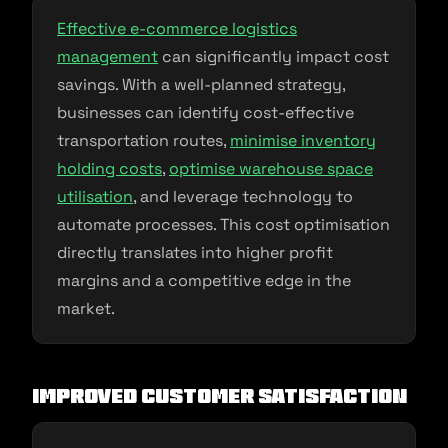
Effective e-commerce logistics
management
can significantly impact cost
savings. With a well-planned strategy,
businesses can identify cost-effective
transportation routes,
minimise inventory
holding costs
,
optimise warehouse space
utilisation
, and leverage technology to
automate processes. This cost optimisation
directly translates into higher profit
margins and a competitive edge in the
market.
Improved Customer Satisfaction