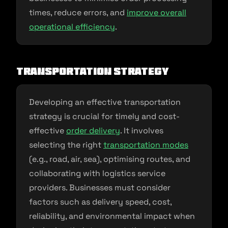
times, reduce errors, and
improve overall
operational efficiency
.
Transportation Strategy
Developing an effective transportation
strategy is crucial for timely and cost-
effective
order delivery
. It involves
selecting the right
transportation modes
(e.g., road, air, sea), optimising routes, and
collaborating with logistics service
providers. Businesses must consider
factors such as delivery speed, cost,
reliability, and environmental impact when