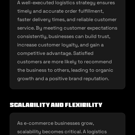
A well-executed logistics strategy ensures
timely and accurate order fulfillment,
faster delivery times, and reliable customer
service. By meeting customer expectations
consistently, businesses can build trust,
increase customer loyalty, and gain a
competitive advantage. Satisfied
customers are more likely to recommend
the business to others, leading to organic
growth and a positive brand reputation.
Scalability and Flexibility
As e-commerce businesses grow,
scalability becomes critical. A logistics