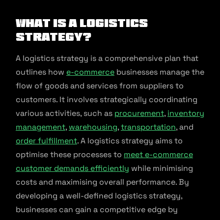
What is a Logistics
Strategy?
A logistics strategy is a comprehensive plan that
outlines how
e-commerce
businesses manage the
flow of goods and services from suppliers to
customers. It involves strategically coordinating
various activities, such as
procurement
,
inventory
management
,
warehousing
,
transportation
, and
order fulfillment
. A logistics strategy aims to
optimise these processes to
meet e-commerce
customer demands efficiently
while minimising
costs and maximising overall performance. By
developing a well-defined logistics strategy,
businesses can gain a competitive edge by