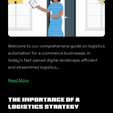
Welcome to our comprehensive guide on logistics
automation for e-commerce businesses. In
today’s fast-paced digital landscape, efficient
and streamlined logistics…
Read More
The Importance of a
Logistics Strategy