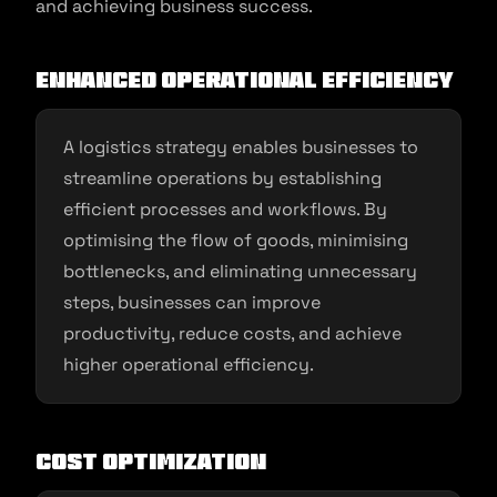
and achieving business success.
Enhanced Operational Efficiency
A logistics strategy enables businesses to
streamline operations by establishing
efficient processes and workflows. By
optimising the flow of goods, minimising
bottlenecks, and eliminating unnecessary
steps, businesses can improve
productivity, reduce costs, and achieve
higher operational efficiency.
Cost Optimization