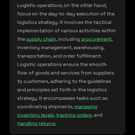
Logistic operations, on the other hand,
focus on the day-to-day execution of the
logistics strategy. It involves the tactical
implementation of various activities within
the
supply chain
, including
procurement
,
inventory management, warehousing,
transportation, and order fulfillment.
Logistic operations ensure the smooth
flow of goods and services from suppliers
to customers, adhering to the guidelines
and principles set forth in the logistics
strategy. It encompasses tasks such as
coordinating shipments,
managing
inventory levels
,
tracking orders
, and
handling returns
.