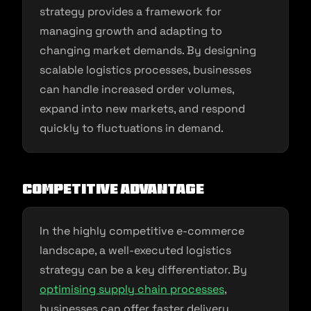
strategy provides a framework for
managing growth and adapting to
changing market demands. By designing
scalable logistics processes, businesses
can handle increased order volumes,
expand into new markets, and respond
quickly to fluctuations in demand.
Competitive Advantage
In the highly competitive e-commerce
landscape, a well-executed logistics
strategy can be a key differentiator. By
optimising supply chain processes
,
businesses can offer faster delivery,