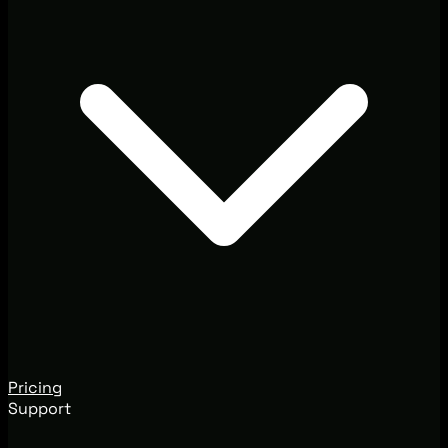
Pricing
Support