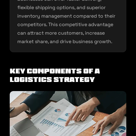
flexible shipping options, and superior
inventory management compared to their
competitors. This competitive advantage
can attract more customers, increase
market share, and drive business growth.
Key Components of a
Logistics Strategy