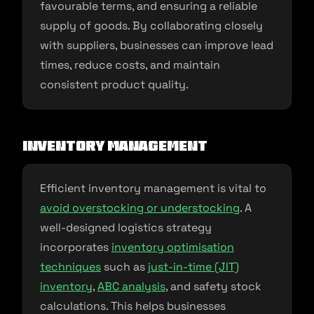
favourable terms, and ensuring a reliable
supply of goods. By collaborating closely
with suppliers, businesses can improve lead
times, reduce costs, and maintain
consistent product quality.
Inventory Management
Efficient inventory management is vital to
avoid overstocking or understocking
. A
well-designed logistics strategy
incorporates
inventory optimisation
techniques
such as
just-in-time (JIT)
inventory
,
ABC analysis
, and safety stock
calculations. This helps businesses