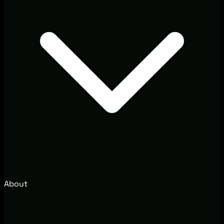
About