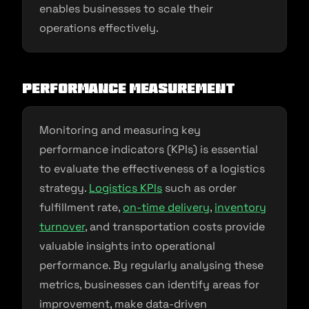
enables businesses to scale their
operations effectively.
Performance Measurement
Monitoring and measuring key
performance indicators (KPIs) is essential
to evaluate the effectiveness of a logistics
strategy.
Logistics KPIs
such as order
fulfillment rate,
on-time delivery
,
inventory
turnover
, and transportation costs provide
valuable insights into operational
performance. By regularly analysing these
metrics, businesses can identify areas for
improvement, make data-driven