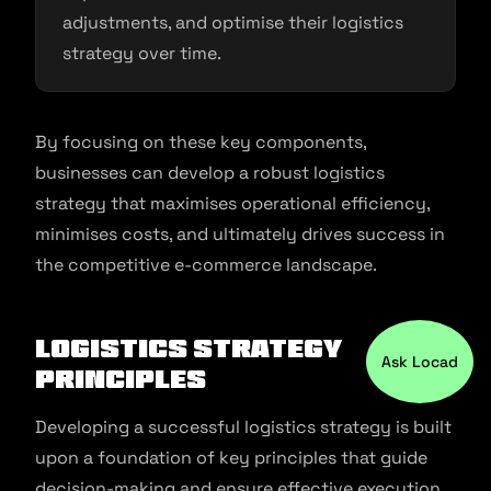
adjustments, and optimise their logistics
strategy over time.
By focusing on these key components,
businesses can develop a robust logistics
strategy that maximises operational efficiency,
minimises costs, and ultimately drives success in
the competitive e-commerce landscape.
Logistics Strategy
Ask Locad
Principles
Developing a successful logistics strategy is built
upon a foundation of key principles that guide
decision-making and ensure effective execution.