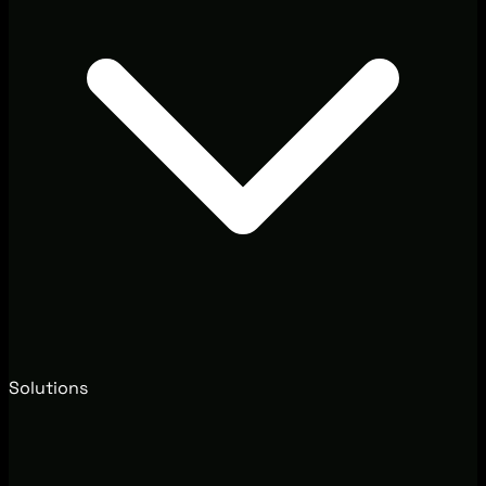
Solutions