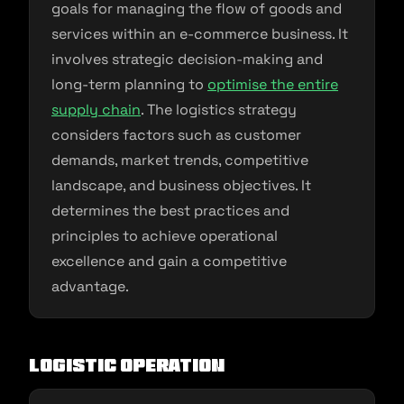
goals for managing the flow of goods and
services within an e-commerce business. It
involves strategic decision-making and
long-term planning to
optimise the entire
supply chain
. The logistics strategy
considers factors such as customer
demands, market trends, competitive
landscape, and business objectives. It
determines the best practices and
principles to achieve operational
excellence and gain a competitive
advantage.
Logistic Operation