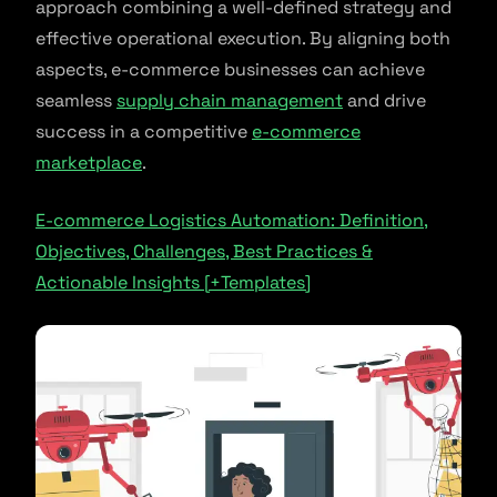
approach combining a well-defined strategy and
effective operational execution. By aligning both
aspects, e-commerce businesses can achieve
seamless
supply chain management
and drive
success in a competitive
e-commerce
marketplace
.
E-commerce Logistics Automation: Definition,
Objectives, Challenges, Best Practices &
Actionable Insights [+Templates]