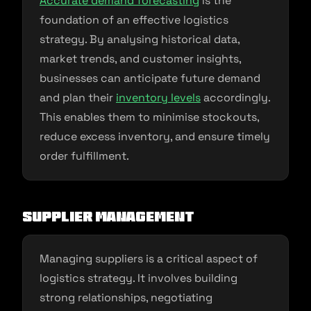
Accurate demand forecasting
is the
foundation of an effective logistics
strategy. By analysing historical data,
market trends, and customer insights,
businesses can anticipate future demand
and plan their
inventory levels
accordingly.
This enables them to minimise stockouts,
reduce excess inventory, and ensure timely
order fulfillment.
Supplier Management
Managing suppliers is a critical aspect of
logistics strategy. It involves building
strong relationships, negotiating