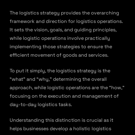
The logistics strategy provides the overarching
framework and direction for logistics operations.
It sets the vision, goals, and guiding principles,
while logistic operations involve practically
implementing those strategies to ensure the
efficient movement of goods and services.
To put it simply, the logistics strategy is the
“what” and “why,” determining the overall
approach, while logistic operations are the “how,”
focusing on the execution and management of
day-to-day logistics tasks.
Understanding this distinction is crucial as it
helps businesses develop a holistic logistics