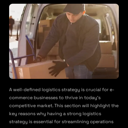
A well-defined logistics strategy is crucial for e-
commerce businesses to thrive in today’s
competitive market. This section will highlight the
key reasons why having a strong logistics
strategy is essential for streamlining operations