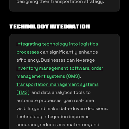
designing their transportation strategy.
Technology Integration
Integrating technology into logistics
processes
can significantly enhance
efficiency. Businesses can leverage
inventory management software
,
order
management systems (OMS)
,
transportation management systems
(TMS)
, and data analytics tools to
automate processes, gain real-time
visibility, and make data-driven decisions.
Technology integration improves
accuracy, reduces manual errors, and