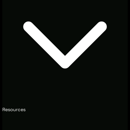
Resources