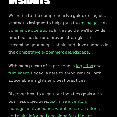
Insights
Welcome to the comprehensive guide on logistics
strategy, designed to help you
streamline your e-
commerce operations
. In this guide, we’ll provide
practical advice and proven strategies to
streamline your supply chain and drive success in
the
competitive e-commerce landscape
.
With many years of experience in
logistics
and
fulfillment
, Locad is here to empower you with
actionable insights and best practices.
Discover how to align your logistics goals with
business objectives,
optimise inventory
management
,
enhance warehouse operations
,
and
make informed decisions for efficient