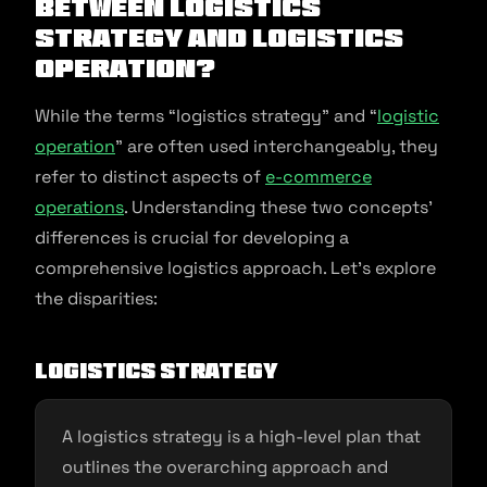
Between Logistics
Strategy and Logistics
Operation?
While the terms “logistics strategy” and “
logistic
operation
” are often used interchangeably, they
refer to distinct aspects of
e-commerce
operations
. Understanding these two concepts’
differences is crucial for developing a
comprehensive logistics approach. Let’s explore
the disparities:
Logistics Strategy
A logistics strategy is a high-level plan that
outlines the overarching approach and