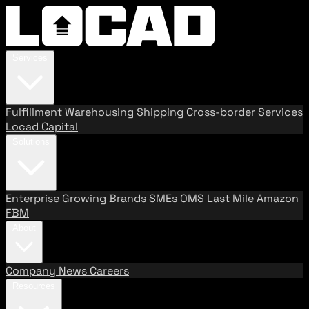
Services
Fulfillment
Warehousing
Shipping
Cross-border Services
Locad Capital
Solutions
Enterprise
Growing Brands
SMEs
OMS
Last Mile
Amazon
FBM
About
Company
News
Careers
Resources