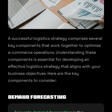
A successful logistics strategy comprises several
key components that work together to optimise
e-commerce operations. Understanding these
components is essential for developing an
effective logistics strategy that aligns with your
business objectives. Here are the key
components to consider:
Demand Forecasting