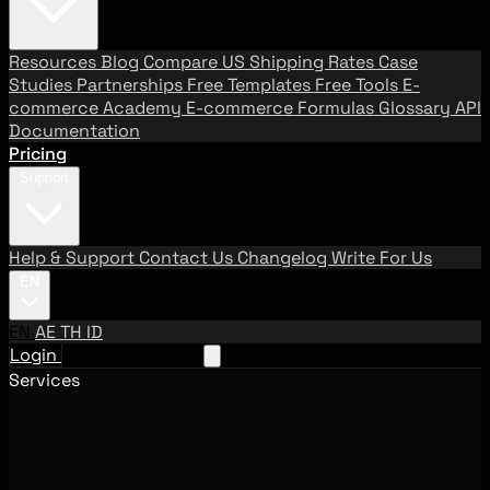
Resources
Blog
Compare US Shipping Rates
Case
Studies
Partnerships
Free Templates
Free Tools
E-
commerce Academy
E-commerce Formulas
Glossary
API
Documentation
Pricing
Support
Help & Support
Contact Us
Changelog
Write For Us
EN
EN
AE
TH
ID
Login
Request A Demo
Services