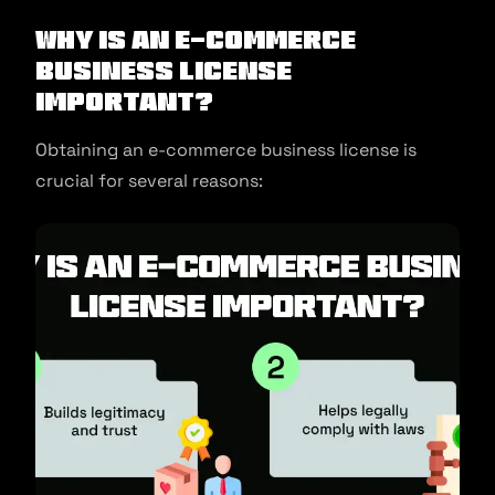
Why is an E-commerce
Business License
Important?
Obtaining an e-commerce business license is
crucial for several reasons: