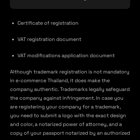
Certificate of registration
VAT registration document
VAT modifications application document
Although trademark registration is not mandatory
in e-commerce Thailand, it does make the
company authentic. Trademarks legally safeguard
the company against infringement. In case you
are registering your company for a trademark,
you need to submit a logo with the exact design
and color, a notarized power of attorney, and a
copy of your passport notarized by an authorized