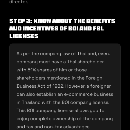
director.
Step 3: Know about the benefits
and incentives of BOI and FBL
licenses
As per the company law of Thailand, every
company must have a Thai shareholder
with 51% shares of him or those
shareholders mentioned in the Foreign
Business Act of 1982. However, a foreigner
can also establish an e-commerce business
in Thailand with the BOI company license.
This BOI company license allows you to
enjoy complete ownership of the company
and tax and non-tax advantages.