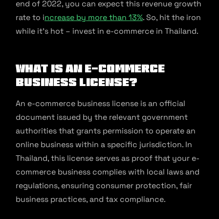
end of 2022, you can expect this revenue growth
rate to i
ncrease by more than 13%
. So, hit the iron
while it’s hot – invest in e-commerce in Thailand.
What is an e-commerce
business license?
An e-commerce business license is an official
document issued by the relevant government
authorities that grants permission to operate an
online business within a specific jurisdiction. In
Thailand, this license serves as proof that your e-
commerce business complies with local laws and
regulations, ensuring consumer protection, fair
business practices, and tax compliance.