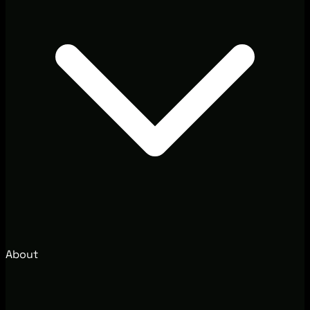
About