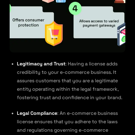
Legitimacy and Trust
: Having a license adds
credibility to your e-commerce business. It
assures customers that you are a legitimate
entity operating within the legal framework,
fostering trust and confidence in your brand.
Legal Compliance
: An e-commerce business
license ensures that you adhere to the laws
and regulations governing e-commerce