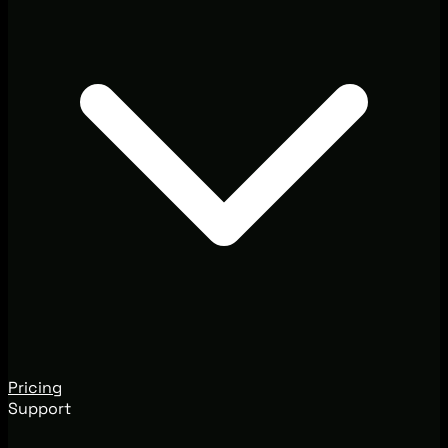
Pricing
Support