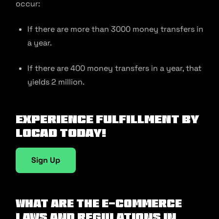
occur:
If there are more than 3000 money transfers in
a year.
If there are 400 money transfers in a year, that
yields 2 million.
Experience fulfillment by
Locad today!
Sign Up
What Are The E-commerce
Laws And Regulations In