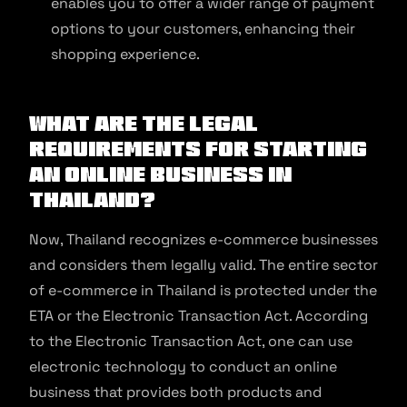
enables you to offer a wider range of payment
options to your customers, enhancing their
shopping experience.
What Are The Legal
Requirements For Starting
An Online Business In
Thailand?
Now, Thailand recognizes e-commerce businesses
and considers them legally valid. The entire sector
of e-commerce in Thailand is protected under the
ETA or the Electronic Transaction Act. According
to the Electronic Transaction Act, one can use
electronic technology to conduct an online
business that provides both products and