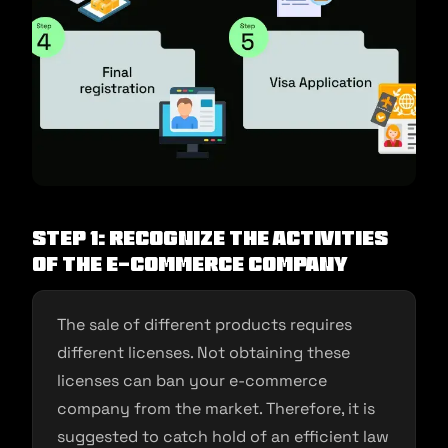
Step 1: Recognize the activities
of the e-commerce company
The sale of different products requires
different licenses. Not obtaining these
licenses can ban your e-commerce
company from the market. Therefore, it is
suggested to catch hold of an efficient law