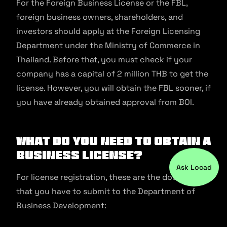
For the Foreign Business License or the FBL,
foreign business owners, shareholders, and
investors should apply at the Foreign Licensing
Department under the Ministry of Commerce in
Thailand. Before that, you must check if your
company has a capital of 2 million THB to get the
license. However, you will obtain the FBL sooner, if
you have already obtained approval from BOI.
What Do You Need To Obtain A
Business License?
Ask Locad
For license registration, these are the documents
that you have to submit to the Department of
Business Development: