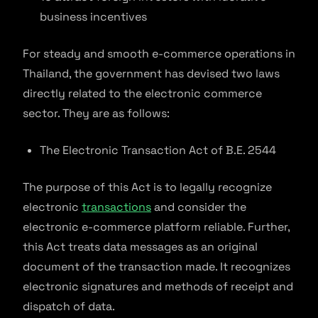
business incentives
For steady and smooth e-commerce operations in
Thailand, the government has devised two laws
directly related to the electronic commerce
sector. They are as follows:
The Electronic Transaction Act of B.E. 2544
The purpose of this Act is to legally recognize
electronic
transactions
and consider the
electronic e-commerce platform reliable. Further,
this Act treats data messages as an original
document of the transaction made. It recognizes
electronic signatures and methods of receipt and
dispatch of data.