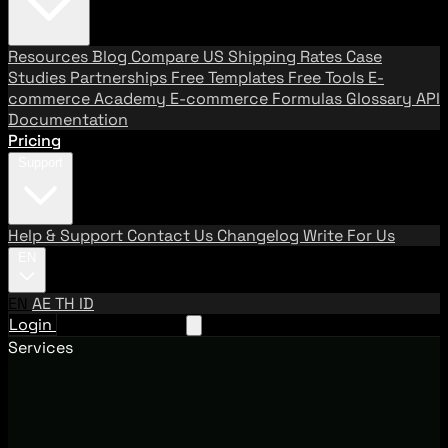
Resources
Blog
Compare US Shipping Rates
Case
Studies
Partnerships
Free Templates
Free Tools
E-
commerce Academy
E-commerce Formulas
Glossary
API
Documentation
Pricing
Support
Help & Support
Contact Us
Changelog
Write For Us
EN
EN
AE
TH
ID
Login
Request A Demo
Services