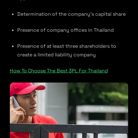
Determination of the company’s capital share
Presence of company offices in Thailand
Presence of at least three shareholders to
create a limited liability company
How To Choose The Best 3PL For Thailand