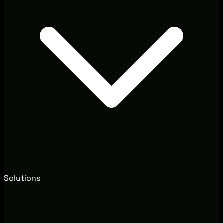
Solutions