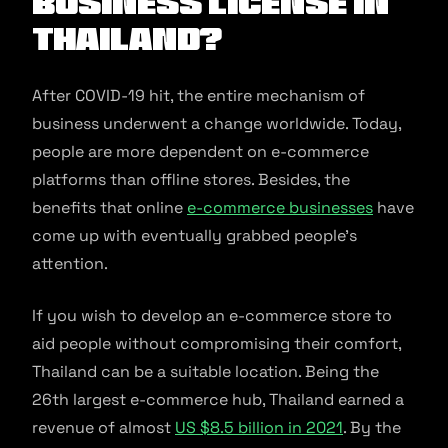
Business License In
Thailand?
After COVID-19 hit, the entire mechanism of
business underwent a change worldwide. Today,
people are more dependent on e-commerce
platforms than offline stores. Besides, the
benefits that online
e-commerce businesses
have
come up with eventually grabbed people’s
attention.
If you wish to develop an e-commerce store to
aid people without compromising their comfort,
Thailand can be a suitable location. Being the
26th largest e-commerce hub, Thailand earned a
revenue of almost
US $8.5 billion in 2021
. By the