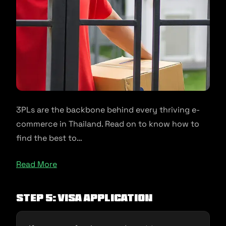
3PLs are the backbone behind every thriving e-
commerce in Thailand. Read on to know how to
find the best to…
Read More
Step 5: Visa application