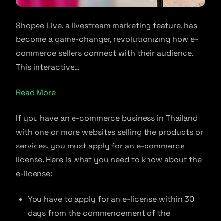
Shopee Live, a livestream marketing feature, has
become a game-changer, revolutionizing how e-
commerce sellers connect with their audience.
This interactive…
Read More
If you have an e-commerce business in Thailand
with one or more websites selling the products or
services, you must apply for an e-commerce
license. Here is what you need to know about the
e-license:
You have to apply for an e-license within 30
days from the commencement of the