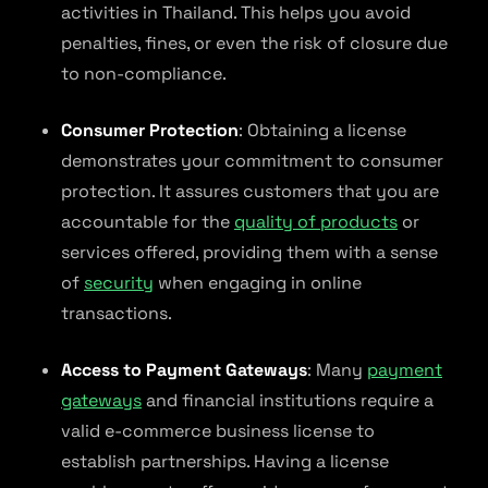
activities in Thailand. This helps you avoid
penalties, fines, or even the risk of closure due
to non-compliance.
Consumer Protection
: Obtaining a license
demonstrates your commitment to consumer
protection. It assures customers that you are
accountable for the
quality of products
or
services offered, providing them with a sense
of
security
when engaging in online
transactions.
Access to Payment Gateways
: Many
payment
gateways
and financial institutions require a
valid e-commerce business license to
establish partnerships. Having a license