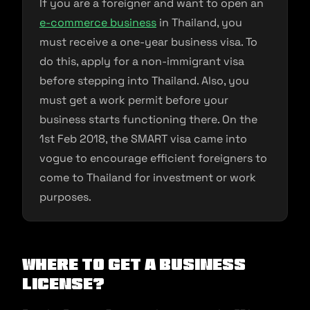
If you are a foreigner and want to open an
e-commerce business
in Thailand, you
must receive a one-year business visa. To
do this, apply for a non-immigrant visa
before stepping into Thailand. Also, you
must get a work permit before your
business starts functioning there. On the
1st Feb 2018, the SMART visa came into
vogue to encourage efficient foreigners to
come to Thailand for investment or work
purposes.
Where To Get A Business
License?