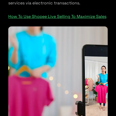
services via electronic transactions.
How To Use Shopee Live Selling To Maximize Sales