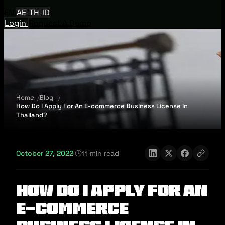
EN
AE
TH
ID
Login
Request A Demo
Home
Blog
How Do I Apply For An E-commerce Business License In
Thailand?
October 27, 2022
·
11 min read
How Do I Apply For An
E-commerce