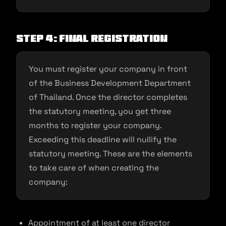
Step 4: Final registration
You must register your company in front
of the Business Development Department
of Thailand. Once the director completes
the statutory meeting, you get three
months to register your company.
Exceeding this deadline will nullify the
statutory meeting. These are the elements
to take care of when creating the
company:
Appointment of at least one director