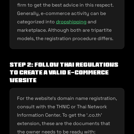
firm to get the best advice in this respect.
Generally, e-commerce activity can be
categorized into
dropshipping
and
marketplace. Although both are tripartite
models, the registration procedure differs.
Step 2: Follow Thai regulations
to create a valid e-commerce
website
For the website’s domain name registration,
consult with the THNIC or Thai Network
Information Center. To get the ‘.co.th’
extension, these are the documents that
the owner needs to be ready with: