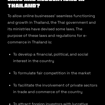
Thailand?
To allow online businesses’ seamless functioning
and growth in Thailand, the Thai government and
its ministries have devised some laws. The
purpose of these laws and regulations for e-
commerce in Thailand is:
To develop a financial, political, and social
interest in the country
To formulate fair competition in the market
To facilitate the involvement of private sectors
in trade and commerce of the country
To attract foreign investors with lucrative