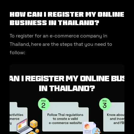
How Can I Register My Online
Business In Thailand?
To register for an e-commerce company in
Thailand, here are the steps that you need to
follow: