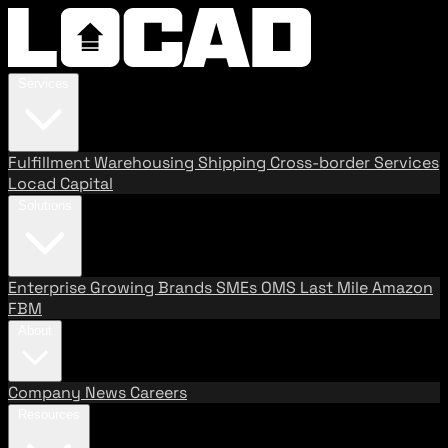
Services
Fulfillment
Warehousing
Shipping
Cross-border Services
Locad Capital
Solutions
Enterprise
Growing Brands
SMEs
OMS
Last Mile
Amazon
FBM
About
Company
News
Careers
Resources