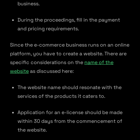
business.
During the proceedings, fill in the payment
and pricing requirements.
Since the e-commerce business runs on an online
platform, you have to create a website. There are
specific considerations on the
name of the
website
as discussed here:
The website name should resonate with the
services of the products it caters to.
Application for an e-license should be made
within 30 days from the commencement of
the website.