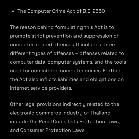
The Computer Crime Act of B.E. 2550
The reason behind formulating this Act is to
promote strict prevention and suppression of
computer-related offenses. It includes three
different types of offenses – offenses related to
computer data, computer systems, and the tools
used for committing computer crimes. Further,
the Act also inflicts liabilities and obligations on
internet service providers.
Other legal provisions indirectly related to the
electronic commerce industry of Thailand
include The Penal Code, Data Protection Laws,
and Consumer Protection Laws.