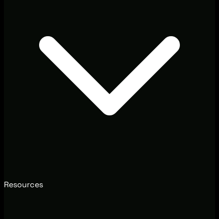
Resources