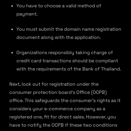
You have to choose a valid method of
payment.
You must submit the domain name registration
document along with the application.
Organizations responsibly taking charge of
credit card transactions should be compliant
with the requirements of the Bank of Thailand.
Next, look out for registration under the
consumer protection board’s Office (OCPB)
office. This safeguards the consumer’s rights as it
considers your e-commerce company as a
registered one, fit for direct sales. However, you
have to notify the OCPB if these two conditions