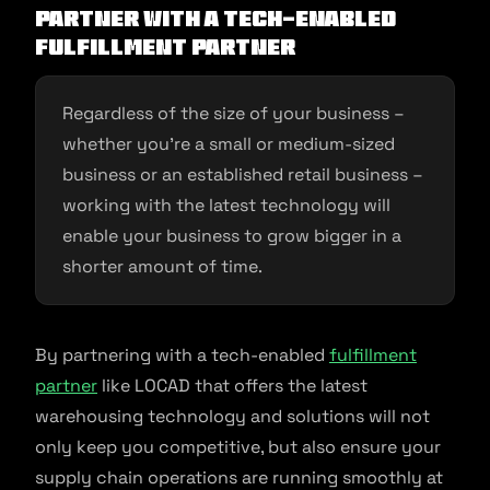
Partner with a tech-enabled
fulfillment partner
Regardless of the size of your business –
whether you’re a small or medium-sized
business or an established retail business –
working with the latest technology will
enable your business to grow bigger in a
shorter amount of time.
By partnering with a tech-enabled
fulfillment
partner
like LOCAD that offers the latest
warehousing technology and solutions will not
only keep you competitive, but also ensure your
supply chain operations are running smoothly at