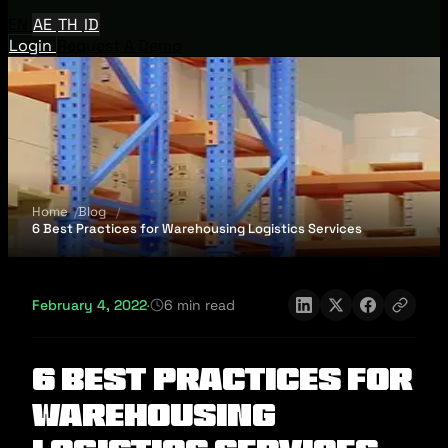
EN
AE
TH
ID
Login
Request A Demo
Home
Blog
6 Best Practices for Warehousing Logistics Services
February 4, 2022
·
6 min read
6 Best Practices for
Warehousing