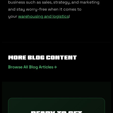
business such as sales, strategy, and marketing
and stay worry-free when it comes to
your
warehousing and logistics
!
More Blog Content
Browse All Blog Articles