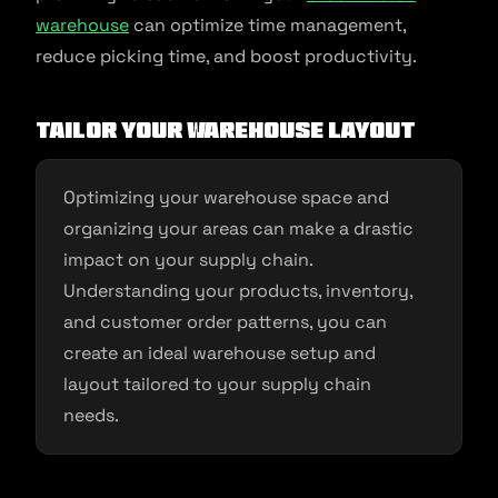
warehouse
can optimize time management,
reduce picking time, and boost productivity.
Tailor your warehouse layout
Optimizing your warehouse space and
organizing your areas can make a drastic
impact on your supply chain.
Understanding your products, inventory,
and customer order patterns, you can
create an ideal warehouse setup and
layout tailored to your supply chain
needs.