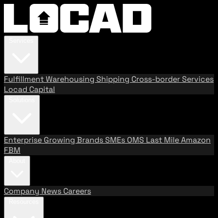
Services
Fulfillment
Warehousing
Shipping
Cross-border Services
Locad Capital
Solutions
Enterprise
Growing Brands
SMEs
OMS
Last Mile
Amazon
FBM
About
Company
News
Careers
Resources