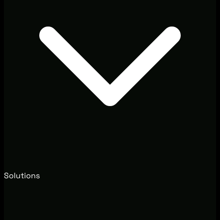
Solutions