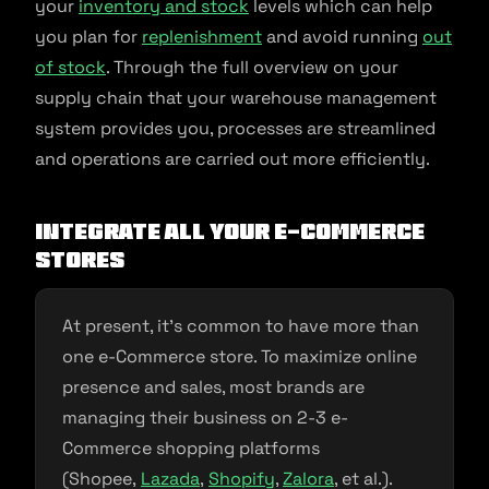
your
inventory and stock
levels which can help
you plan for
replenishment
and avoid running
out
of stock
. Through the full overview on your
supply chain that your warehouse management
system provides you, processes are streamlined
and operations are carried out more efficiently.
Integrate all your e-commerce
stores
At present, it’s common to have more than
one e-Commerce store. To maximize online
presence and sales, most brands are
managing their business on 2-3 e-
Commerce shopping platforms
(Shopee,
Lazada
,
Shopify
,
Zalora
, et al.).