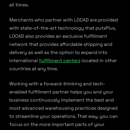
all times.
Merchants who partner with LOCAD are provided
with state-of-the-art technology that putsPlus,
LOCAD also provides an exclusive fulfillment
network that provides affordable shipping and
delivery as well as the option to expand into
international
fulfillment centers
located in other
countries at any time.
Working with a forward-thinking and tech-
enabled fulfillment partner helps you and your
business continuously implement the best and
most advanced warehousing practices designed
to streamline your operations. That way, you can
focus on the more important parts of your