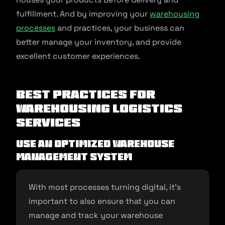
fulfillment. And by improving your
warehousing
processes
and practices, your business can
better manage your inventory, and provide
excellent customer experiences.
Best Practices for
Warehousing Logistics
Services
Use an optimized warehouse
management system
With most processes turning digital, it’s
important to also ensure that you can
manage and track your warehouse