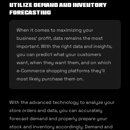
Utilize demand and inventory
forecasting
When it comes to maximizing your
business’ profit, data remains the most
important. With the right data and insights,
you can predict what your customers
want, when they want them, and on which
e-Commerce shopping platforms they’ll
most likely purchase them on.
With the advanced technology to analyze your
store orders and data, you can accurately
forecast demand and properly prepare your
stock and inventory accordingly. Demand and