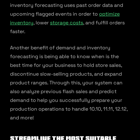
inventory forecasting uses past order data and
upcoming flagged events in order to
optimize
inventory
, lower
storage costs
, and fulfill orders
faster.
Another benefit of demand and inventory
forecasting is being able to know when is the
best time for your business to hold store sales,
discontinue slow-selling products, and expand
product ranges. Through this, your system can
also analyze previous flash sales and predict
demand to help you successfully prepare your
production operations to handle 10.10, 11.11, 12.12,
and more!
Streamline the most suitable