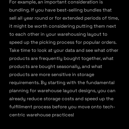
For example, an important consideration is
bundling. If you have best-selling bundles that
sell all year round or for extended periods of time,
it might be worth considering putting them next
to each other in your warehousing layout to
speed up the picking process for popular orders.
Take time to look at your data and see what other
products are frequently bought together, what
products are bought seasonally, and what
products are more sensitive in storage
requirements. By starting with the fundamental
planning for warehouse layout designs, you can
already reduce storage costs and speed up the
fulfillment process before you move onto tech-
centric warehouse practices!