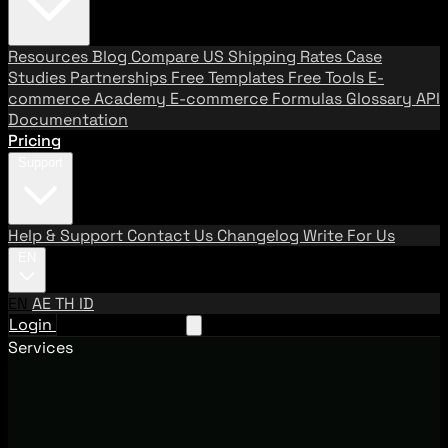
Resources
Blog
Compare US Shipping Rates
Case
Studies
Partnerships
Free Templates
Free Tools
E-
commerce Academy
E-commerce Formulas
Glossary
API
Documentation
Pricing
Support
Help & Support
Contact Us
Changelog
Write For Us
EN
EN
AE
TH
ID
Login
Request A Demo
Services