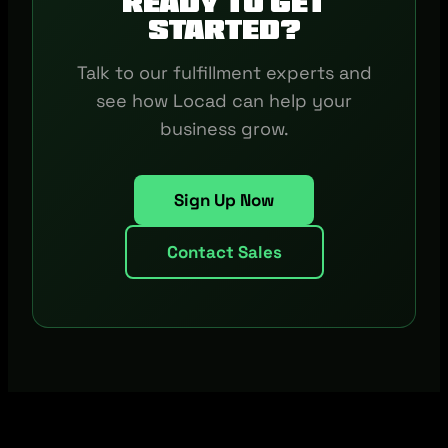
Ready to get
started?
Talk to our fulfillment experts and
see how Locad can help your
business grow.
Sign Up Now
Contact Sales