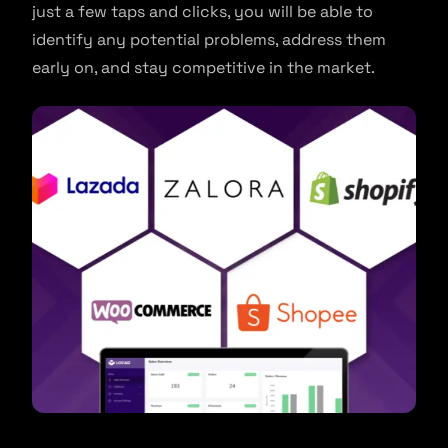
just a few taps and clicks, you will be able to
identify any potential problems, address them
early on, and stay competitive in the market.