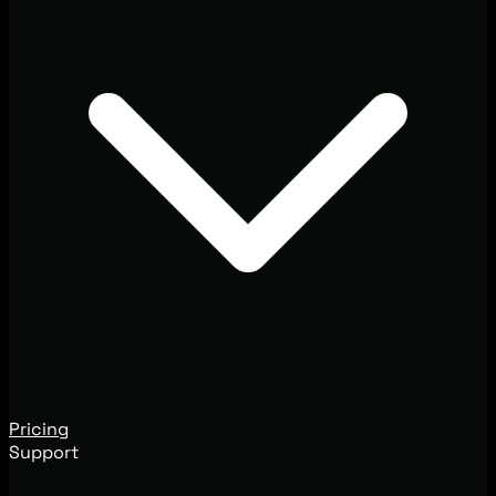
Pricing
Support