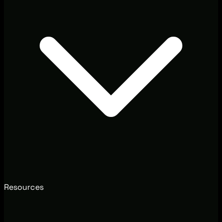
Resources