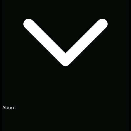
About