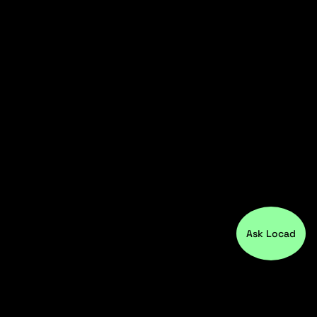
Ask Locad