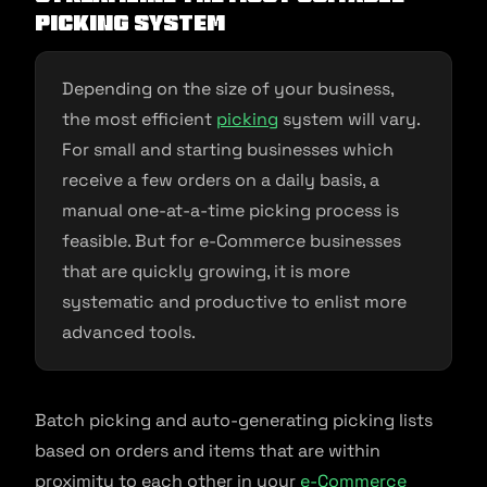
picking system
Depending on the size of your business,
the most efficient
picking
system will vary.
For small and starting businesses which
receive a few orders on a daily basis, a
manual one-at-a-time picking process is
feasible. But for e-Commerce businesses
that are quickly growing, it is more
systematic and productive to enlist more
advanced tools.
Batch picking and auto-generating picking lists
based on orders and items that are within
proximity to each other in your
e-Commerce