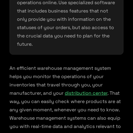
operations online. Use specialized software
that includes business features that not
only provide you with information on the
statuses of your orders, but also access to
the crucial data you need to plan for the
future.
An efficient warehouse management system
helps you monitor the operations of your
inventories that travel through you, your
manufacturer, and your
distribution center
. That
way, you can easily check where products are at
any given moment, whenever you need to know.
Warehouse management systems can also equip
you with real-time data and analytics relevant to