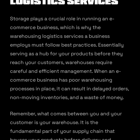
Logistics Services
Storage plays a crucial role in running an e-
commerce business, which is why the
warehousing logistics services a business
employs must follow best practices. Essentially
serving as a hub for your products before they
reach your customers, warehouses require
careful and efficient management. When an e-
commerce business has poor warehousing
processes in place, it can result in delayed orders,
non-moving inventories, and a waste of money.
Remember, what comes between you and your
customer is your warehouse. It is the
fundamental part of your supply chain that
houses your products before delivery and