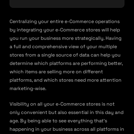
Centralizing your entire e-Commerce operations
by integrating your e-Commerce stores will help
you run your business more strategically. Having
a full and comprehensive view of your multiple
stores from a single source of data can help you
determine which platforms are performing better,
which items are selling more on different
platforms, and which stores need more attention
marketing-wise.
Visibility on all your e-Commerce stores is not
only convenient but also essential in this day and
age. By being able to see everything that’s
happening in your business across all platforms in