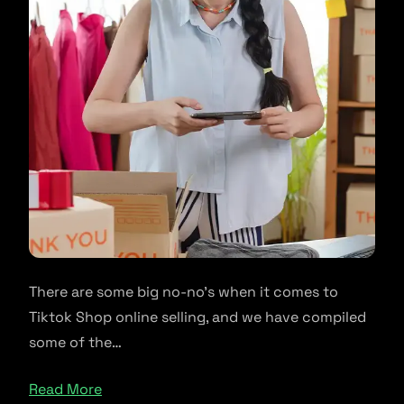
There are some big no-no’s when it comes to
Tiktok Shop online selling, and we have compiled
some of the…
Read More