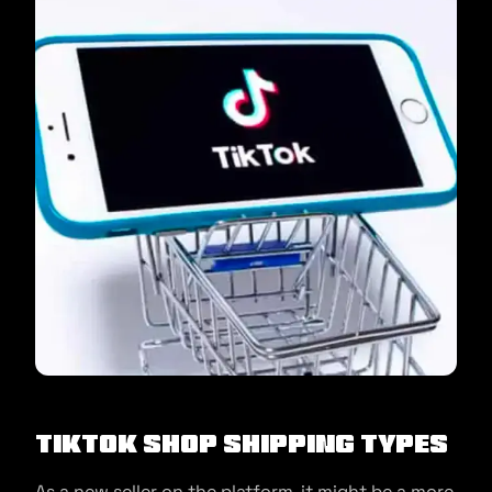
TikTok Shop Shipping Types
As a new seller on the platform, it might be a more