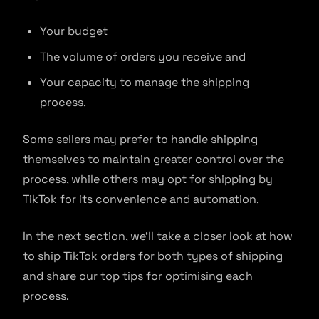
Your budget
The volume of orders you receive and
Your capacity to manage the shipping
process.
Some sellers may prefer to handle shipping
themselves to maintain greater control over the
process, while others may opt for shipping by
TikTok for its convenience and automation.
In the next section, we’ll take a closer look at how
to ship TikTok orders for both types of shipping
and share our top tips for optimising each
process.