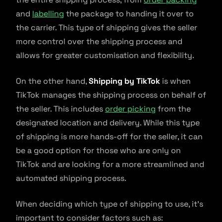
and
labelling
the package to handing it over to
the carrier. This type of shipping gives the seller
more control over the shipping process and
allows for greater customisation and flexibility.
On the other hand,
Shipping by TikTok
is when
TikTok manages the shipping process on behalf of
the seller. This includes
order picking
from the
designated location and delivery. While this type
of shipping is more hands-off for the seller, it can
be a good option for those who are only on
TikTok and are looking for a more streamlined and
automated shipping process.
When deciding which type of shipping to use, it’s
important to consider factors such as: