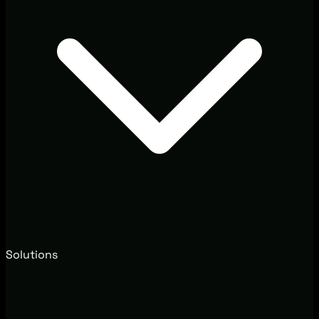
Solutions