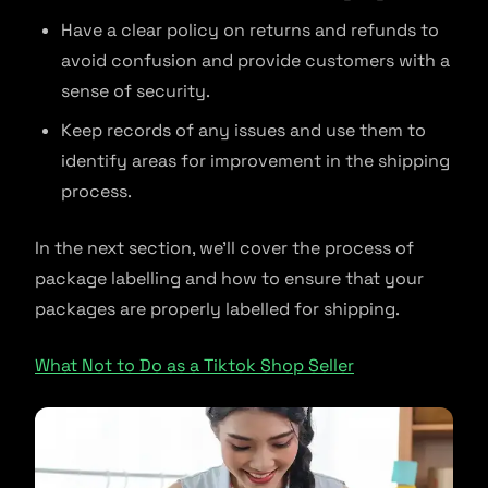
Have a clear policy on returns and refunds to
avoid confusion and provide customers with a
sense of security.
Keep records of any issues and use them to
identify areas for improvement in the shipping
process.
In the next section, we’ll cover the process of
package labelling and how to ensure that your
packages are properly labelled for shipping.
What Not to Do as a Tiktok Shop Seller