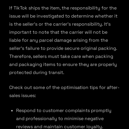
If TikTok ships the item, the responsibility for the
issue will be investigated to determine whether it
is the seller’s or the carrier’s responsibility. It’s
important to note that the carrier will not be
liable for any parcel damage arising from the
seller’s failure to provide secure original packing.
Therefore, sellers must take care when packing
and packaging items to ensure they are properly
protected during transit.
Check out some of the optimisation tips for after-
sales issues:
Respond to customer complaints promptly
and professionally to minimise negative
reviews and maintain customer loyalty.