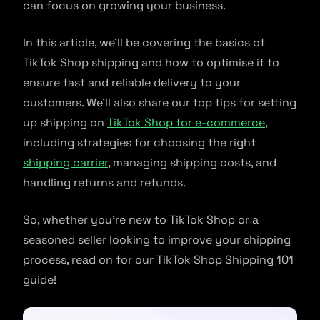
can focus on growing your business.
In this article, we’ll be covering the basics of
TikTok Shop shipping and how to optimise it to
ensure fast and reliable delivery to your
customers. We’ll also share our top tips for setting
up shipping on
TikTok Shop for e-commerce
,
including strategies for choosing the right
shipping carrier
, managing shipping costs, and
handling returns and refunds.
So, whether you’re new to TikTok Shop or a
seasoned seller looking to improve your shipping
process, read on for our TikTok Shop Shipping 101
guide!