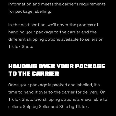
information and meets the carrier’s requirements
for package labelling.
In the next section, we’ll cover the process of
handing your package to the carrier and the
different shipping options available to sellers on
TikTok Shop.
Handing Over Your Package
to the Carrier
Once your package is packed and labelled, it’s
time to hand it over to the carrier for delivery. On
TikTok Shop, two shipping options are available to
sellers: Ship by Seller and Ship by TikTok.