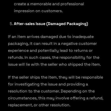
create a memorable and professional
impression on customers.
After-sales Issue (Damaged Packaging)
If an item arrives damaged due to inadequate
packaging, it can result in a negative customer
experience and potentially lead to returns or
refunds. In such cases, the responsibility for the
issue will lie with the seller who shipped the item.
If the seller ships the item, they will be responsible
for investigating the issue and providing a
resolution to the customer. Depending on the
circumstances, this may involve offering a refund,
replacement, or other resolution.