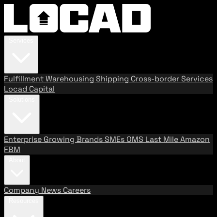
Services
Fulfillment
Warehousing
Shipping
Cross-border Services
Locad Capital
Solutions
Enterprise
Growing Brands
SMEs
OMS
Last Mile
Amazon
FBM
About
Company
News
Careers
Resources