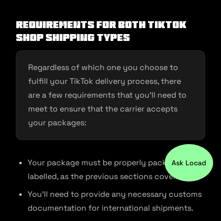
Requirements for Both TikTok
Shop Shipping Types
Regardless of which one you choose to
fulfill your TikTok delivery process, there
are a few requirements that you’ll need to
meet to ensure that the carrier accepts
your packages:
Your package must be properly packed and
Ask Locad
labelled, as the previous sections cover.
You’ll need to provide any necessary customs
documentation for international shipments.