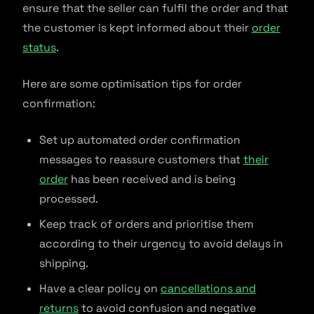
ensure that the seller can fulfil the order and that
the customer is kept informed about their
order
status
.
Here are some optimisation tips for order
confirmation:
Set up automated order confirmation
messages to reassure customers that
their
order
has been received and is being
processed.
Keep track of orders and prioritise them
according to their urgency to avoid delays in
shipping.
Have a clear policy on
cancellations and
returns
to avoid confusion and negative