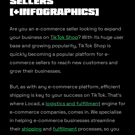
Sellers
[+Infographics]
Are you an e-commerce seller looking to expand
your business on
TikTok Shop
? With its huge user
base and growing popularity, TikTok Shop is
quickly becoming a popular platform for e-
commerce sellers to reach new customers and
grow their businesses.
But, as with any e-commerce platform, efficient
shipping is key to your success on TikTok. That’s
where Locad, a
logistics and fulfillment
engine for
e-commerce companies, comes in. We specialise
in helping e-commerce businesses streamline
their
shipping
and
fulfil
l
ment
processes, so you