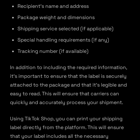
Recipient’s name and address
Package weight and dimensions
Shipping service selected (if applicable)
Special handling requirements (if any)
Tracking number (if available)
In addition to including the required information,
it’s important to ensure that the label is securely
attached to the package and that it’s legible and
easy to read. This will ensure that carriers can
quickly and accurately process your shipment.
Using TikTok Shop, you can print your shipping
label directly from the platform. This will ensure
that your label includes all the necessary