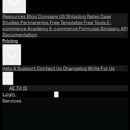
Resources
Blog
Compare US Shipping Rates
Case
Studies
Partnerships
Free Templates
Free Tools
E-
commerce Academy
E-commerce Formulas
Glossary
API
Documentation
Pricing
Support
Help & Support
Contact Us
Changelog
Write For Us
EN
EN
AE
TH
ID
Login
Request A Demo
Services