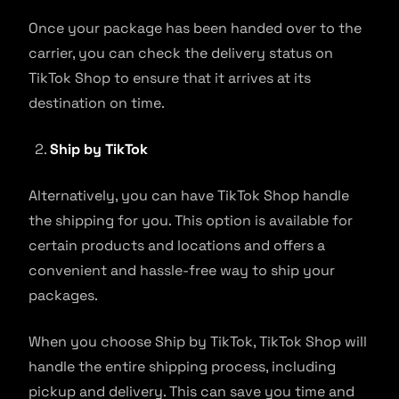
Once your package has been handed over to the
carrier, you can check the delivery status on
TikTok Shop to ensure that it arrives at its
destination on time.
Ship by TikTok
Alternatively, you can have TikTok Shop handle
the shipping for you. This option is available for
certain products and locations and offers a
convenient and hassle-free way to ship your
packages.
When you choose Ship by TikTok, TikTok Shop will
handle the entire shipping process, including
pickup and delivery. This can save you time and