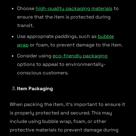
Choose
high-quality packaging materials
to
ensure that the item is protected during
transit.
Use appropriate paddings, such as
bubble
wrap
or foam, to prevent damage to the item.
Consider using
eco-friendly packaging
options to appeal to environmentally-
conscious customers.
Item Packaging
When packing the item, it’s important to ensure it
is properly protected and secured. This may
include using bubble wrap, foam, or other
protective materials to prevent damage during