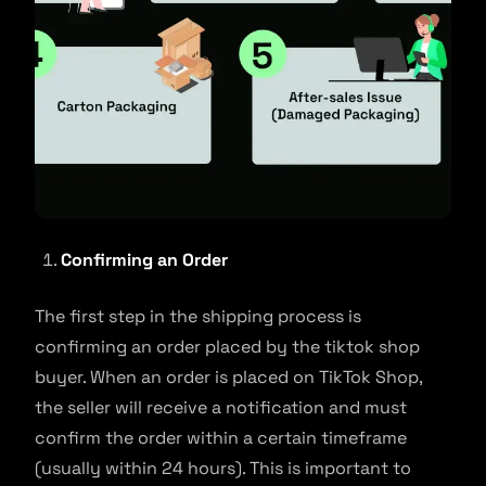
Confirming an Order
The first step in the shipping process is
confirming an order placed by the tiktok shop
buyer. When an order is placed on TikTok Shop,
the seller will receive a notification and must
confirm the order within a certain timeframe
(usually within 24 hours). This is important to