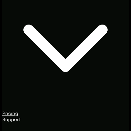
Pricing
Support