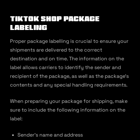
TikTok Shop Package
Labeling
Proper package labelling is crucial to ensure your
shipments are delivered to the correct
destination and on time. The information on the
label allows carriers to identify the sender and
recipient of the package, as well as the package’s
contents and any special handling requirements.
When preparing your package for shipping, make
sure to include the following information on the
label:
Sender’s name and address