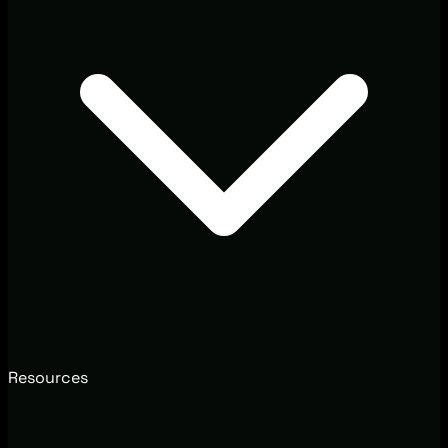
Resources