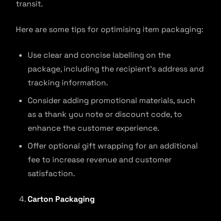
transit.
Here are some tips for optimising item packaging:
Use clear and concise labelling on the
package, including the recipient’s address and
tracking information.
Consider adding promotional materials, such
as a thank you note or discount code, to
enhance the customer experience.
Offer optional gift wrapping for an additional
fee to increase revenue and customer
satisfaction.
Carton Packaging