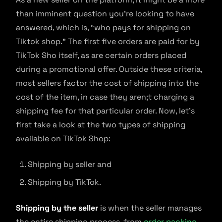
than imminent question you’re looking to have
answered, which is, “who pays for shipping on
Tiktok shop.” The first five orders are paid for by
TikTok Sho itself, as are certain orders placed
during a promotional offer. Outside these criteria,
most sellers factor the cost of shipping into the
cost of the item, in case they aren;t charging a
shipping fee for that particular order. Now, let’s
first take a look at the two types of shipping
available on TikTok Shop:
Shipping by seller and
Shipping by TikTok.
Shipping by the seller
is when the seller manages
the entire shipping process, from
order packing