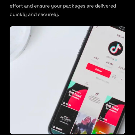
effort and ensure your packages are delivered
quickly and securely.