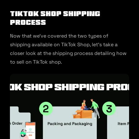
TikTok Shop Shipping
Process
Now that we’ve covered the two types of
shipping available on TikTok Shop, let’s take a
closer look at the shipping process detailing how
to sell on TikTok shop.