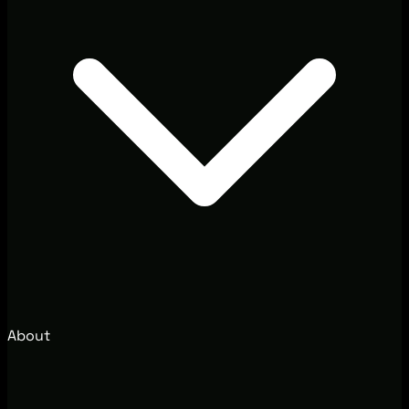
About