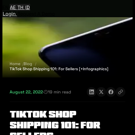
EN
AE
TH
ID
Login
Request A Demo
Home
Blog
TikTok Shop Shipping 101: For Sellers [+Infographics]
August 22, 2022
·
19 min read
TikTok Shop
Shipping 101: For