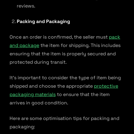
reviews.
Packing and Packaging
Once an order is confirmed, the seller must
pack
and package
the item for shipping. This includes
ensuring that the item is properly secured and
protected during transit.
It’s important to consider the type of item being
shipped and choose the appropriate
protective
packaging materials
to ensure that the item
arrives in good condition.
Here are some optimisation tips for packing and
packaging: