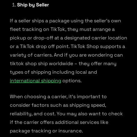
Ship by Seller
If a seller ships a package using the seller’s own
fleet tracking on TikTok, they must arrange a
pickup or drop-off at a designated carrier location
or a TikTok drop off point. TikTok Shop supports a
variety of carriers. And if you are wondering can
tiktok shop ship worldwide – they offer many
types of shipping including local and
international shipping
options.
When choosing a carrier, it’s important to
consider factors such as shipping speed,
reliability, and cost. You may also want to check
if the carrier offers additional services like
package tracking or insurance.