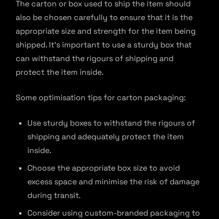
The carton or box used to ship the item should
also be chosen carefully to ensure that it is the
appropriate size and strength for the item being
shipped. It’s important to use a sturdy box that
can withstand the rigours of shipping and
protect the item inside.
Some optimisation tips for carton packaging:
Use sturdy boxes to withstand the rigours of
shipping and adequately protect the item
inside.
Choose the appropriate box size to avoid
excess space and minimise the risk of damage
during transit.
Consider using custom-branded packaging to