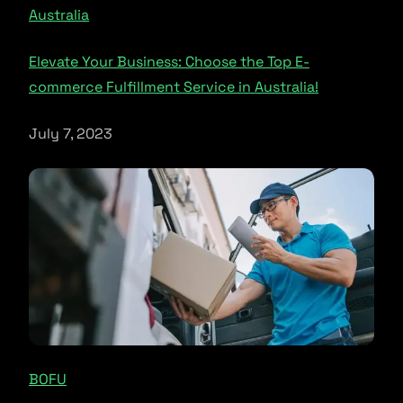
Australia
Elevate Your Business: Choose the Top E-
commerce Fulfillment Service in Australia!
July 7, 2023
BOFU