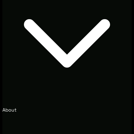
About