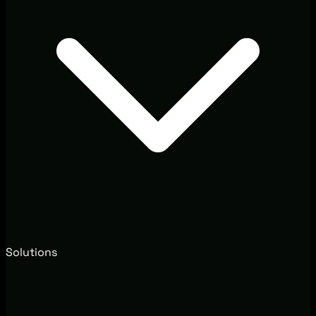
Solutions