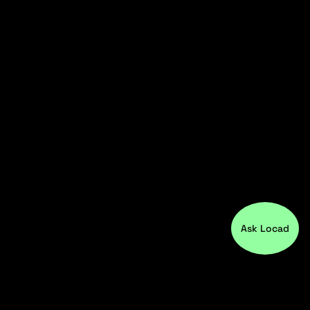
Ask Locad