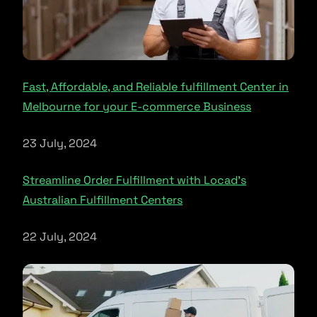
Fast, Affordable, and Reliable fulfillment Center in
Melbourne for your E-commerce Business
23 July, 2024
Streamline Order Fulfillment with Locad’s
Australian Fulfillment Centers
22 July, 2024