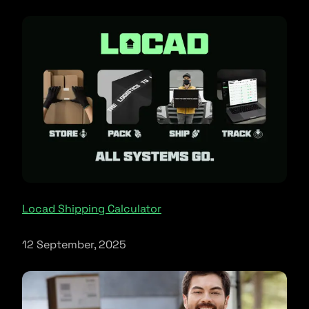
Locad Shipping Calculator
12 September, 2025