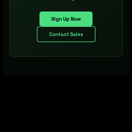
Sign Up Now
Contact Sales