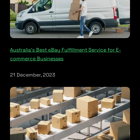
Australia’s Best eBay Fulfillment Service for E-
commerce Businesses
21 December, 2023