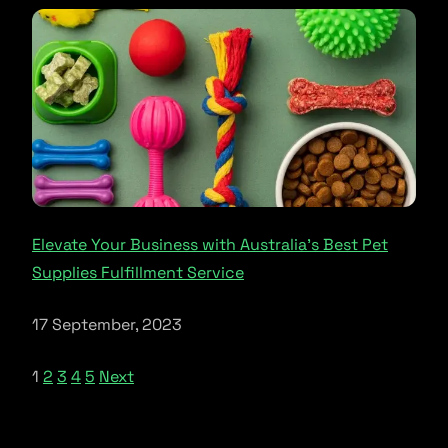
Elevate Your Business with Australia’s Best Pet
Supplies Fulfillment Service
17 September, 2023
1
2
3
4
5
Next