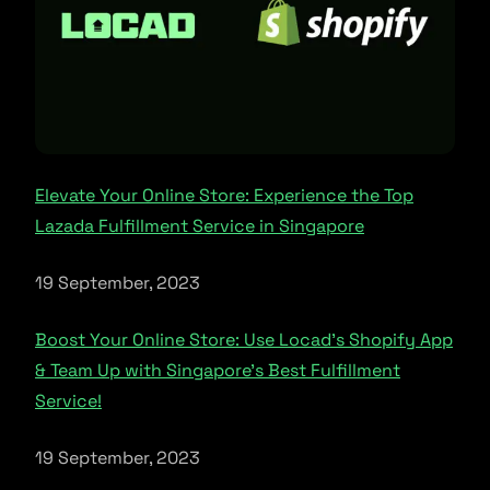
Elevate Your Online Store: Experience the Top
Lazada Fulfillment Service in Singapore
19 September, 2023
Boost Your Online Store: Use Locad’s Shopify App
& Team Up with Singapore’s Best Fulfillment
Service!
19 September, 2023