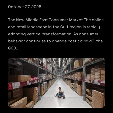
October 27, 2025
The New Middle East Consumer Market The online
and retail landscape in the Gulf region is rapidly
adopting vertical transformation. As consumer
behavior continues to change post covid-19, the
GCC…