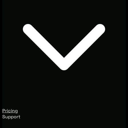
Pricing
Support