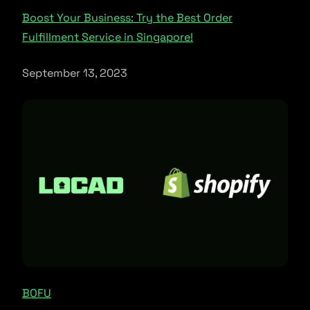
Boost Your Business: Try the Best Order
Fulfillment Service in Singapore!
September 13, 2023
BOFU