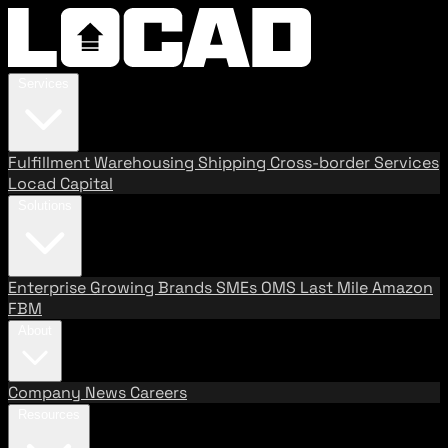
Services
Fulfillment
Warehousing
Shipping
Cross-border Services
Locad Capital
Solutions
Enterprise
Growing Brands
SMEs
OMS
Last Mile
Amazon
FBM
About
Company
News
Careers
Resources