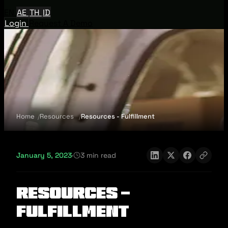
EN
AE
TH
ID
Login
Request A Demo
Home
Resources
Resources - Fulfillment
January 5, 2023
·
3 min read
Resources -
Fulfillment