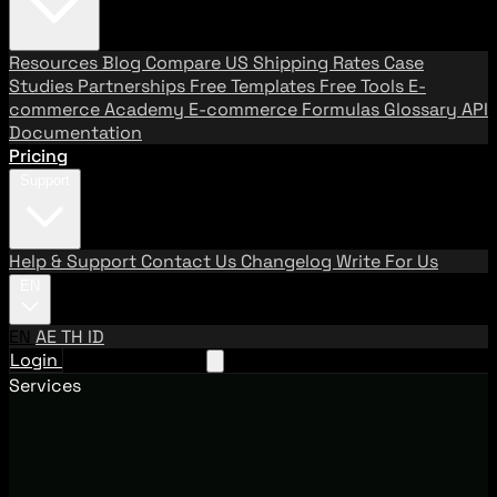
Resources
Blog
Compare US Shipping Rates
Case
Studies
Partnerships
Free Templates
Free Tools
E-
commerce Academy
E-commerce Formulas
Glossary
API
Documentation
Pricing
Support
Help & Support
Contact Us
Changelog
Write For Us
EN
EN
AE
TH
ID
Login
Request A Demo
Services