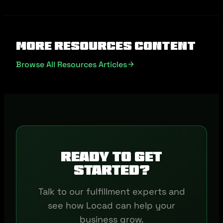
More Resources Content
Browse All Resources Articles
Ready to get
started?
Talk to our fulfillment experts and
see how Locad can help your
business grow.