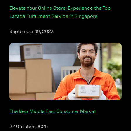
Elevate Your Online Store: Experience the Top
Lazada Fulfillment Service in Singapore
September 19, 2023
The New Middle East Consumer Market
27 October, 2025