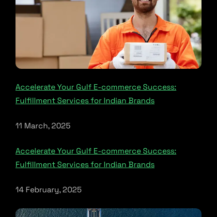
Accelerate Your Gulf E-commerce Success:
Fulfillment Services for Indian Brands
11 March, 2025
Accelerate Your Gulf E-commerce Success:
Fulfillment Services for Indian Brands
14 February, 2025