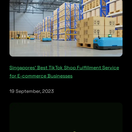
Singapores’ Best TikTok Shop Fulfillment Service
for E-commerce Businesses
19 September, 2023