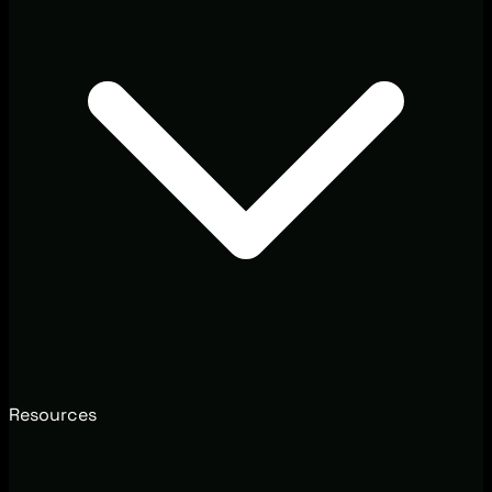
Resources