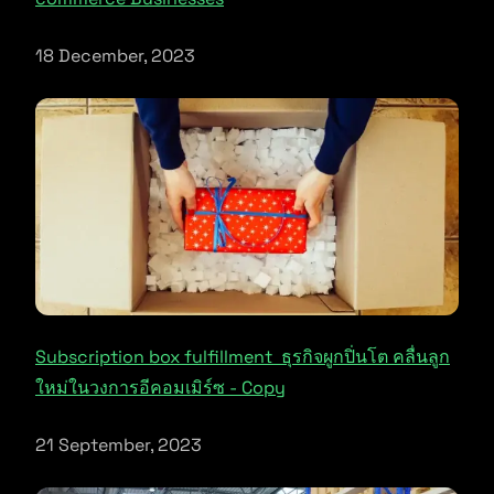
18 December, 2023
Subscription box fulfillment ธุรกิจผูกปิ่นโต คลื่นลูก
ใหม่ในวงการอีคอมเมิร์ซ - Copy
21 September, 2023