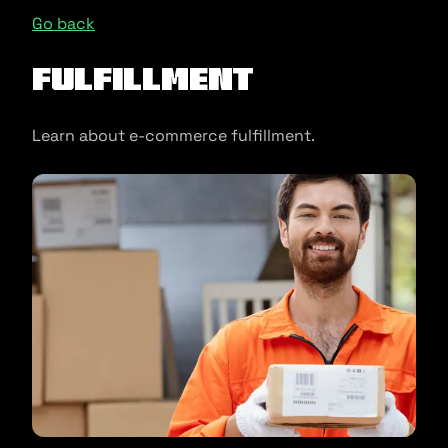
Go back
Fulfillment
Learn about e-commerce fulfillment.