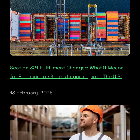
Section 321 Fulfillment Changes: What it Means
for E-commerce Sellers Importing into The U.S.
13 February, 2025