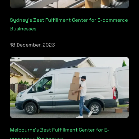
Sydney’s Best Fulfillment Center for E-commerce
Businesses
18 December, 2023
Melbourne’s Best Fulfillment Center for E-
commerce Businesses