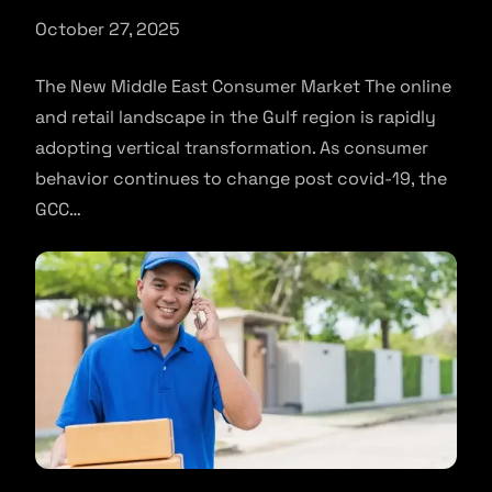
October 27, 2025
The New Middle East Consumer Market The online
and retail landscape in the Gulf region is rapidly
adopting vertical transformation. As consumer
behavior continues to change post covid-19, the
GCC…