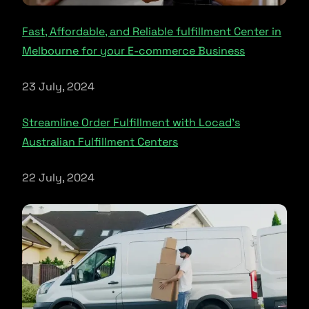
Fast, Affordable, and Reliable fulfillment Center in
Melbourne for your E-commerce Business
23 July, 2024
Streamline Order Fulfillment with Locad’s
Australian Fulfillment Centers
22 July, 2024