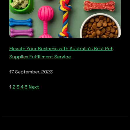
Elevate Your Business with Australia’s Best Pet
Supplies Fulfillment Service
17 September, 2023
1
2
3
4
5
Next