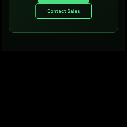
Contact Sales