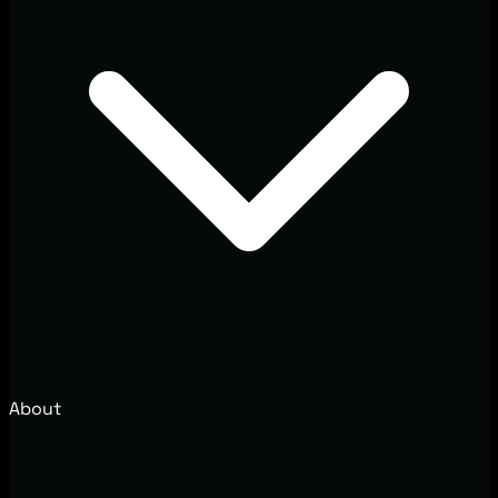
About