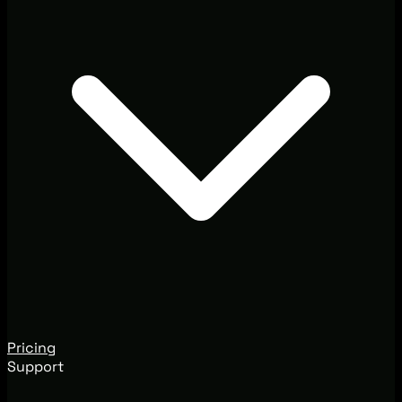
Pricing
Support