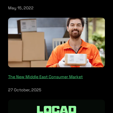
May 15, 2022
The New Middle East Consumer Market
27 October, 2025