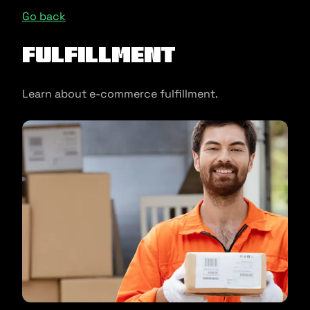
Go back
Fulfillment
Learn about e-commerce fulfillment.