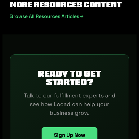
More Resources Content
Browse All Resources Articles
Ready to get
started?
Talk to our fulfillment experts and
see how Locad can help your
business grow.
Sign Up Now