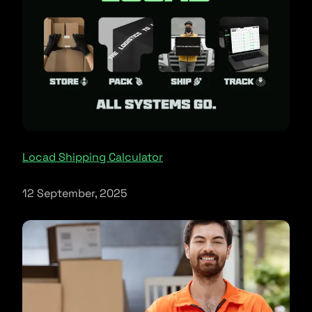
Locad Shipping Calculator
12 September, 2025