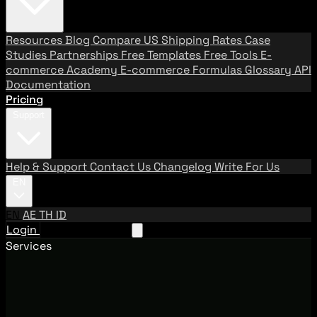
Resources
Blog
Compare US Shipping Rates
Case
Studies
Partnerships
Free Templates
Free Tools
E-
commerce Academy
E-commerce Formulas
Glossary
API
Documentation
Pricing
Support
Help & Support
Contact Us
Changelog
Write For Us
EN
EN
AE
TH
ID
Login
Request A Demo
Services