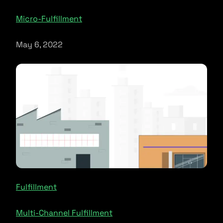
Micro-Fulfillment
May 6, 2022
Fulfillment
Multi-Channel Fulfillment