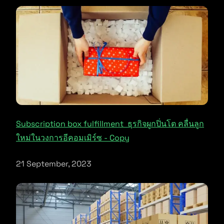
Subscription box fulfillment ธุรกิจผูกปิ่นโต คลื่นลูก
ใหม่ในวงการอีคอมเมิร์ซ - Copy
21 September, 2023