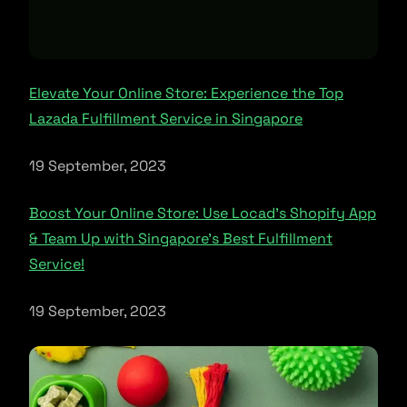
Elevate Your Online Store: Experience the Top
Lazada Fulfillment Service in Singapore
19 September, 2023
Boost Your Online Store: Use Locad’s Shopify App
& Team Up with Singapore’s Best Fulfillment
Service!
19 September, 2023