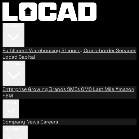
Services
Fulfillment
Warehousing
Shipping
Cross-border Services
Locad Capital
Solutions
Enterprise
Growing Brands
SMEs
OMS
Last Mile
Amazon
FBM
About
Company
News
Careers
Resources