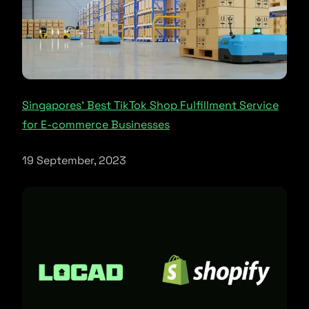
Singapores’ Best TikTok Shop Fulfillment Service
for E-commerce Businesses
19 September, 2023