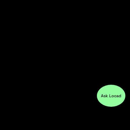
Ask Locad