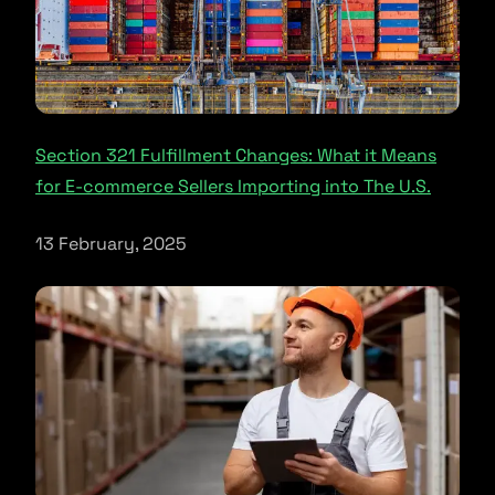
Section 321 Fulfillment Changes: What it Means
for E-commerce Sellers Importing into The U.S.
13 February, 2025