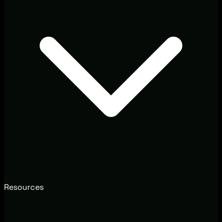
Resources