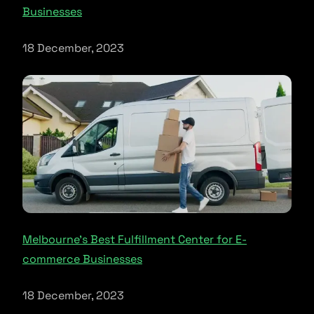
Businesses
18 December, 2023
Melbourne’s Best Fulfillment Center for E-
commerce Businesses
18 December, 2023