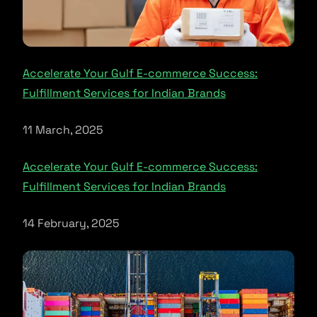
Accelerate Your Gulf E-commerce Success:
Fulfillment Services for Indian Brands
11 March, 2025
Accelerate Your Gulf E-commerce Success:
Fulfillment Services for Indian Brands
14 February, 2025