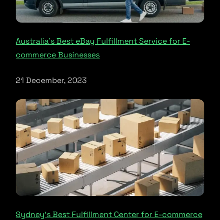
Australia’s Best eBay Fulfillment Service for E-
commerce Businesses
21 December, 2023
Sydney’s Best Fulfillment Center for E-commerce