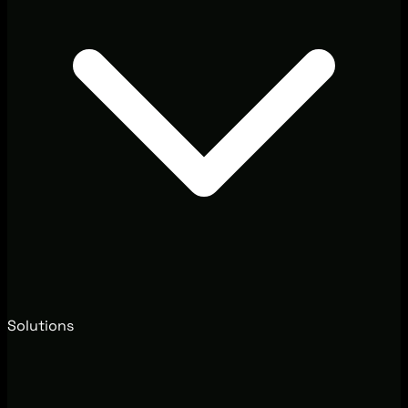
Solutions