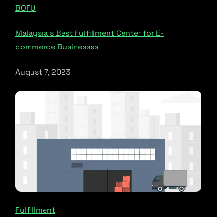
BOFU
Malaysia’s Best Fulfillment Center for E-
commerce Businesses
August 7, 2023
Fulfillment