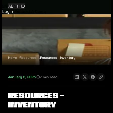
EN
AE
TH
ID
Login
Request A Demo
Home
Resources
Resources - Inventory
January 5, 2023
·
2 min read
Resources -
Inventory