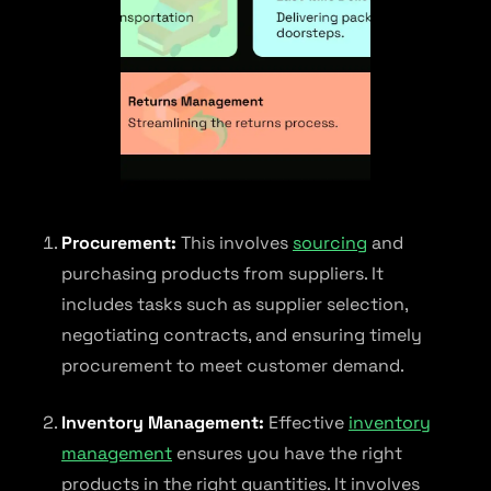
Procurement:
This involves
sourcing
and
purchasing products from suppliers. It
includes tasks such as supplier selection,
negotiating contracts, and ensuring timely
procurement to meet customer demand.
Inventory Management:
Effective
inventory
management
ensures you have the right
products in the right quantities. It involves