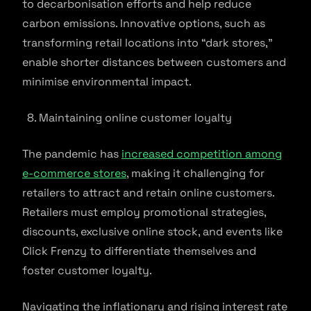
to decarbonisation efforts and help reduce
carbon emissions. Innovative options, such as
transforming retail locations into “dark stores,”
enable shorter distances between customers and
minimise environmental impact.
Maintaining online customer loyalty
The pandemic has
increased competition among
e-commerce stores
, making it challenging for
retailers to attract and retain online customers.
Retailers must employ promotional strategies,
discounts, exclusive online stock, and events like
Click Frenzy to differentiate themselves and
foster customer loyalty.
Navigating the inflationary and rising interest rate