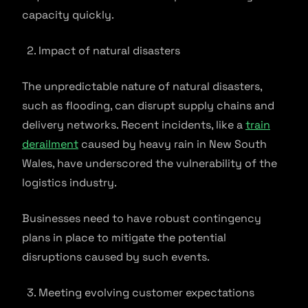
capacity quickly.
Impact of natural disasters
The unpredictable nature of natural disasters,
such as flooding, can disrupt supply chains and
delivery networks. Recent incidents, like a
train
derailment
caused by heavy rain in New South
Wales, have underscored the vulnerability of the
logistics industry.
Businesses need to have robust contingency
plans in place to mitigate the potential
disruptions caused by such events.
Meeting evolving customer expectations