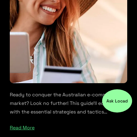
Ready to conquer the Australian e-commerce
Ask Locad
market? Look no further! This guide’ll equip you
with the essential strategies and tactics…
Read More