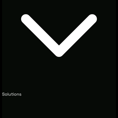
Solutions