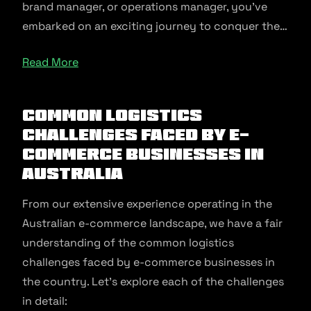
brand manager, or operations manager, you’ve
embarked on an exciting journey to conquer the…
Read More
Common Logistics
Challenges Faced by E-
commerce Businesses in
Australia
From our extensive experience operating in the
Australian e-commerce landscape, we have a fair
understanding of the common logistics
challenges faced by e-commerce businesses in
the country. Let’s explore each of the challenges
in detail: