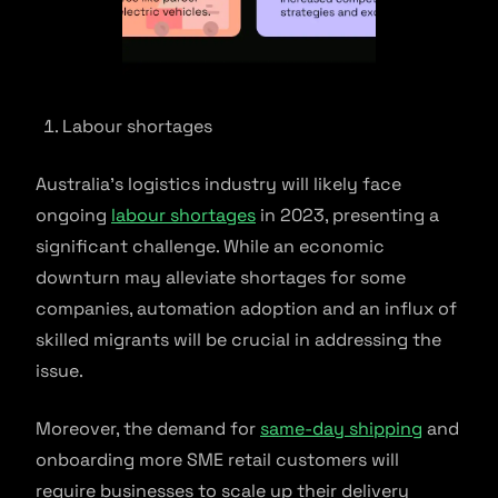
Labour shortages
Australia’s logistics industry will likely face
ongoing
labour shortages
in 2023, presenting a
significant challenge. While an economic
downturn may alleviate shortages for some
companies, automation adoption and an influx of
skilled migrants will be crucial in addressing the
issue.
Moreover, the demand for
same-day shipping
and
onboarding more SME retail customers will
require businesses to scale up their delivery