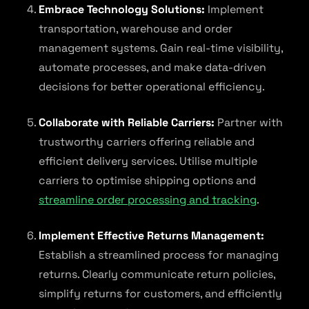
Embrace Technology Solutions:
Implement
transportation, warehouse and order
management systems. Gain real-time visibility,
automate processes, and make data-driven
decisions for better operational efficiency.
Collaborate with Reliable Carriers:
Partner with
trustworthy carriers offering reliable and
efficient delivery services. Utilise multiple
carriers to optimise shipping options and
streamline order processing and tracking
.
Implement Effective Returns Management:
Establish a streamlined process for managing
returns. Clearly communicate return policies,
simplify returns for customers, and efficiently