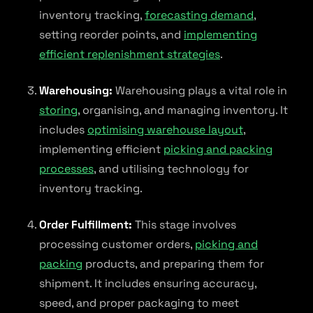
inventory tracking,
forecasting demand
,
setting reorder points, and
implementing
efficient replenishment strategies
.
Warehousing:
Warehousing plays a vital role in
storing
, organising, and managing inventory. It
includes
optimising warehouse layout
,
implementing efficient
picking and packing
processes
, and utilising technology for
inventory tracking.
Order Fulfillment:
This stage involves
processing customer orders,
picking and
packing
products, and preparing them for
shipment. It includes ensuring accuracy,
speed, and proper packaging to meet