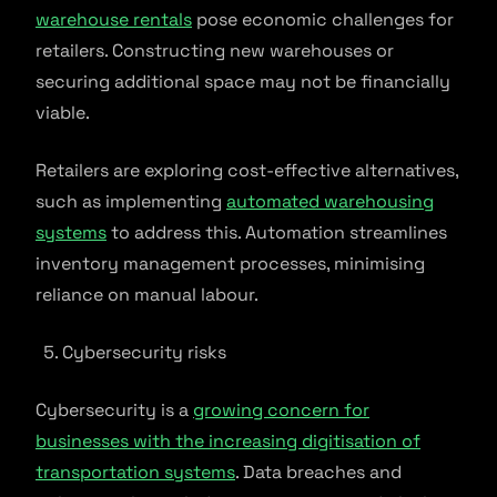
warehouse rentals
pose economic challenges for
retailers. Constructing new warehouses or
securing additional space may not be financially
viable.
Retailers are exploring cost-effective alternatives,
such as implementing
automated warehousing
systems
to address this. Automation streamlines
inventory management processes, minimising
reliance on manual labour.
Cybersecurity risks
Cybersecurity is a
growing concern for
businesses with the increasing digitisation of
transportation systems
. Data breaches and