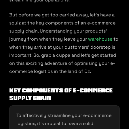
But before we get too carried away, let’s have a
squiz at the key components of an e-commerce
supply chain. Understanding your products’
journey from when they leave your
warehouse
to
when they arrive at your customers’ doorstep is
important. So, grab a cuppa and let’s get started
on this exciting adventure of optimising your e-
commerce logistics in the land of Oz.
Key Components of E-commerce
Supply Chain
To effectively streamline your e-commerce
logistics, it’s crucial to have a solid