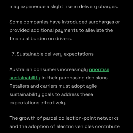
may experience a slight rise in delivery charges.
Some companies have introduced surcharges or
provided additional payments to alleviate the
financial burden on drivers.
Sustainable delivery expectations
Australian consumers increasingly
prioritise
sustainability
in their purchasing decisions.
Retailers and carriers must adopt agile
sustainability goals to address these
expectations effectively.
The growth of parcel collection-point networks
and the adoption of electric vehicles contribute