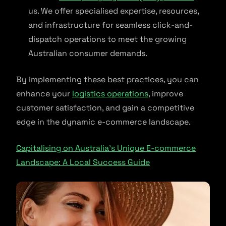
us. We offer specialised expertise, resources,
and infrastructure for seamless click-and-
dispatch operations to meet the growing
Australian consumer demands.
By implementing these best practices, you can
enhance your
logistics operations
, improve
customer satisfaction, and gain a competitive
edge in the dynamic e-commerce landscape.
Capitalising on Australia’s Unique E-commerce
Landscape: A Local Success Guide